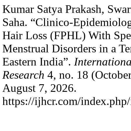
Kumar Satya Prakash, Swar
Saha. “Clinico-Epidemiolog
Hair Loss (FPHL) With Spec
Menstrual Disorders in a Te
Eastern India”.
Internationa
Research
4, no. 18 (Octobe
August 7, 2026.
https://ijhcr.com/index.php/