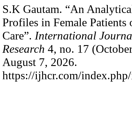
S.K Gautam. “An Analytical
Profiles in Female Patients
Care”.
International Journa
Research
4, no. 17 (Octobe
August 7, 2026.
https://ijhcr.com/index.php/