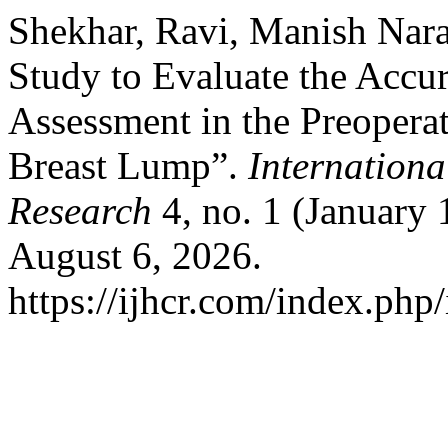
Shekhar, Ravi, Manish Nar
Study to Evaluate the Accu
Assessment in the Preoperat
Breast Lump”.
Internationa
Research
4, no. 1 (January
August 6, 2026.
https://ijhcr.com/index.php/