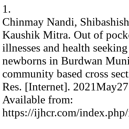
1.
Chinmay Nandi, Shibashish
Kaushik Mitra. Out of pocke
illnesses and health seeking
newborns in Burdwan Munic
community based cross sectio
Res. [Internet]. 2021May27
Available from:
https://ijhcr.com/index.php/