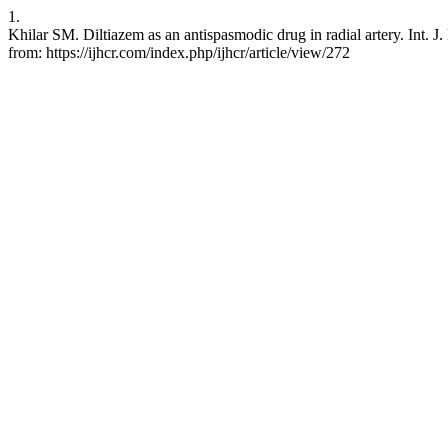
1.
Khilar SM. Diltiazem as an antispasmodic drug in radial artery. Int. J
from: https://ijhcr.com/index.php/ijhcr/article/view/272