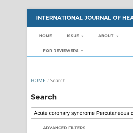
INTERNATIONAL JOURNAL OF HEA
HOME
ISSUE
ABOUT
FOR REVIEWERS
HOME
/
Search
Search
ADVANCED FILTERS