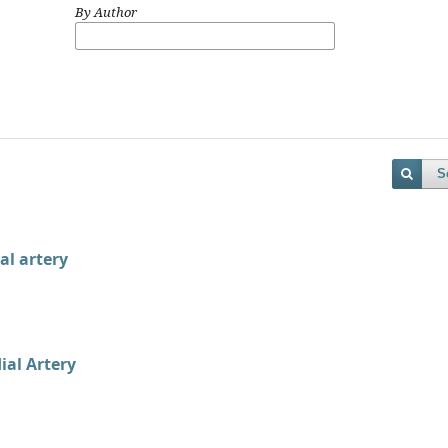
By Author
S
al artery
ial Artery