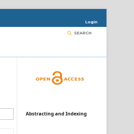
Login
SEARCH
Abstracting and Indexing