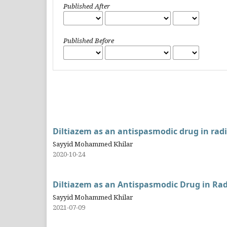
Published After
Published Before
Diltiazem as an antispasmodic drug in radi
Sayyid Mohammed Khilar
2020-10-24
Diltiazem as an Antispasmodic Drug in Rad
Sayyid Mohammed Khilar
2021-07-09