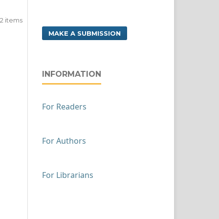
f 2 items
MAKE A SUBMISSION
INFORMATION
For Readers
For Authors
For Librarians