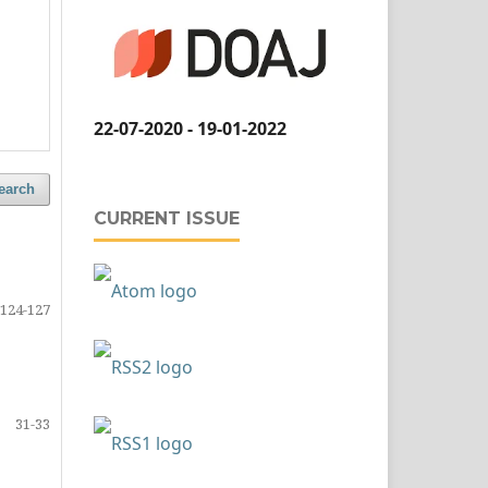
22-07-2020 - 19-01-2022
earch
CURRENT ISSUE
124-127
31-33