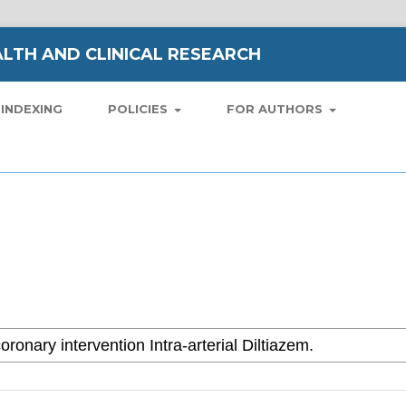
LTH AND CLINICAL RESEARCH
INDEXING
POLICIES
FOR AUTHORS