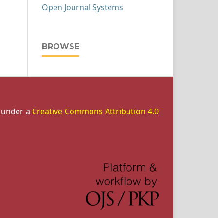
Open Journal Systems
BROWSE
d under a
Creative Commons Attribution 4.0