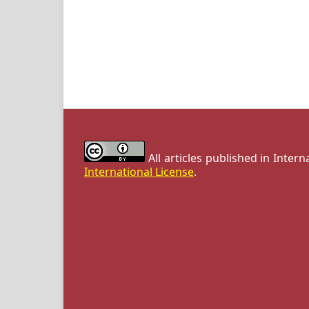
All articles published in Inter
International License
.