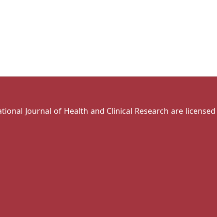
national Journal of Health and Clinical Research are license