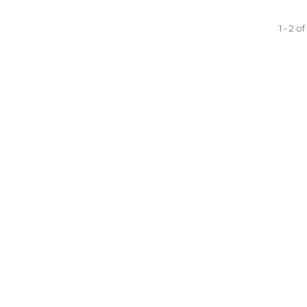
1 - 2 o