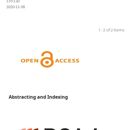
139-143
2020-11-08
1 - 2 of 2 items
Abstracting and Indexing