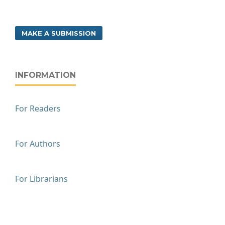
MAKE A SUBMISSION
INFORMATION
For Readers
For Authors
For Librarians