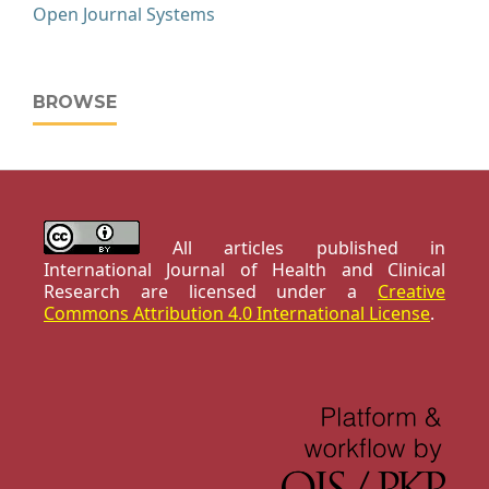
Open Journal Systems
BROWSE
All articles published in
International Journal of Health and Clinical
Research are licensed under a
Creative
Commons Attribution 4.0 International License
.