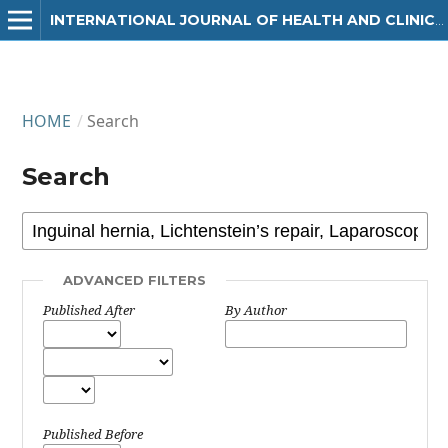
INTERNATIONAL JOURNAL OF HEALTH AND CLINICAL RESEARCH
HOME
/
Search
Search
ADVANCED FILTERS
Published After
By Author
Published Before