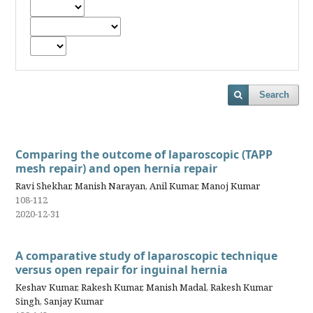
Search
Comparing the outcome of laparoscopic (TAPP
mesh repair) and open hernia repair
Ravi Shekhar, Manish Narayan, Anil Kumar, Manoj Kumar
108-112
2020-12-31
A comparative study of laparoscopic technique
versus open repair for inguinal hernia
Keshav Kumar, Rakesh Kumar, Manish Madal, Rakesh Kumar
Singh, Sanjay Kumar