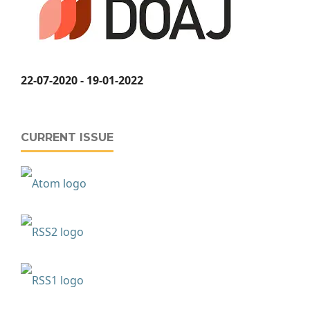
22-07-2020 - 19-01-2022
CURRENT ISSUE