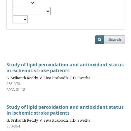
Search
Study of lipid peroxidation and antioxidant status
in ischemic stroke patients
G. Srikanth Reddy, V. Siva Prabodh, T.D. Swetha
365-370
2022-01-18
Study of lipid peroxidation and antioxidant status
in ischemic stroke patients
G. Srikanth Reddy, V. Siva Prabodh, T.D. Swetha
359-364