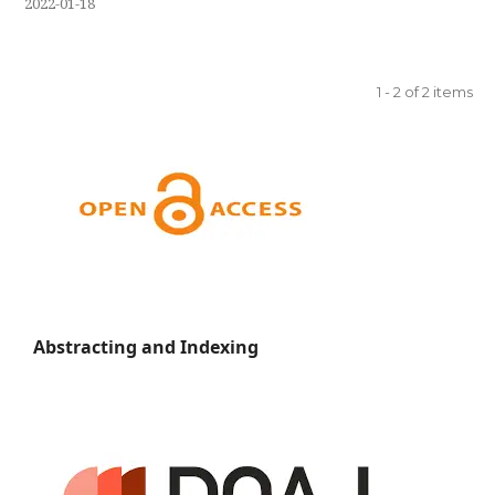
2022-01-18
1 - 2 of 2 items
Abstracting and Indexing