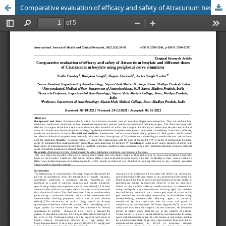
Comparative evaluation of efficacy and safety of Atracurium besylate and different doses of Cisatracurium besylate using peripheral nerve stimulator