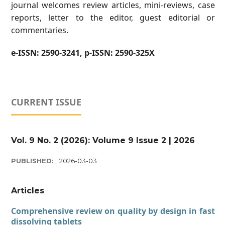
journal welcomes review articles, mini-reviews, case
reports, letter to the editor, guest editorial or
commentaries.
e-ISSN:
2590-3241,
p-ISSN:
2590-325X
CURRENT ISSUE
Vol. 9 No. 2 (2026): Volume 9 Issue 2 | 2026
PUBLISHED:
2026-03-03
Articles
Comprehensive review on quality by design in fast
dissolving tablets