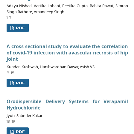
Aditya Nishad, Vartika Lohani, Reetika Gupta, Babita Rawat, Simran
Singh Rathore, Amandeep Singh
1-7
PDF
A cross-sectional study to evaluate the correlation
of covid-19 infection with avascular necrosis of hip
joint
Kundan Kushwah, Harshwardhan Dawar, Asish VS
8-15
PDF
Orodispersible Delivery Systems for Verapamil
Hydrochloride
Jyoti, Satinder Kakar
16-18
PDF