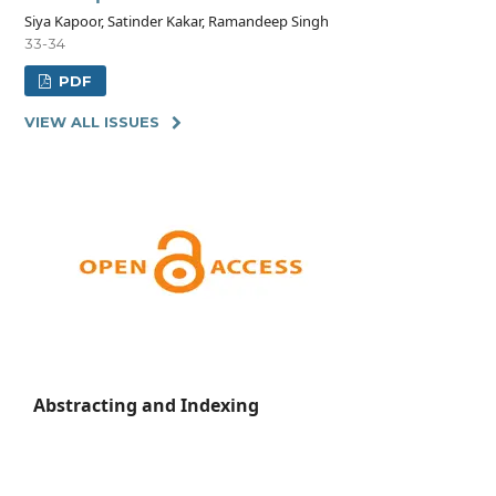
Siya Kapoor, Satinder Kakar, Ramandeep Singh
33-34
PDF
VIEW ALL ISSUES
Abstracting and Indexing