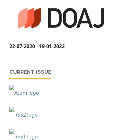
22-07-2020 - 19-01-2022
CURRENT ISSUE