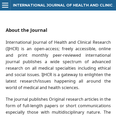
INTERNATIONAL JOURNAL OF HEALTH AND CLINICAL RESEARCH
About the Journal
International Journal of Health and Clinical Research
(IJHCR) is an open-access; freely accessible, online
and print monthly peer-reviewed international
journal publishes a wide spectrum of advanced
research on all medical specialties including ethical
and social issues. IJHCR is a gateway to enlighten the
latest research/issues happening all around the
world of medical and health sciences.
The journal publishes Original research articles in the
form of full-length papers or short communications
especially those with multidisciplinary nature. The