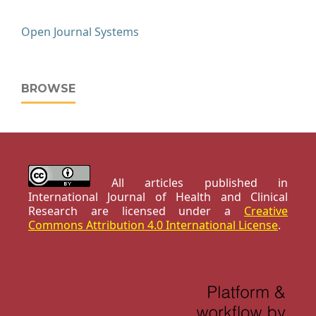
Open Journal Systems
BROWSE
All articles published in
International Journal of Health and Clinical
Research are licensed under a
Creative
Commons Attribution 4.0 International License
.