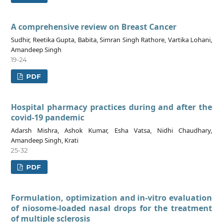
A comprehensive review on Breast Cancer
Sudhir, Reetika Gupta, Babita, Simran Singh Rathore, Vartika Lohani,
Amandeep Singh
19-24
PDF
Hospital pharmacy practices during and after the
covid-19 pandemic
Adarsh Mishra, Ashok Kumar, Esha Vatsa, Nidhi Chaudhary,
Amandeep Singh, Krati
25-32
PDF
Formulation, optimization and in-vitro evaluation
of niosome-loaded nasal drops for the treatment
of multiple sclerosis