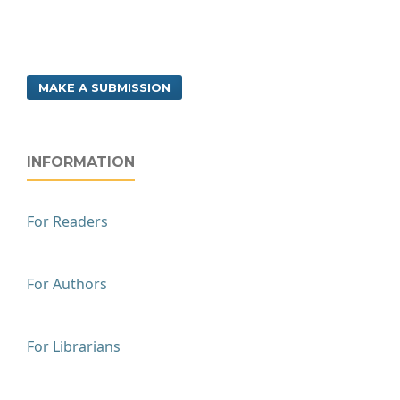
MAKE A SUBMISSION
INFORMATION
For Readers
For Authors
For Librarians