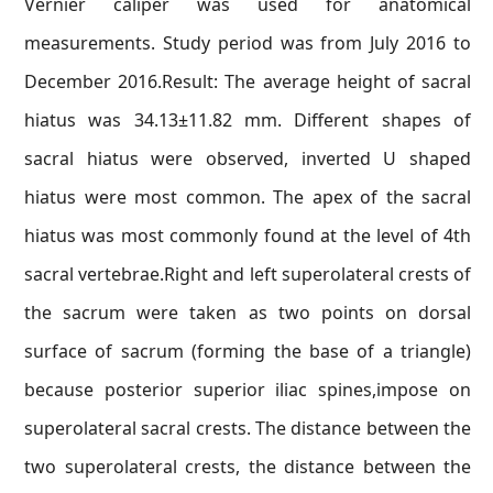
Vernier caliper was used for anatomical
measurements. Study period was from July 2016 to
December 2016.Result: The average height of sacral
hiatus was 34.13±11.82 mm. Different shapes of
sacral hiatus were observed, inverted U shaped
hiatus were most common. The apex of the sacral
hiatus was most commonly found at the level of 4th
sacral vertebrae.Right and left superolateral crests of
the sacrum were taken as two points on dorsal
surface of sacrum (forming the base of a triangle)
because posterior superior iliac spines,impose on
superolateral sacral crests. The distance between the
two superolateral crests, the distance between the