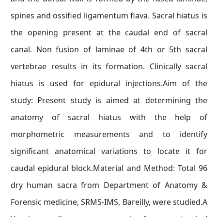
spines and ossified ligamentum flava. Sacral hiatus is
the opening present at the caudal end of sacral
canal. Non fusion of laminae of 4th or 5th sacral
vertebrae results in its formation. Clinically sacral
hiatus is used for epidural injections.Aim of the
study: Present study is aimed at determining the
anatomy of sacral hiatus with the help of
morphometric measurements and to identify
significant anatomical variations to locate it for
caudal epidural block.Material and Method: Total 96
dry human sacra from Department of Anatomy &
Forensic medicine, SRMS-IMS, Bareilly, were studied.A