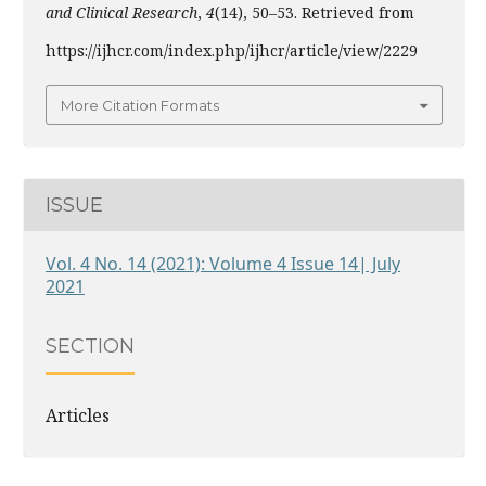
and Clinical Research
,
4
(14), 50–53. Retrieved from
https://ijhcr.com/index.php/ijhcr/article/view/2229
More Citation Formats
ISSUE
Vol. 4 No. 14 (2021): Volume 4 Issue 14| July
2021
SECTION
Articles