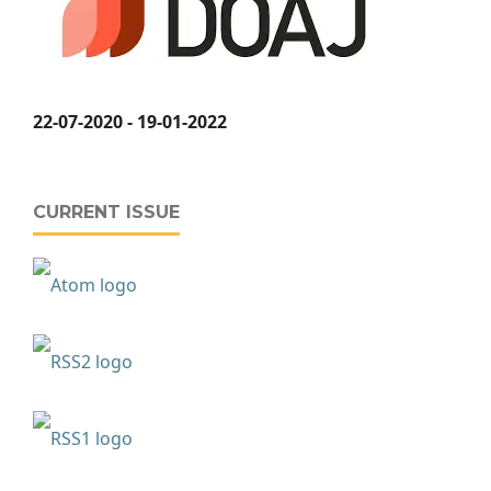
22-07-2020 - 19-01-2022
CURRENT ISSUE