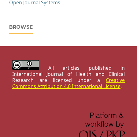
Open Journal Systems
BROWSE
All articles published in
International Journal of Health and Clinical
Research are licensed under a
Creative
Commons Attribution 4.0 International License
.