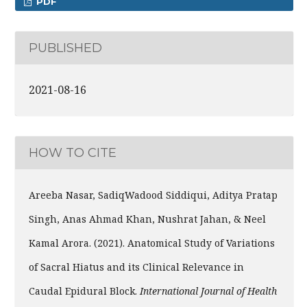
PDF
PUBLISHED
2021-08-16
HOW TO CITE
Areeba Nasar, SadiqWadood Siddiqui, Aditya Pratap
Singh, Anas Ahmad Khan, Nushrat Jahan, & Neel
Kamal Arora. (2021). Anatomical Study of Variations
of Sacral Hiatus and its Clinical Relevance in
Caudal Epidural Block.
International Journal of Health