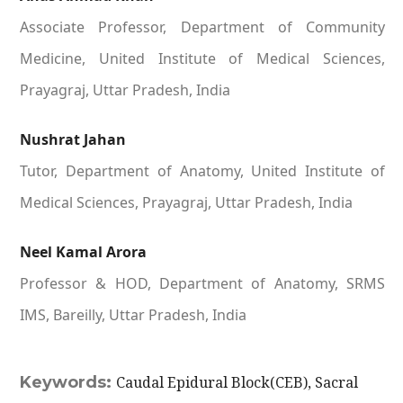
Associate Professor, Department of Community
Medicine, United Institute of Medical Sciences,
Prayagraj, Uttar Pradesh, India
Nushrat Jahan
Tutor, Department of Anatomy, United Institute of
Medical Sciences, Prayagraj, Uttar Pradesh, India
Neel Kamal Arora
Professor & HOD, Department of Anatomy, SRMS
IMS, Bareilly, Uttar Pradesh, India
Keywords:
Caudal Epidural Block(CEB), Sacral