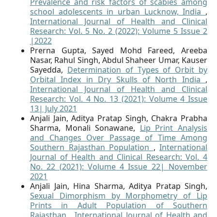
Prevalence and risk factors of scabies among
school adolescents in urban Lucknow, India
,
International Journal of Health and Clinical
Research: Vol. 5 No. 2 (2022): Volume 5 Issue 2
|2022
Prerna Gupta, Sayed Mohd Fareed, Areeba
Nasar, Rahul Singh, Abdul Shaheer Umar, Kauser
Sayedda,
Determination of Types of Orbit by
Orbital Index in Dry Skulls of North India
,
International Journal of Health and Clinical
Research: Vol. 4 No. 13 (2021): Volume 4 Issue
13| July 2021
Anjali Jain, Aditya Pratap Singh, Chakra Prabha
Sharma, Monali Sonawane,
Lip Print Analysis
and Changes Over Passage of Time Among
Southern Rajasthan Population
,
International
Journal of Health and Clinical Research: Vol. 4
No. 22 (2021): Volume 4 Issue 22| November
2021
Anjali Jain, Hina Sharma, Aditya Pratap Singh,
Sexual Dimorphism by Morphometry of Lip
Prints in Adult Population of Southern
Rajasthan
,
International Journal of Health and