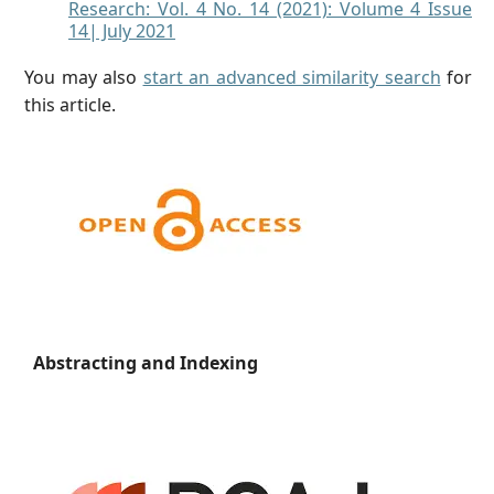
Research: Vol. 4 No. 14 (2021): Volume 4 Issue
14| July 2021
You may also
start an advanced similarity search
for
this article.
Abstracting and Indexing