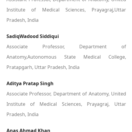
Institute of Medical Sciences, Prayagraj,Uttar
Pradesh, India
SadiqWadood Siddiqui
Associate Professor, Department of
Anatomy,Autonomous State Medical College,
Pratapgarh, Uttar Pradesh, India
Aditya Pratap Singh
Associate Professor, Department of Anatomy, United
Institute of Medical Sciences, Prayagraj, Uttar
Pradesh, India
Anas Ahmad Khan