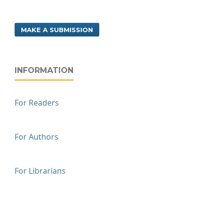
MAKE A SUBMISSION
INFORMATION
For Readers
For Authors
For Librarians