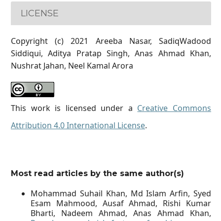
LICENSE
Copyright (c) 2021 Areeba Nasar, SadiqWadood
Siddiqui, Aditya Pratap Singh, Anas Ahmad Khan,
Nushrat Jahan, Neel Kamal Arora
This work is licensed under a
Creative Commons
Attribution 4.0 International License
.
Most read articles by the same author(s)
Mohammad Suhail Khan, Md Islam Arfin, Syed
Esam Mahmood, Ausaf Ahmad, Rishi Kumar
Bharti, Nadeem Ahmad, Anas Ahmad Khan,