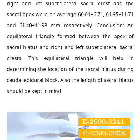
right and left superolateral sacral crest and the
sacral apex were on average 60.61±6.71, 61.95±11.71
and 61.40±11.98 mm respectively. Conclusion: An
equilateral triangle formed between the apex of
sacral hiatus and right and left superolateral sacral
crests. This equilateral triangle will help in
determining the location of the sacral hiatus during
caudal epidural block. Also the length of sacral hiatus
should be kept in mind.