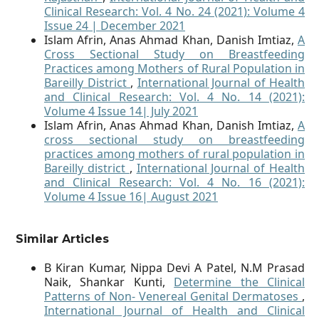
Clinical Research: Vol. 4 No. 24 (2021): Volume 4
Issue 24 | December 2021
Islam Afrin, Anas Ahmad Khan, Danish Imtiaz,
A
Cross Sectional Study on Breastfeeding
Practices among Mothers of Rural Population in
Bareilly District
,
International Journal of Health
and Clinical Research: Vol. 4 No. 14 (2021):
Volume 4 Issue 14| July 2021
Islam Afrin, Anas Ahmad Khan, Danish Imtiaz,
A
cross sectional study on breastfeeding
practices among mothers of rural population in
Bareilly district
,
International Journal of Health
and Clinical Research: Vol. 4 No. 16 (2021):
Volume 4 Issue 16| August 2021
Similar Articles
B Kiran Kumar, Nippa Devi A Patel, N.M Prasad
Naik, Shankar Kunti,
Determine the Clinical
Patterns of Non- Venereal Genital Dermatoses
,
International Journal of Health and Clinical