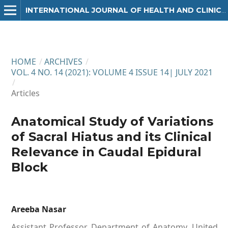
INTERNATIONAL JOURNAL OF HEALTH AND CLINICAL RESEARCH
HOME
/
ARCHIVES
/
VOL. 4 NO. 14 (2021): VOLUME 4 ISSUE 14| JULY 2021
/
Articles
Anatomical Study of Variations
of Sacral Hiatus and its Clinical
Relevance in Caudal Epidural
Block
Areeba Nasar
Assistant Professor, Department of Anatomy, United