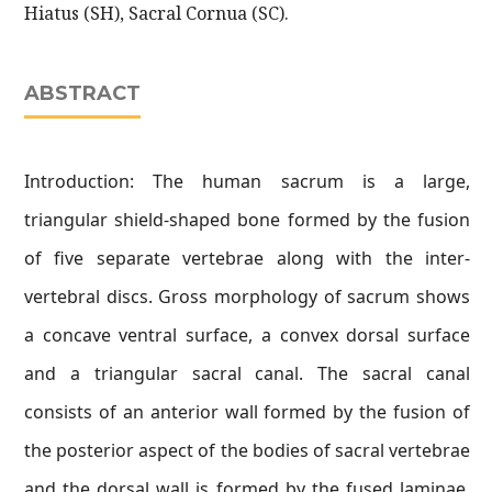
Hiatus (SH), Sacral Cornua (SC).
ABSTRACT
Introduction: The human sacrum is a large,
triangular shield-shaped bone formed by the fusion
of five separate vertebrae along with the inter-
vertebral discs. Gross morphology of sacrum shows
a concave ventral surface, a convex dorsal surface
and a triangular sacral canal. The sacral canal
consists of an anterior wall formed by the fusion of
the posterior aspect of the bodies of sacral vertebrae
and the dorsal wall is formed by the fused laminae,