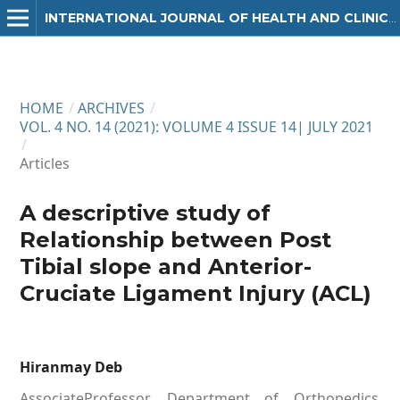
INTERNATIONAL JOURNAL OF HEALTH AND CLINICAL RESEARCH
HOME
/
ARCHIVES
/
VOL. 4 NO. 14 (2021): VOLUME 4 ISSUE 14| JULY 2021
/
Articles
A descriptive study of
Relationship between Post
Tibial slope and Anterior-
Cruciate Ligament Injury (ACL)
Hiranmay Deb
AssociateProfessor, Department of Orthopedics,