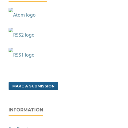
MAKE A SUBMISSION
INFORMATION