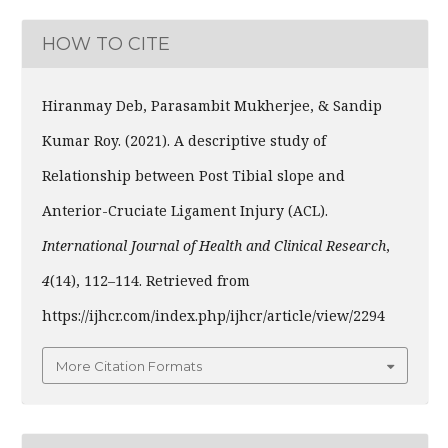
HOW TO CITE
Hiranmay Deb, Parasambit Mukherjee, & Sandip
Kumar Roy. (2021). A descriptive study of
Relationship between Post Tibial slope and
Anterior-Cruciate Ligament Injury (ACL).
International Journal of Health and Clinical Research
,
4
(14), 112–114. Retrieved from
https://ijhcr.com/index.php/ijhcr/article/view/2294
More Citation Formats