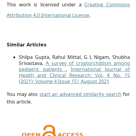
This work is licensed under a
Creative Commons
Attribution 4.0 International License
.
Similar Articles
Shilpa Gupta, Rahul Mittal, G L Nigam, Shubha
Srivastava,
A survey of cryptorchidism among
pediatric patients
,
International Journal of
Health and Clinical Research: Vol. 4 No. 15
(2021): Volume 4 Issue 15| August 2021
You may also
start an advanced similarity search
for
this article.