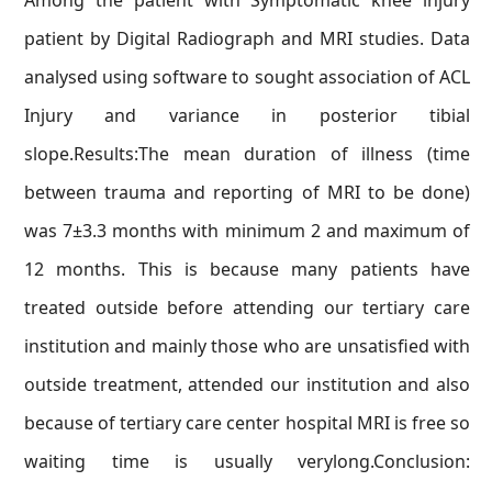
Among the patient with Symptomatic knee injury
patient by Digital Radiograph and MRI studies. Data
analysed using software to sought association of ACL
Injury and variance in posterior tibial
slope.Results:The mean duration of illness (time
between trauma and reporting of MRI to be done)
was 7±3.3 months with minimum 2 and maximum of
12 months. This is because many patients have
treated outside before attending our tertiary care
institution and mainly those who are unsatisfied with
outside treatment, attended our institution and also
because of tertiary care center hospital MRI is free so
waiting time is usually verylong.Conclusion: