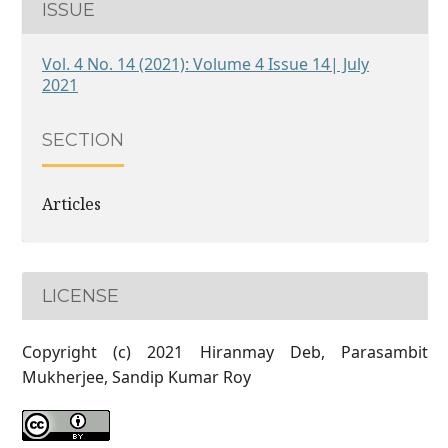
ISSUE
Vol. 4 No. 14 (2021): Volume 4 Issue 14| July
2021
SECTION
Articles
LICENSE
Copyright (c) 2021 Hiranmay Deb, Parasambit
Mukherjee, Sandip Kumar Roy