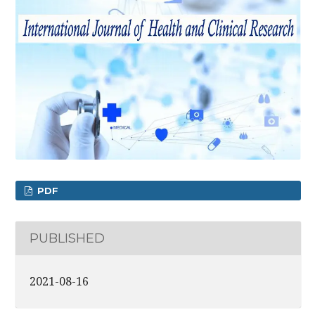
PDF
PUBLISHED
2021-08-16