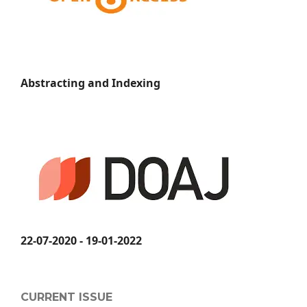
Abstracting and Indexing
22-07-2020 - 19-01-2022
CURRENT ISSUE