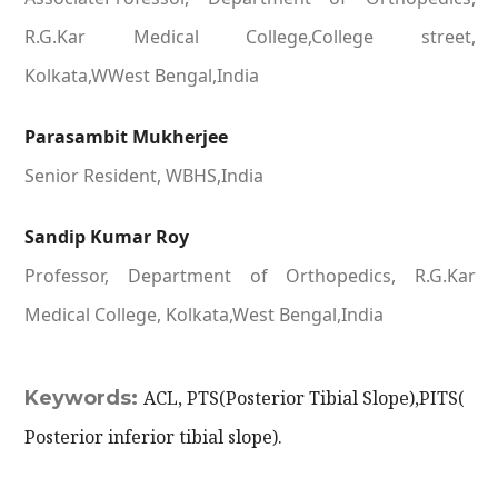
R.G.Kar Medical College,College street,
Kolkata,WWest Bengal,India
Parasambit Mukherjee
Senior Resident, WBHS,India
Sandip Kumar Roy
Professor, Department of Orthopedics, R.G.Kar
Medical College, Kolkata,West Bengal,India
Keywords:
ACL, PTS(Posterior Tibial Slope),PITS(
Posterior inferior tibial slope).