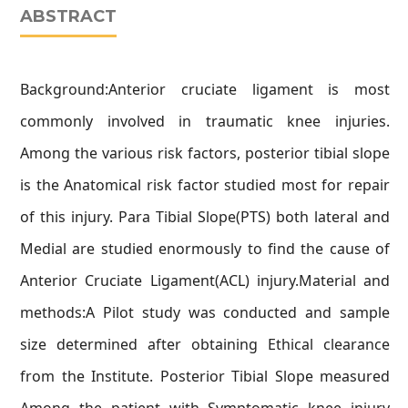
ABSTRACT
Background:Anterior cruciate ligament is most
commonly involved in traumatic knee injuries.
Among the various risk factors, posterior tibial slope
is the Anatomical risk factor studied most for repair
of this injury. Para Tibial Slope(PTS) both lateral and
Medial are studied enormously to find the cause of
Anterior Cruciate Ligament(ACL) injury.Material and
methods:A Pilot study was conducted and sample
size determined after obtaining Ethical clearance
from the Institute. Posterior Tibial Slope measured