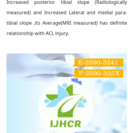
Increased posterior tibial slope (Radiologically
measured) and Increased Lateral and medial para-
tibial slope ,its Average(MRI measured) has definite
relationship with ACL injury.