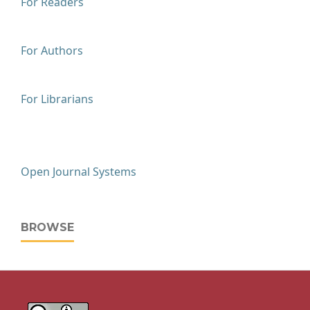
For Readers
For Authors
For Librarians
Open Journal Systems
BROWSE