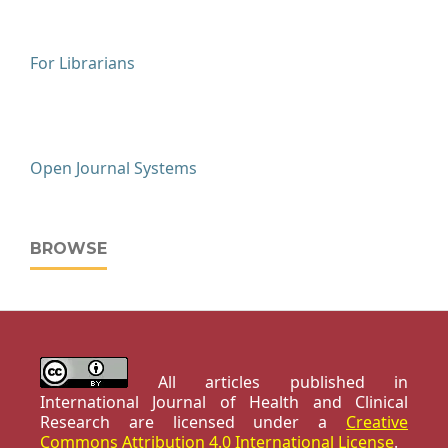
For Librarians
Open Journal Systems
BROWSE
All articles published in
International Journal of Health and Clinical
Research are licensed under a
Creative
Commons Attribution 4.0 International License
.