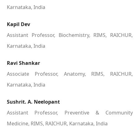
Karnataka, India
Kapil Dev
Assistant Professor, Biochemistry, RIMS, RAICHUR,
Karnataka, India
Ravi Shankar
Associate Professor, Anatomy, RIMS, RAICHUR,
Karnataka, India
Sushrit. A. Neelopant
Assistant Professor, Preventive & Community
Medicine, RIMS, RAICHUR, Karnataka, India