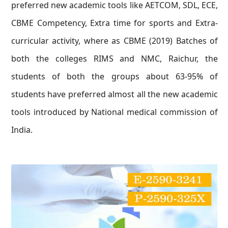
preferred new academic tools like AETCOM, SDL, ECE,
CBME Competency, Extra time for sports and Extra-
curricular activity, where as CBME (2019) Batches of
both the colleges RIMS and NMC, Raichur, the
students of both the groups about 63-95% of
students have preferred almost all the new academic
tools introduced by National medical commission of
India.