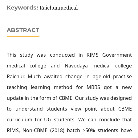
Keywords:
Raichur,medical
ABSTRACT
This study was conducted in RIMS Government
medical college and Navodaya medical college
Raichur. Much awaited change in age-old practise
teaching learning method for MBBS got a new
update in the form of CBME. Our study was designed
to understand students view point about CBME
curriculum for UG students. We can conclude that
RIMS, Non-CBME (2018) batch >50% students have