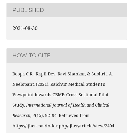
PUBLISHED
2021-08-30
HOW TO CITE
Roopa C.R., Kapil Dev, Ravi Shankar, & Sushrit. A.
Neelopant. (2021). Raichur Medical Student’s
Viewpoint towards CBME: Cross Sectional Pilot
Study.
International Journal of Health and Clinical
Research
,
4
(15), 92–94. Retrieved from
https://ijhcr.com/index.php/ijhcr/article/view/2404