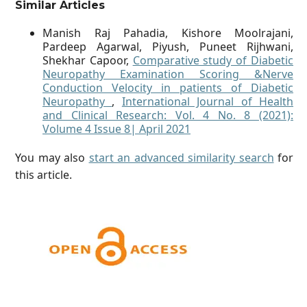
Similar Articles
Manish Raj Pahadia, Kishore Moolrajani,
Pardeep Agarwal, Piyush, Puneet Rijhwani,
Shekhar Capoor,
Comparative study of Diabetic
Neuropathy Examination Scoring &Nerve
Conduction Velocity in patients of Diabetic
Neuropathy
,
International Journal of Health
and Clinical Research: Vol. 4 No. 8 (2021):
Volume 4 Issue 8| April 2021
You may also
start an advanced similarity search
for
this article.