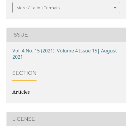
More Citation Formats
ISSUE
Vol. 4 No. 15 (2021): Volume 4 Issue 15| August
2021
SECTION
Articles
LICENSE