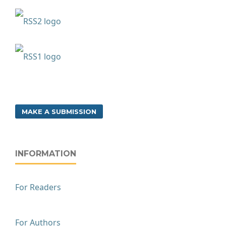
MAKE A SUBMISSION
INFORMATION
For Readers
For Authors