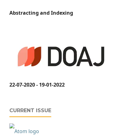
Abstracting and Indexing
22-07-2020 - 19-01-2022
CURRENT ISSUE