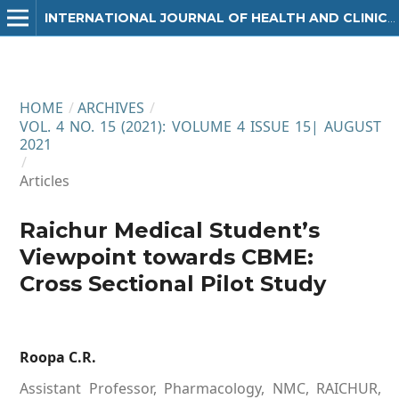
INTERNATIONAL JOURNAL OF HEALTH AND CLINICAL RESEARCH
HOME
/
ARCHIVES
/
VOL. 4 NO. 15 (2021): VOLUME 4 ISSUE 15| AUGUST
2021
/
Articles
Raichur Medical Student’s
Viewpoint towards CBME:
Cross Sectional Pilot Study
Roopa C.R.
Assistant Professor, Pharmacology, NMC, RAICHUR,