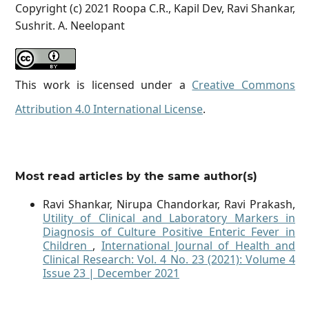
Copyright (c) 2021 Roopa C.R., Kapil Dev, Ravi Shankar,
Sushrit. A. Neelopant
This work is licensed under a
Creative Commons
Attribution 4.0 International License
.
Most read articles by the same author(s)
Ravi Shankar, Nirupa Chandorkar, Ravi Prakash,
Utility of Clinical and Laboratory Markers in
Diagnosis of Culture Positive Enteric Fever in
Children
,
International Journal of Health and
Clinical Research: Vol. 4 No. 23 (2021): Volume 4
Issue 23 | December 2021