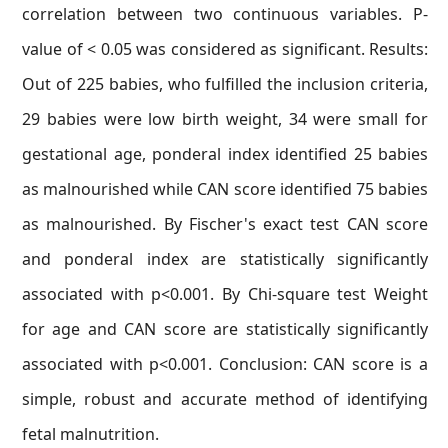
correlation between two continuous variables. P-
value of < 0.05 was considered as significant. Results:
Out of 225 babies, who fulfilled the inclusion criteria,
29 babies were low birth weight, 34 were small for
gestational age, ponderal index identified 25 babies
as malnourished while CAN score identified 75 babies
as malnourished. By Fischer's exact test CAN score
and ponderal index are statistically significantly
associated with p<0.001. By Chi-square test Weight
for age and CAN score are statistically significantly
associated with p<0.001. Conclusion: CAN score is a
simple, robust and accurate method of identifying
fetal malnutrition.