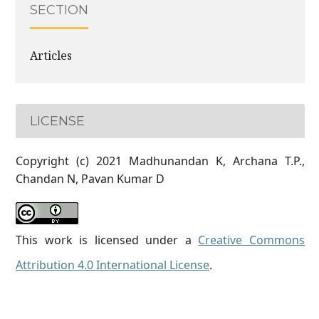
SECTION
Articles
LICENSE
Copyright (c) 2021 Madhunandan K, Archana T.P.,
Chandan N, Pavan Kumar D
This work is licensed under a
Creative Commons
Attribution 4.0 International License
.