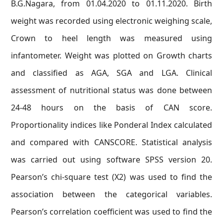
B.G.Nagara, from 01.04.2020 to 01.11.2020. Birth
weight was recorded using electronic weighing scale,
Crown to heel length was measured using
infantometer. Weight was plotted on Growth charts
and classified as AGA, SGA and LGA. Clinical
assessment of nutritional status was done between
24-48 hours on the basis of CAN score.
Proportionality indices like Ponderal Index calculated
and compared with CANSCORE. Statistical analysis
was carried out using software SPSS version 20.
Pearson’s chi-square test (X2) was used to find the
association between the categorical variables.
Pearson’s correlation coefficient was used to find the