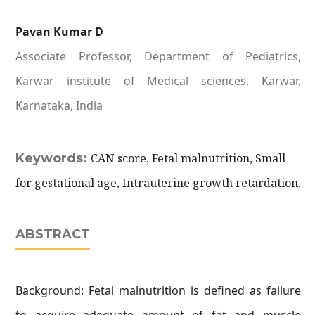
Pavan Kumar D
Associate Professor, Department of Pediatrics,
Karwar institute of Medical sciences, Karwar,
Karnataka, India
Keywords:
CAN score, Fetal malnutrition, Small
for gestational age, Intrauterine growth retardation.
ABSTRACT
Background: Fetal malnutrition is defined as failure