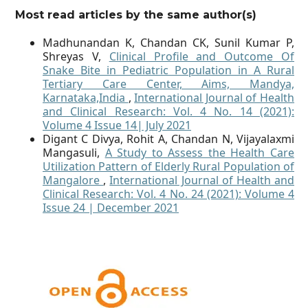
Most read articles by the same author(s)
Madhunandan K, Chandan CK, Sunil Kumar P,
Shreyas V,
Clinical Profile and Outcome Of
Snake Bite in Pediatric Population in A Rural
Tertiary Care Center, Aims, Mandya,
Karnataka,India
,
International Journal of Health
and Clinical Research: Vol. 4 No. 14 (2021):
Volume 4 Issue 14| July 2021
Digant C Divya, Rohit A, Chandan N, Vijayalaxmi
Mangasuli,
A Study to Assess the Health Care
Utilization Pattern of Elderly Rural Population of
Mangalore
,
International Journal of Health and
Clinical Research: Vol. 4 No. 24 (2021): Volume 4
Issue 24 | December 2021