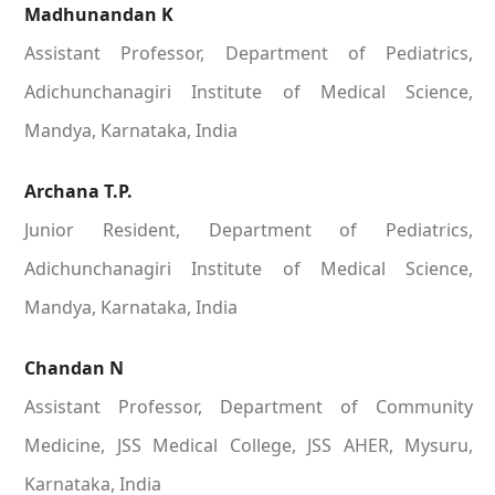
Madhunandan K
Assistant Professor, Department of Pediatrics,
Adichunchanagiri Institute of Medical Science,
Mandya, Karnataka, India
Archana T.P.
Junior Resident, Department of Pediatrics,
Adichunchanagiri Institute of Medical Science,
Mandya, Karnataka, India
Chandan N
Assistant Professor, Department of Community
Medicine, JSS Medical College, JSS AHER, Mysuru,
Karnataka, India