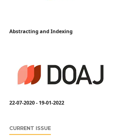
Abstracting and Indexing
22-07-2020 - 19-01-2022
CURRENT ISSUE