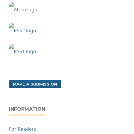
MAKE A SUBMISSION
INFORMATION
For Readers