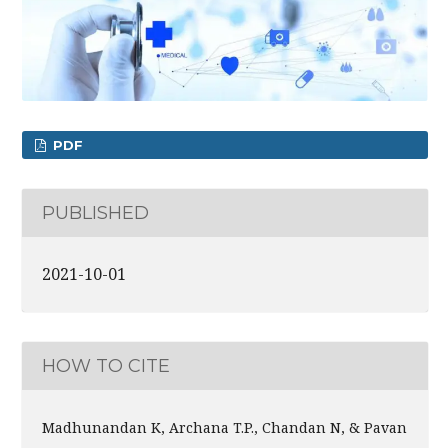
PDF
PUBLISHED
2021-10-01
HOW TO CITE
Madhunandan K, Archana T.P., Chandan N, & Pavan