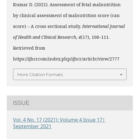
Kumar D. (2021). Assessment of fetal malnutrition
by clinical assessment of malnutrition score (can
score) – A cross sectional study.
International Journal
of Health and Clinical Research
,
4
(17), 108–111.
Retrieved from
https://ijhcr.com/index.php/ijhcr/article/view/2777
More Citation Formats
ISSUE
Vol. 4 No. 17 (2021): Volume 4 Issue 17|
September 2021