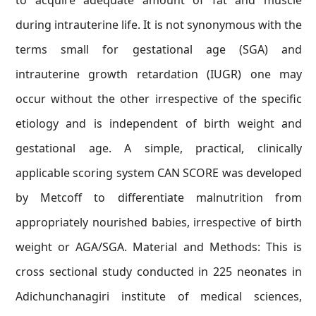
to acquire adequate amount of fat and muscle
during intrauterine life. It is not synonymous with the
terms small for gestational age (SGA) and
intrauterine growth retardation (IUGR) one may
occur without the other irrespective of the specific
etiology and is independent of birth weight and
gestational age. A simple, practical, clinically
applicable scoring system CAN SCORE was developed
by Metcoff to differentiate malnutrition from
appropriately nourished babies, irrespective of birth
weight or AGA/SGA. Material and Methods: This is
cross sectional study conducted in 225 neonates in
Adichunchanagiri institute of medical sciences,