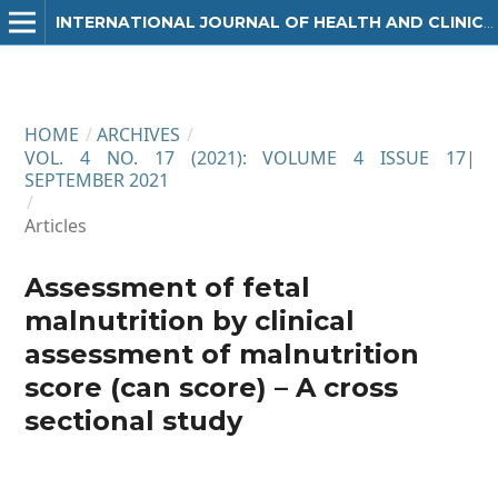
INTERNATIONAL JOURNAL OF HEALTH AND CLINICAL RESEARCH
HOME
/
ARCHIVES
/
VOL. 4 NO. 17 (2021): VOLUME 4 ISSUE 17|
SEPTEMBER 2021
/
Articles
Assessment of fetal
malnutrition by clinical
assessment of malnutrition
score (can score) – A cross
sectional study