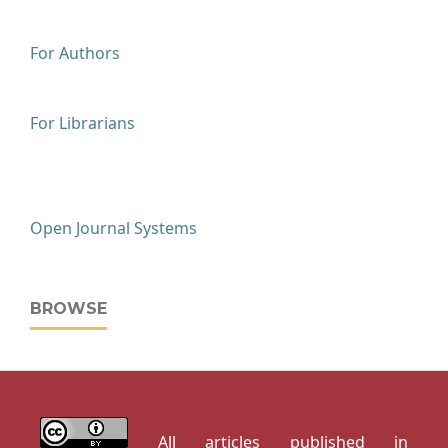
For Authors
For Librarians
Open Journal Systems
BROWSE
All articles published in