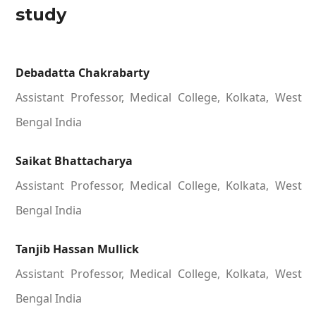
study
Debadatta Chakrabarty
Assistant Professor, Medical College, Kolkata, West
Bengal India
Saikat Bhattacharya
Assistant Professor, Medical College, Kolkata, West
Bengal India
Tanjib Hassan Mullick
Assistant Professor, Medical College, Kolkata, West
Bengal India