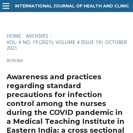
INTERNATIONAL JOURNAL OF HEALTH AND CLINICAL RESEARCH
HOME
/
ARCHIVES
/
VOL. 4 NO. 19 (2021): VOLUME 4 ISSUE 19| OCTOBER
2021
/
Articles
Awareness and practices
regarding standard
precautions for infection
control among the nurses
during the COVID pandemic in
a Medical Teaching Institute in
Eastern India: a cross sectional