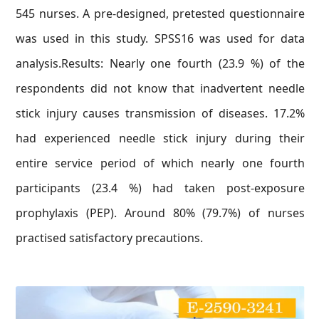
545 nurses. A pre-designed, pretested questionnaire
was used in this study. SPSS16 was used for data
analysis.Results: Nearly one fourth (23.9 %) of the
respondents did not know that inadvertent needle
stick injury causes transmission of diseases. 17.2%
had experienced needle stick injury during their
entire service period of which nearly one fourth
participants (23.4 %) had taken post-exposure
prophylaxis (PEP). Around 80% (79.7%) of nurses
practised satisfactory precautions.