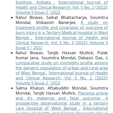
Institute, Kolkata
,
International Journal of
Health and Clinical Research: Vol. 5 No. 2 (2022):
Volume 5 Issue 2 |2022
Rahul Biswas, Saikat Bhattacharya, Soumitra
Mondal, Shibasish Banerjee,
A study on
treatment profile and covariates of outcome of
burn injury in a Tertiary Medical hospital in West
Bengal
,
International Journal of Health and
Clinical Research: Vol. 5 No. 3 (2022): Volume 5
Issue 3 | 2022
Rahul Biswas, Tanjib Hassan Mullick, Pulak
Kumar Jana, Soumitra Mondal, Debasis Das,
A
comparative study on morbidity profile among
the geriatric population of urban and rural area
of West Bengal
,
International Journal of Health
and Clinical Research: Vol. 5 No. 2 (2022):
Volume 5 Issue 2 |2022
Salma Khatun, Aftabuddin Mondal, Soumitra
Mondal, Tanjib Hassan Mullick,
Placenta previa
and it’s maternal and fetal outcome- A
prospective observational study in a tertiary
care hospital of West Bengal
,
International