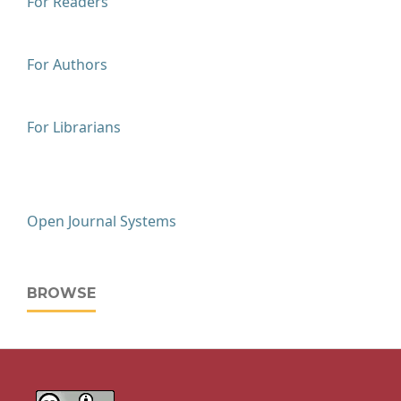
For Readers
For Authors
For Librarians
Open Journal Systems
BROWSE