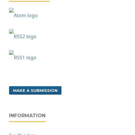
MAKE A SUBMISSION
INFORMATION