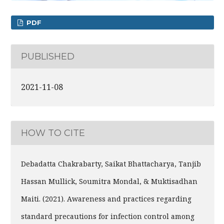
PDF
PUBLISHED
2021-11-08
HOW TO CITE
Debadatta Chakrabarty, Saikat Bhattacharya, Tanjib
Hassan Mullick, Soumitra Mondal, & Muktisadhan
Maiti. (2021). Awareness and practices regarding
standard precautions for infection control among