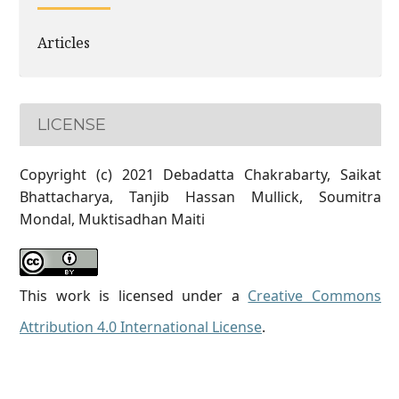
Articles
LICENSE
Copyright (c) 2021 Debadatta Chakrabarty, Saikat
Bhattacharya, Tanjib Hassan Mullick, Soumitra
Mondal, Muktisadhan Maiti
This work is licensed under a
Creative Commons
Attribution 4.0 International License
.