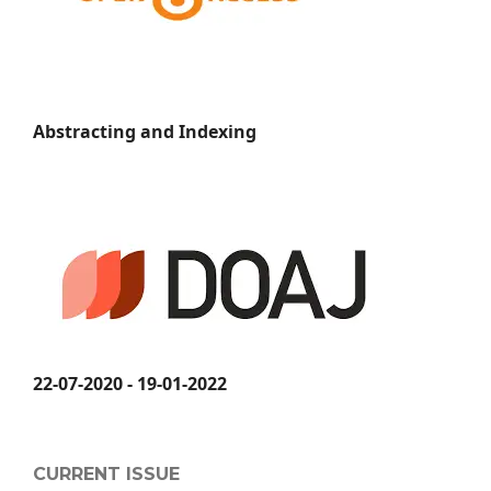
Abstracting and Indexing
22-07-2020 - 19-01-2022
CURRENT ISSUE