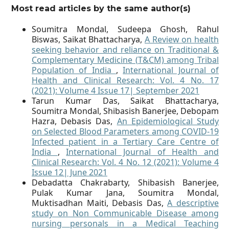
Most read articles by the same author(s)
Soumitra Mondal, Sudeepa Ghosh, Rahul
Biswas, Saikat Bhattacharya,
A Review on health
seeking behavior and reliance on Traditional &
Complementary Medicine (T&CM) among Tribal
Population of India
,
International Journal of
Health and Clinical Research: Vol. 4 No. 17
(2021): Volume 4 Issue 17| September 2021
Tarun Kumar Das, Saikat Bhattacharya,
Soumitra Mondal, Shibasish Banerjee, Debopam
Hazra, Debasis Das,
An Epidemiological Study
on Selected Blood Parameters among COVID-19
Infected patient in a Tertiary Care Centre of
India
,
International Journal of Health and
Clinical Research: Vol. 4 No. 12 (2021): Volume 4
Issue 12| June 2021
Debadatta Chakrabarty, Shibasish Banerjee,
Pulak Kumar Jana, Soumitra Mondal,
Muktisadhan Maiti, Debasis Das,
A descriptive
study on Non Communicable Disease among
nursing personals in a Medical Teaching