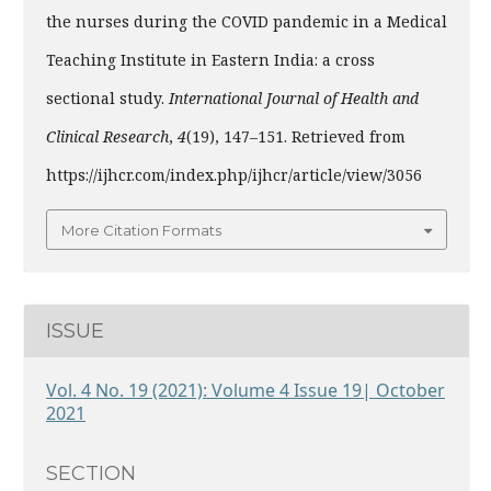
the nurses during the COVID pandemic in a Medical
Teaching Institute in Eastern India: a cross
sectional study.
International Journal of Health and
Clinical Research
,
4
(19), 147–151. Retrieved from
https://ijhcr.com/index.php/ijhcr/article/view/3056
More Citation Formats
ISSUE
Vol. 4 No. 19 (2021): Volume 4 Issue 19| October
2021
SECTION