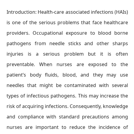
Introduction: Health-care associated infections (HAIs)
is one of the serious problems that face healthcare
providers. Occupational exposure to blood borne
pathogens from needle sticks and other sharps
injuries is a serious problem but it is often
preventable. When nurses are exposed to the
patient’s body fluids, blood, and they may use
needles that might be contaminated with several
types of infectious pathogens. This may increase the
risk of acquiring infections. Consequently, knowledge
and compliance with standard precautions among
nurses are important to reduce the incidence of