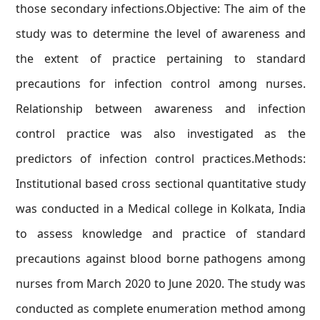
those secondary infections.Objective: The aim of the
study was to determine the level of awareness and
the extent of practice pertaining to standard
precautions for infection control among nurses.
Relationship between awareness and infection
control practice was also investigated as the
predictors of infection control practices.Methods:
Institutional based cross sectional quantitative study
was conducted in a Medical college in Kolkata, India
to assess knowledge and practice of standard
precautions against blood borne pathogens among
nurses from March 2020 to June 2020. The study was
conducted as complete enumeration method among