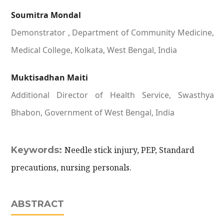
Soumitra Mondal
Demonstrator , Department of Community Medicine,
Medical College, Kolkata, West Bengal, India
Muktisadhan Maiti
Additional Director of Health Service, Swasthya
Bhabon, Government of West Bengal, India
Keywords:
Needle stick injury, PEP, Standard
precautions, nursing personals.
ABSTRACT