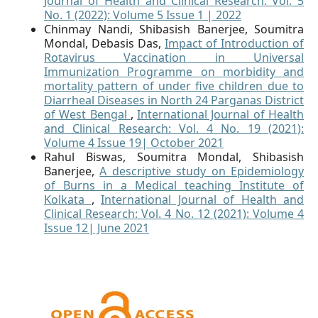
Journal of Health and Clinical Research: Vol. 5
No. 1 (2022): Volume 5 Issue 1 | 2022
Chinmay Nandi, Shibasish Banerjee, Soumitra
Mondal, Debasis Das,
Impact of Introduction of
Rotavirus Vaccination in Universal
Immunization Programme on morbidity and
mortality pattern of under five children due to
Diarrheal Diseases in North 24 Parganas District
of West Bengal
,
International Journal of Health
and Clinical Research: Vol. 4 No. 19 (2021):
Volume 4 Issue 19| October 2021
Rahul Biswas, Soumitra Mondal, Shibasish
Banerjee,
A descriptive study on Epidemiology
of Burns in a Medical teaching Institute of
Kolkata
,
International Journal of Health and
Clinical Research: Vol. 4 No. 12 (2021): Volume 4
Issue 12| June 2021