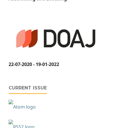
22-07-2020 - 19-01-2022
CURRENT ISSUE