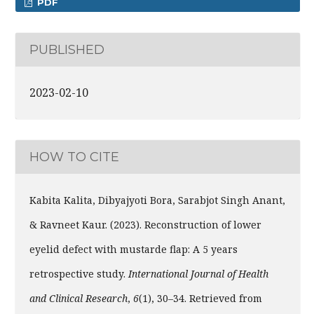
PDF
PUBLISHED
2023-02-10
HOW TO CITE
Kabita Kalita, Dibyajyoti Bora, Sarabjot Singh Anant,
& Ravneet Kaur. (2023). Reconstruction of lower
eyelid defect with mustarde flap: A 5 years
retrospective study.
International Journal of Health
and Clinical Research
,
6
(1), 30–34. Retrieved from