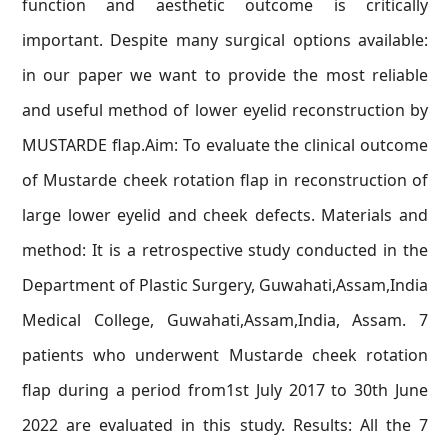
function and aesthetic outcome is critically
important. Despite many surgical options available:
in our paper we want to provide the most reliable
and useful method of lower eyelid reconstruction by
MUSTARDE flap.Aim: To evaluate the clinical outcome
of Mustarde cheek rotation flap in reconstruction of
large lower eyelid and cheek defects. Materials and
method: It is a retrospective study conducted in the
Department of Plastic Surgery, Guwahati,Assam,India
Medical College, Guwahati,Assam,India, Assam. 7
patients who underwent Mustarde cheek rotation
flap during a period from1st July 2017 to 30th June
2022 are evaluated in this study. Results: All the 7