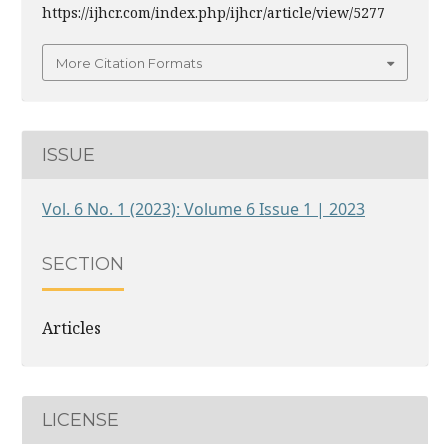
https://ijhcr.com/index.php/ijhcr/article/view/5277
More Citation Formats
ISSUE
Vol. 6 No. 1 (2023): Volume 6 Issue 1 | 2023
SECTION
Articles
LICENSE