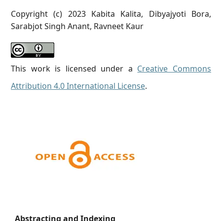
Copyright (c) 2023 Kabita Kalita, Dibyajyoti Bora,
Sarabjot Singh Anant, Ravneet Kaur
This work is licensed under a
Creative Commons
Attribution 4.0 International License
.
Abstracting and Indexing