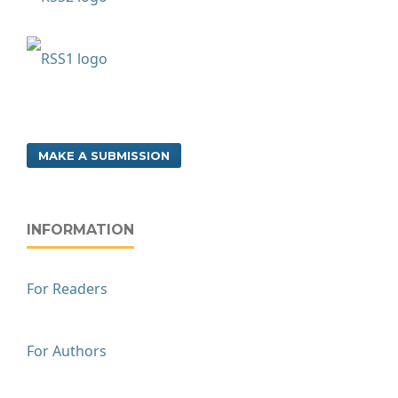
MAKE A SUBMISSION
INFORMATION
For Readers
For Authors