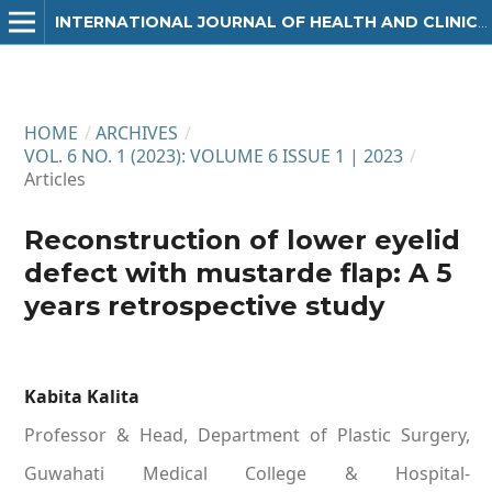
INTERNATIONAL JOURNAL OF HEALTH AND CLINICAL RESEARCH
HOME
/
ARCHIVES
/
VOL. 6 NO. 1 (2023): VOLUME 6 ISSUE 1 | 2023
/
Articles
Reconstruction of lower eyelid
defect with mustarde flap: A 5
years retrospective study
Kabita Kalita
Professor & Head, Department of Plastic Surgery,
Guwahati Medical College & Hospital-