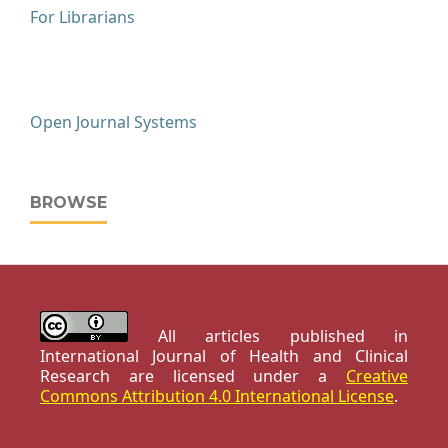
For Librarians
Open Journal Systems
BROWSE
All articles published in
International Journal of Health and Clinical
Research are licensed under a
Creative
Commons Attribution 4.0 International License
.