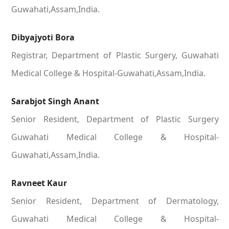
Guwahati,Assam,India.
Dibyajyoti Bora
Registrar, Department of Plastic Surgery, Guwahati
Medical College & Hospital-Guwahati,Assam,India.
Sarabjot Singh Anant
Senior Resident, Department of Plastic Surgery
Guwahati Medical College & Hospital-
Guwahati,Assam,India.
Ravneet Kaur
Senior Resident, Department of Dermatology,
Guwahati Medical College & Hospital-