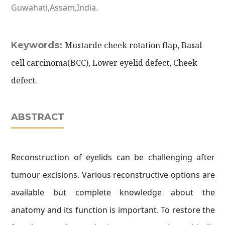
Guwahati,Assam,India.
Keywords:
Mustarde cheek rotation flap, Basal
cell carcinoma(BCC), Lower eyelid defect, Cheek
defect.
ABSTRACT
Reconstruction of eyelids can be challenging after
tumour excisions. Various reconstructive options are
available but complete knowledge about the
anatomy and its function is important. To restore the