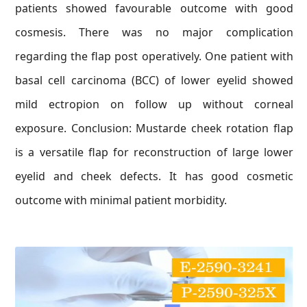
patients showed favourable outcome with good
cosmesis. There was no major complication
regarding the flap post operatively. One patient with
basal cell carcinoma (BCC) of lower eyelid showed
mild ectropion on follow up without corneal
exposure. Conclusion: Mustarde cheek rotation flap
is a versatile flap for reconstruction of large lower
eyelid and cheek defects. It has good cosmetic
outcome with minimal patient morbidity.