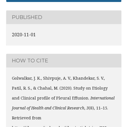
PUBLISHED
2020-11-01
HOW TO CITE
Golwalkar, J. K., Shivpuje, A. V., Khandekar, S. V.,
Patil, R. S., & Chahal, M. (2020). Study on Etiology
and Clinical profile of Pleural Effusion.
International
Journal of Health and Clinical Research
,
3
(8), 11–15.
Retrieved from