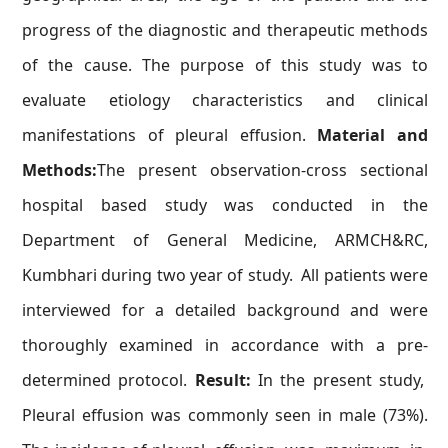
progress of the diagnostic and therapeutic methods
of the cause. The purpose of this study was to
evaluate etiology characteristics and clinical
manifestations of pleural effusion.
Material and
Methods:
The present observation-cross sectional
hospital based study was conducted in the
Department of General Medicine, ARMCH&RC,
Kumbhari during two year of study. All patients were
interviewed for a detailed background and were
thoroughly examined in accordance with a pre-
determined protocol.
Result:
In the present study,
Pleural effusion was commonly seen in male (73%).