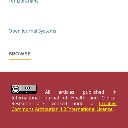
For Librarians
Open Journal Systems
BROWSE
All articles published in
International Journal of Health and Clinical
Research are licensed under a
Creative
Commons Attribution 4.0 International License
.