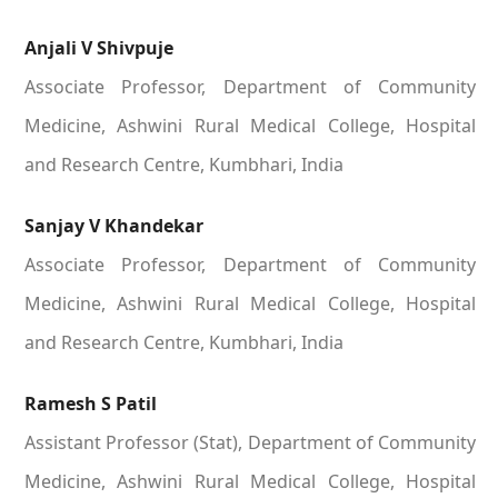
Anjali V Shivpuje
Associate Professor, Department of Community
Medicine, Ashwini Rural Medical College, Hospital
and Research Centre, Kumbhari, India
Sanjay V Khandekar
Associate Professor, Department of Community
Medicine, Ashwini Rural Medical College, Hospital
and Research Centre, Kumbhari, India
Ramesh S Patil
Assistant Professor (Stat), Department of Community
Medicine, Ashwini Rural Medical College, Hospital