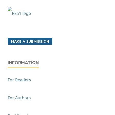
MAKE A SUBMISSION
INFORMATION
For Readers
For Authors