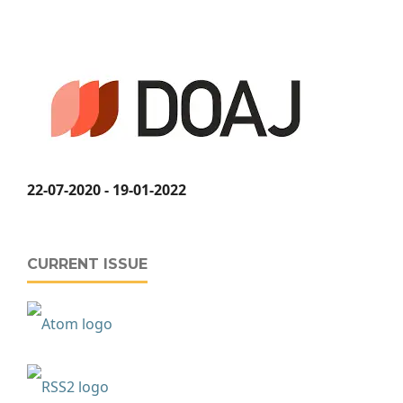
22-07-2020 - 19-01-2022
CURRENT ISSUE