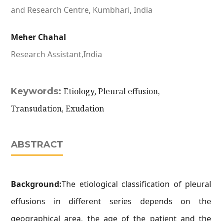
and Research Centre, Kumbhari, India
Meher Chahal
Research Assistant,India
Keywords:
Etiology, Pleural effusion,
Transudation, Exudation
ABSTRACT
Background:
The etiological classification of pleural
effusions in different series depends on the
geographical area, the age of the patient and the