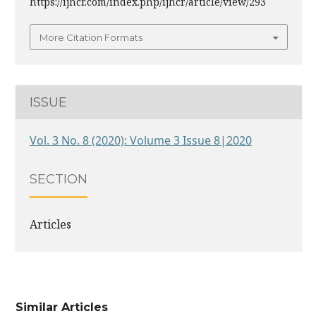
https://ijhcr.com/index.php/ijhcr/article/view/293
More Citation Formats
ISSUE
Vol. 3 No. 8 (2020): Volume 3 Issue 8|2020
SECTION
Articles
Similar Articles