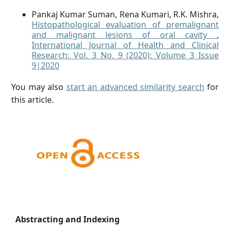
Pankaj Kumar Suman, Rena Kumari, R.K. Mishra,
Histopathological evaluation of premalignant
and malignant lesions of oral cavity
,
International Journal of Health and Clinical
Research: Vol. 3 No. 9 (2020): Volume 3 Issue
9|2020
You may also
start an advanced similarity search
for
this article.
Abstracting and Indexing