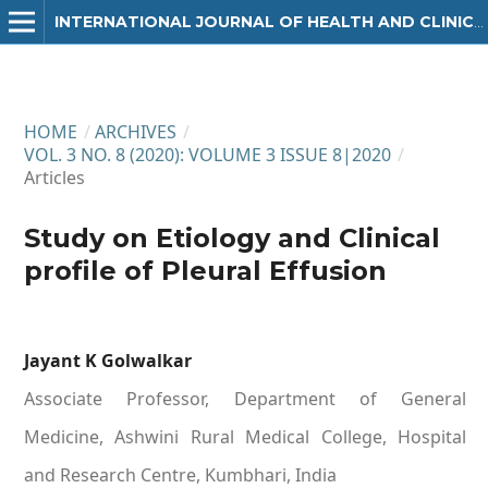
INTERNATIONAL JOURNAL OF HEALTH AND CLINICAL RESEARCH
HOME
/
ARCHIVES
/
VOL. 3 NO. 8 (2020): VOLUME 3 ISSUE 8|2020
/
Articles
Study on Etiology and Clinical
profile of Pleural Effusion
Jayant K Golwalkar
Associate Professor, Department of General
Medicine, Ashwini Rural Medical College, Hospital
and Research Centre, Kumbhari, India