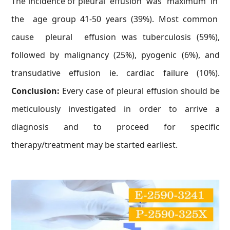
The incidence of pleural effusion was maximum in
the age group 41-50 years (39%). Most common
cause pleural effusion was tuberculosis (59%),
followed by malignancy (25%), pyogenic (6%), and
transudative effusion ie. cardiac failure (10%).
Conclusion:
Every case of pleural effusion should be
meticulously investigated in order to arrive a
diagnosis and to proceed for specific
therapy/treatment may be started earliest.