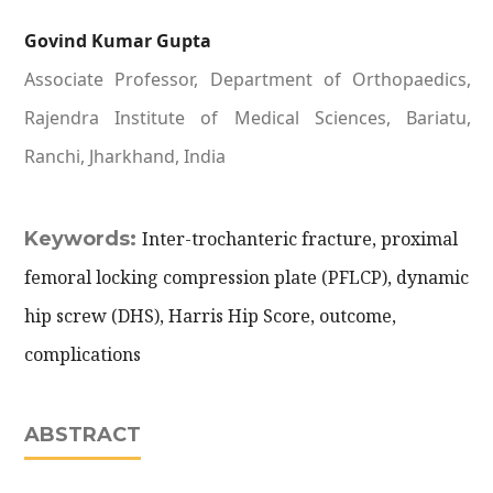
Govind Kumar Gupta
Associate Professor, Department of Orthopaedics,
Rajendra Institute of Medical Sciences, Bariatu,
Ranchi, Jharkhand, India
Keywords:
Inter-trochanteric fracture, proximal
femoral locking compression plate (PFLCP), dynamic
hip screw (DHS), Harris Hip Score, outcome,
complications
ABSTRACT