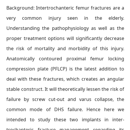
Background: Intertrochanteric femur fractures are a
very common injury seen in the elderly.
Understanding the pathophysiology as well as the
proper treatment options will significantly decrease
the risk of mortality and morbidity of this injury.
Anatomically contoured proximal femur locking
compression plate (PFLCP) is the latest addition to
deal with these fractures, which creates an angular
stable construct. It will theoretically lessen the risk of
failure by screw cut-out and varus collapse, the
common mode of DHS failure. Hence here we
intended to study these two implants in inter-
trochanteric fracture management regarding its