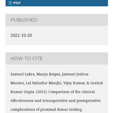
PDF
PUBLISHED
2021-10-20
HOW TO CITE
Samuel Lakra, Manju Boipai, Jaiwant Joshua
Murmu, Lal Bahadur Manjhi, Vijay Kumar, & Govind
Kumar Gupta. (2021). Comparison of the clinical
effectiveness and intraoperative and postoperative
complications of proximal femur locking