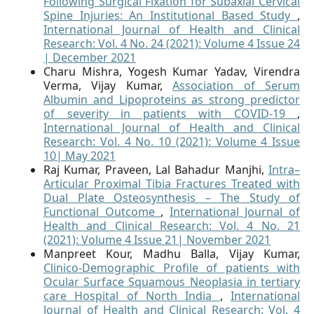
Following Surgical Fixation for Subaxial Cervical
Spine Injuries: An Institutional Based Study
,
International Journal of Health and Clinical
Research: Vol. 4 No. 24 (2021): Volume 4 Issue 24
| December 2021
Charu Mishra, Yogesh Kumar Yadav, Virendra
Verma, Vijay Kumar,
Association of Serum
Albumin and Lipoproteins as strong predictor
of severity in patients with COVID-19
,
International Journal of Health and Clinical
Research: Vol. 4 No. 10 (2021): Volume 4 Issue
10| May 2021
Raj Kumar, Praveen, Lal Bahadur Manjhi,
Intra–
Articular Proximal Tibia Fractures Treated with
Dual Plate Osteosynthesis – The Study of
Functional Outcome
,
International Journal of
Health and Clinical Research: Vol. 4 No. 21
(2021): Volume 4 Issue 21| November 2021
Manpreet Kour, Madhu Balla, Vijay Kumar,
Clinico-Demographic Profile of patients with
Ocular Surface Squamous Neoplasia in tertiary
care Hospital of North India
,
International
Journal of Health and Clinical Research: Vol. 4