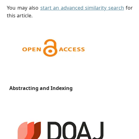
You may also
start an advanced similarity search
for
this article.
Abstracting and Indexing