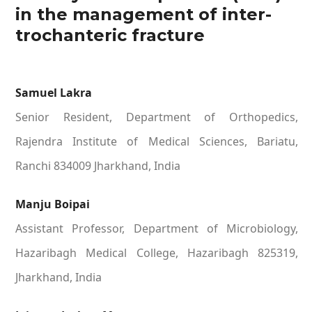
in the management of inter-
trochanteric fracture
Samuel Lakra
Senior Resident, Department of Orthopedics,
Rajendra Institute of Medical Sciences, Bariatu,
Ranchi 834009 Jharkhand, India
Manju Boipai
Assistant Professor, Department of Microbiology,
Hazaribagh Medical College, Hazaribagh 825319,
Jharkhand, India