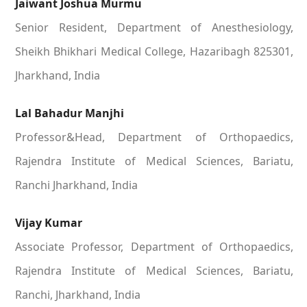
Jaiwant Joshua Murmu
Senior Resident, Department of Anesthesiology,
Sheikh Bhikhari Medical College, Hazaribagh 825301,
Jharkhand, India
Lal Bahadur Manjhi
Professor&Head, Department of Orthopaedics,
Rajendra Institute of Medical Sciences, Bariatu,
Ranchi Jharkhand, India
Vijay Kumar
Associate Professor, Department of Orthopaedics,
Rajendra Institute of Medical Sciences, Bariatu,
Ranchi, Jharkhand, India