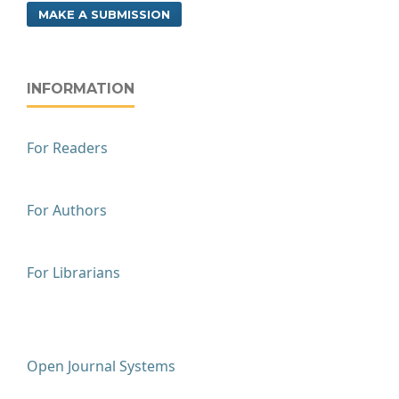
MAKE A SUBMISSION
INFORMATION
For Readers
For Authors
For Librarians
Open Journal Systems