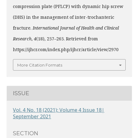
compression plate (PFLCP) with dynamic hip screw
(DHS) in the management of inter-trochanteric
fracture.
International Journal of Health and Clinical
Research
,
4
(18), 257–265. Retrieved from
https://ijhcr.com/index.php/ijhcr/article/view/2970
More Citation Formats
ISSUE
Vol. 4 No. 18 (2021): Volume 4 Issue 18|
September 2021
SECTION