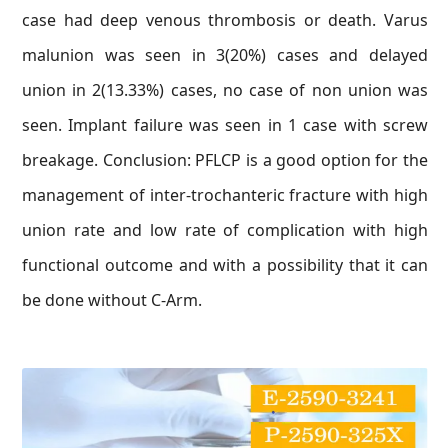
case had deep venous thrombosis or death. Varus
malunion was seen in 3(20%) cases and delayed
union in 2(13.33%) cases, no case of non union was
seen. Implant failure was seen in 1 case with screw
breakage. Conclusion: PFLCP is a good option for the
management of inter-trochanteric fracture with high
union rate and low rate of complication with high
functional outcome and with a possibility that it can
be done without C-Arm.