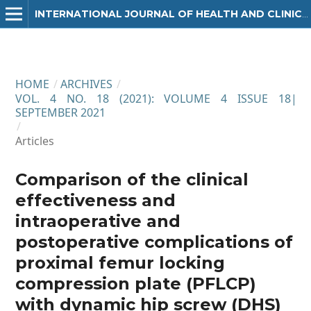
INTERNATIONAL JOURNAL OF HEALTH AND CLINICAL RESEARCH
HOME
/
ARCHIVES
/
VOL. 4 NO. 18 (2021): VOLUME 4 ISSUE 18|
SEPTEMBER 2021
/
Articles
Comparison of the clinical
effectiveness and
intraoperative and
postoperative complications of
proximal femur locking
compression plate (PFLCP)
with dynamic hip screw (DHS)