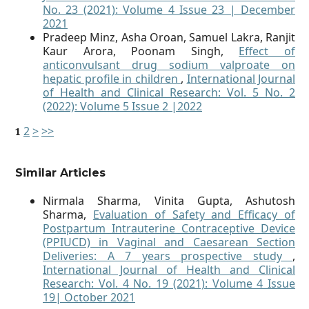
No. 23 (2021): Volume 4 Issue 23 | December
2021
Pradeep Minz, Asha Oroan, Samuel Lakra, Ranjit
Kaur Arora, Poonam Singh,
Effect of
anticonvulsant drug sodium valproate on
hepatic profile in children
,
International Journal
of Health and Clinical Research: Vol. 5 No. 2
(2022): Volume 5 Issue 2 |2022
2
>
>>
1
Similar Articles
Nirmala Sharma, Vinita Gupta, Ashutosh
Sharma,
Evaluation of Safety and Efficacy of
Postpartum Intrauterine Contraceptive Device
(PPIUCD) in Vaginal and Caesarean Section
Deliveries: A 7 years prospective study
,
International Journal of Health and Clinical
Research: Vol. 4 No. 19 (2021): Volume 4 Issue
19| October 2021