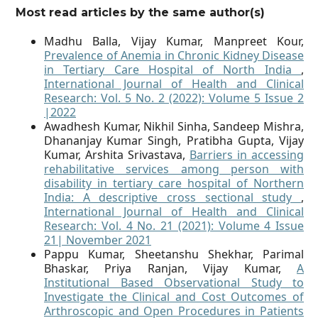
Most read articles by the same author(s)
Madhu Balla, Vijay Kumar, Manpreet Kour,
Prevalence of Anemia in Chronic Kidney Disease
in Tertiary Care Hospital of North India
,
International Journal of Health and Clinical
Research: Vol. 5 No. 2 (2022): Volume 5 Issue 2
|2022
Awadhesh Kumar, Nikhil Sinha, Sandeep Mishra,
Dhananjay Kumar Singh, Pratibha Gupta, Vijay
Kumar, Arshita Srivastava,
Barriers in accessing
rehabilitative services among person with
disability in tertiary care hospital of Northern
India: A descriptive cross sectional study
,
International Journal of Health and Clinical
Research: Vol. 4 No. 21 (2021): Volume 4 Issue
21| November 2021
Pappu Kumar, Sheetanshu Shekhar, Parimal
Bhaskar, Priya Ranjan, Vijay Kumar,
A
Institutional Based Observational Study to
Investigate the Clinical and Cost Outcomes of
Arthroscopic and Open Procedures in Patients