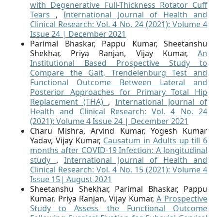
with Degenerative Full-Thickness Rotator Cuff
Tears
,
International Journal of Health and
Clinical Research: Vol. 4 No. 24 (2021): Volume 4
Issue 24 | December 2021
Parimal Bhaskar, Pappu Kumar, Sheetanshu
Shekhar, Priya Ranjan, Vijay Kumar,
An
Institutional Based Prospective Study to
Compare the Gait, Trendelenburg Test and
Functional Outcome Between Lateral and
Posterior Approaches for Primary Total Hip
Replacement (THA)
,
International Journal of
Health and Clinical Research: Vol. 4 No. 24
(2021): Volume 4 Issue 24 | December 2021
Charu Mishra, Arvind Kumar, Yogesh Kumar
Yadav, Vijay Kumar,
Causatum in Adults up till 6
months after COVID-19 Infection: A longitudinal
study
,
International Journal of Health and
Clinical Research: Vol. 4 No. 15 (2021): Volume 4
Issue 15| August 2021
Sheetanshu Shekhar, Parimal Bhaskar, Pappu
Kumar, Priya Ranjan, Vijay Kumar,
A Prospective
Study to Assess the Functional Outcome