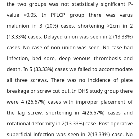
the two groups was not statistically significant P-
value >0.05. In PFLCP group there was varus
malunion in 3 (20%) cases, shortening >2cm in 2
(13.33%) cases. Delayed union was seen in 2 (13.33%)
cases. No case of non union was seen. No case had
Infection, bed sore, deep venous thrombosis and
death. In 5 (33.33%) cases we failed to accommodate
all three screws. There was no incidence of plate
breakage or screw cut out. In DHS study group there
were 4 (26.67%) cases with improper placement of
the lag screw, shortening in 4(26.67%) cases and
rotational deformity in 2(13.33%) case. Post operative
superficial infection was seen in 2(13.33%) case. No