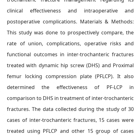
clinical effectiveness and intraoperative and
postoperative complications. Materials & Methods:
This study was done to prospectively compare, the
rate of union, complications, operative risks and
functional outcomes in inter-trochanteric fractures
treated with dynamic hip screw (DHS) and Proximal
femur locking compression plate (PFLCP). It also
determined the effectiveness of PF-LCP in
comparison to DHS in treatment of inter-trochanteric
fractures. The data collected during the study of 30
cases of inter-trochanteric fractures, 15 cases were
treated using PFLCP and other 15 group of cases