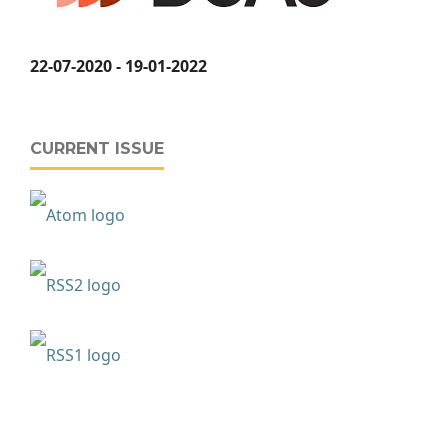
22-07-2020 - 19-01-2022
CURRENT ISSUE