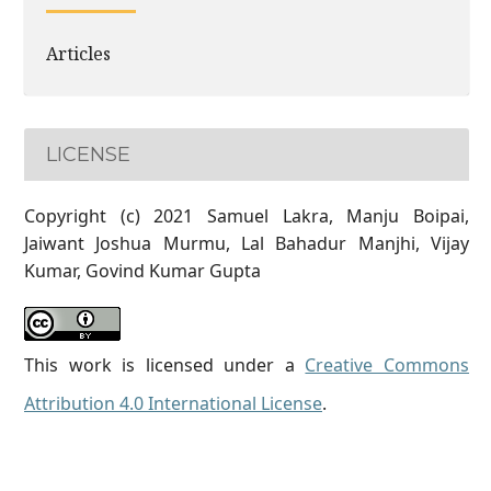
Articles
LICENSE
Copyright (c) 2021 Samuel Lakra, Manju Boipai,
Jaiwant Joshua Murmu, Lal Bahadur Manjhi, Vijay
Kumar, Govind Kumar Gupta
This work is licensed under a
Creative Commons
Attribution 4.0 International License
.