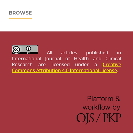
BROWSE
All articles published in
International Journal of Health and Clinical
Research are licensed under a
Creative
Commons Attribution 4.0 International License
.