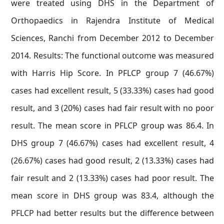
were treated using DHS in the Department of
Orthopaedics in Rajendra Institute of Medical
Sciences, Ranchi from December 2012 to December
2014. Results: The functional outcome was measured
with Harris Hip Score. In PFLCP group 7 (46.67%)
cases had excellent result, 5 (33.33%) cases had good
result, and 3 (20%) cases had fair result with no poor
result. The mean score in PFLCP group was 86.4. In
DHS group 7 (46.67%) cases had excellent result, 4
(26.67%) cases had good result, 2 (13.33%) cases had
fair result and 2 (13.33%) cases had poor result. The
mean score in DHS group was 83.4, although the
PFLCP had better results but the difference between