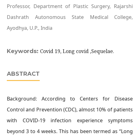
Professor, Department of Plastic Surgery, Rajarshi
Dashrath Autonomous State Medical College,
Ayodhya, U.P., India
Keywords:
Covid 19, Long covid ,Sequelae.
ABSTRACT
Background: According to Centers for Disease
Control and Prevention (CDC), almost 10% of patients
with COVID-19 infection experience symptoms
beyond 3 to 4 weeks. This has been termed as “Long