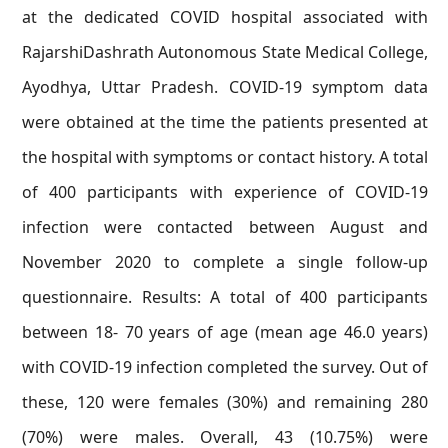
at the dedicated COVID hospital associated with
RajarshiDashrath Autonomous State Medical College,
Ayodhya, Uttar Pradesh. COVID-19 symptom data
were obtained at the time the patients presented at
the hospital with symptoms or contact history. A total
of 400 participants with experience of COVID-19
infection were contacted between August and
November 2020 to complete a single follow-up
questionnaire. Results: A total of 400 participants
between 18- 70 years of age (mean age 46.0 years)
with COVID-19 infection completed the survey. Out of
these, 120 were females (30%) and remaining 280
(70%) were males. Overall, 43 (10.75%) were