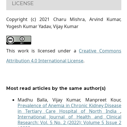
LICENSE
Copyright (c) 2021 Charu Mishra, Arvind Kumar,
Yogesh Kumar Yadav, Vijay Kumar
This work is licensed under a
Creative Commons
Attribution 4.0 International License
.
Most read articles by the same author(s)
Madhu Balla, Vijay Kumar, Manpreet Kour,
Prevalence of Anemia in Chronic Kidney Disease
in Tertiary Care Hospital of North India
,
International Journal of Health and Clinical
Research: Vol. 5 No. 2 (2022): Volume 5 Issue 2