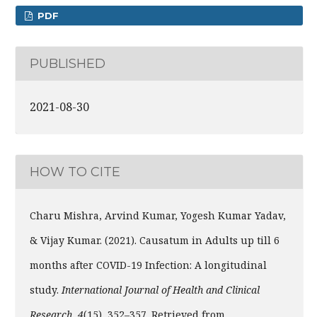
PDF
PUBLISHED
2021-08-30
HOW TO CITE
Charu Mishra, Arvind Kumar, Yogesh Kumar Yadav,
& Vijay Kumar. (2021). Causatum in Adults up till 6
months after COVID-19 Infection: A longitudinal
study.
International Journal of Health and Clinical
Research
,
4
(15), 352–357. Retrieved from