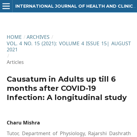
INTERNATIONAL JOURNAL OF HEALTH AND CLINICAL RESEARCH
HOME
/
ARCHIVES
/
VOL. 4 NO. 15 (2021): VOLUME 4 ISSUE 15| AUGUST
2021
/
Articles
Causatum in Adults up till 6
months after COVID-19
Infection: A longitudinal study
Charu Mishra
Tutor, Department of Physiology, Rajarshi Dashrath