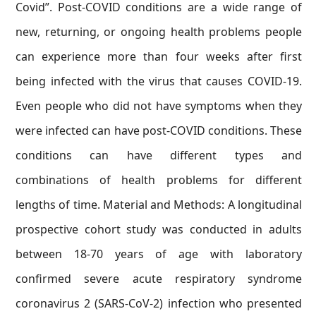
Covid”. Post-COVID conditions are a wide range of
new, returning, or ongoing health problems people
can experience more than four weeks after first
being infected with the virus that causes COVID-19.
Even people who did not have symptoms when they
were infected can have post-COVID conditions. These
conditions can have different types and
combinations of health problems for different
lengths of time. Material and Methods: A longitudinal
prospective cohort study was conducted in adults
between 18-70 years of age with laboratory
confirmed severe acute respiratory syndrome
coronavirus 2 (SARS-CoV-2) infection who presented