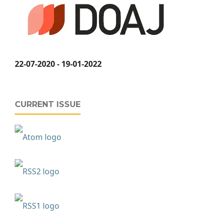
22-07-2020 - 19-01-2022
CURRENT ISSUE