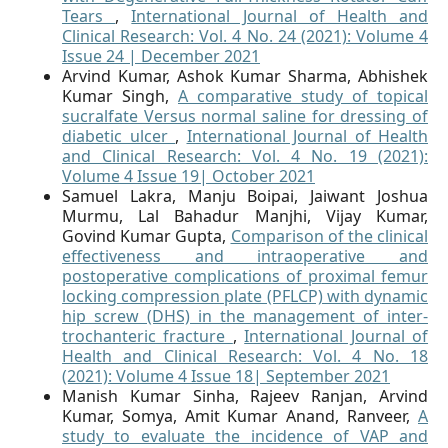
Tears
,
International Journal of Health and
Clinical Research: Vol. 4 No. 24 (2021): Volume 4
Issue 24 | December 2021
Arvind Kumar, Ashok Kumar Sharma, Abhishek
Kumar Singh,
A comparative study of topical
sucralfate Versus normal saline for dressing of
diabetic ulcer
,
International Journal of Health
and Clinical Research: Vol. 4 No. 19 (2021):
Volume 4 Issue 19| October 2021
Samuel Lakra, Manju Boipai, Jaiwant Joshua
Murmu, Lal Bahadur Manjhi, Vijay Kumar,
Govind Kumar Gupta,
Comparison of the clinical
effectiveness and intraoperative and
postoperative complications of proximal femur
locking compression plate (PFLCP) with dynamic
hip screw (DHS) in the management of inter-
trochanteric fracture
,
International Journal of
Health and Clinical Research: Vol. 4 No. 18
(2021): Volume 4 Issue 18| September 2021
Manish Kumar Sinha, Rajeev Ranjan, Arvind
Kumar, Somya, Amit Kumar Anand, Ranveer,
A
study to evaluate the incidence of VAP and