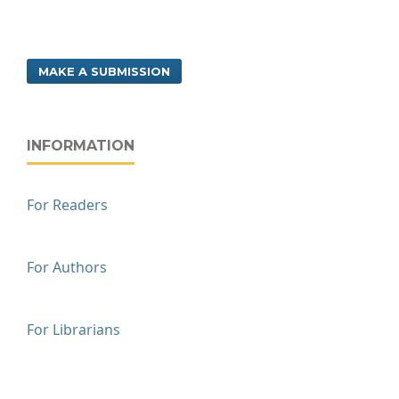
MAKE A SUBMISSION
INFORMATION
For Readers
For Authors
For Librarians