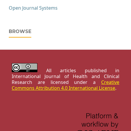
Open Journal Systems
BROWSE
All articles published in
International Journal of Health and Clinical
Research are licensed under a
Creative
Commons Attribution 4.0 International License
.