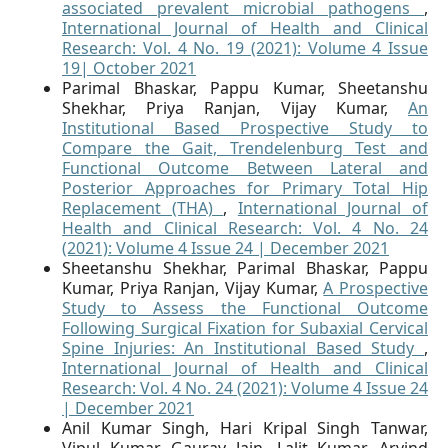
associated prevalent microbial pathogens
,
International Journal of Health and Clinical
Research: Vol. 4 No. 19 (2021): Volume 4 Issue
19| October 2021
Parimal Bhaskar, Pappu Kumar, Sheetanshu
Shekhar, Priya Ranjan, Vijay Kumar,
An
Institutional Based Prospective Study to
Compare the Gait, Trendelenburg Test and
Functional Outcome Between Lateral and
Posterior Approaches for Primary Total Hip
Replacement (THA)
,
International Journal of
Health and Clinical Research: Vol. 4 No. 24
(2021): Volume 4 Issue 24 | December 2021
Sheetanshu Shekhar, Parimal Bhaskar, Pappu
Kumar, Priya Ranjan, Vijay Kumar,
A Prospective
Study to Assess the Functional Outcome
Following Surgical Fixation for Subaxial Cervical
Spine Injuries: An Institutional Based Study
,
International Journal of Health and Clinical
Research: Vol. 4 No. 24 (2021): Volume 4 Issue 24
| December 2021
Anil Kumar Singh, Hari Kripal Singh Tanwar,