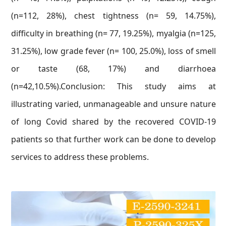
(n=112, 28%), chest tightness (n= 59, 14.75%),
difficulty in breathing (n= 77, 19.25%), myalgia (n=125,
31.25%), low grade fever (n= 100, 25.0%), loss of smell
or taste (68, 17%) and diarrhoea
(n=42,10.5%).Conclusion: This study aims at
illustrating varied, unmanageable and unsure nature
of long Covid shared by the recovered COVID-19
patients so that further work can be done to develop
services to address these problems.