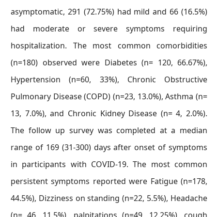
asymptomatic, 291 (72.75%) had mild and 66 (16.5%)
had moderate or severe symptoms requiring
hospitalization. The most common comorbidities
(n=180) observed were Diabetes (n= 120, 66.67%),
Hypertension (n=60, 33%), Chronic Obstructive
Pulmonary Disease (COPD) (n=23, 13.0%), Asthma (n=
13, 7.0%), and Chronic Kidney Disease (n= 4, 2.0%).
The follow up survey was completed at a median
range of 169 (31-300) days after onset of symptoms
in participants with COVID-19. The most common
persistent symptoms reported were Fatigue (n=178,
44.5%), Dizziness on standing (n=22, 5.5%), Headache
(n= 46, 11.5%), palpitations (n=49, 12.25%), cough