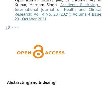
Vipul Kumar, Gaurav Jain, Lalit Kumar, Arvind
Kumar, Harnam Singh,
Accidents & driving
,
International Journal of Health and Clinical
Research: Vol. 4 No. 20 (2021): Volume 4 Issue
20| October 2021
2
>
>>
1
Abstracting and Indexing