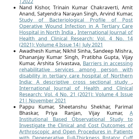
|2022
Nand Kishor, Trinain Kumar Chakraverti, Amit
Anand, Satyendra Narayan Singh, Arvind Kumar,
Study of Bacteriological Profile of Post
Operative Wound Infection in A Tertiary Care
Hospital in North India
,
International Journal of
Health and Clinical Research: Vol. 4 No. 14
(2021): Volume 4 Issue 14| July 2021
Awadhesh Kumar, Nikhil Sinha, Sandeep Mishra,
Dhananjay Kumar Singh, Pratibha Gupta, Vijay
Kumar, Arshita Srivastava,
Barriers in accessing
rehabilitative services among person with
disability in tertiary care hospital of Northern
India: A descriptive cross sectional study
,
International Journal of Health and Clinical
Research: Vol. 4 No. 21 (2021): Volume 4 Issue
21| November 2021
Pappu Kumar, Sheetanshu Shekhar, Parimal
Bhaskar, Priya Ranjan, Vijay Kumar,
A
Institutional Based Observational Study to
Investigate the Clinical and Cost Outcomes of
Arthroscopic and Open Procedures in Patients
with Degenerative Full-Thickness Rotator Cuff