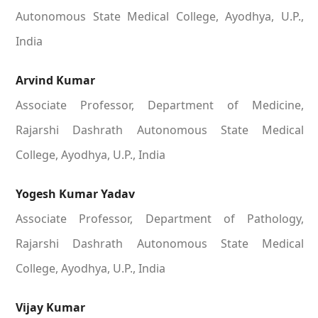
Autonomous State Medical College, Ayodhya, U.P.,
India
Arvind Kumar
Associate Professor, Department of Medicine,
Rajarshi Dashrath Autonomous State Medical
College, Ayodhya, U.P., India
Yogesh Kumar Yadav
Associate Professor, Department of Pathology,
Rajarshi Dashrath Autonomous State Medical
College, Ayodhya, U.P., India
Vijay Kumar