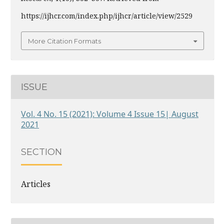
https://ijhcr.com/index.php/ijhcr/article/view/2529
More Citation Formats
ISSUE
Vol. 4 No. 15 (2021): Volume 4 Issue 15| August
2021
SECTION
Articles