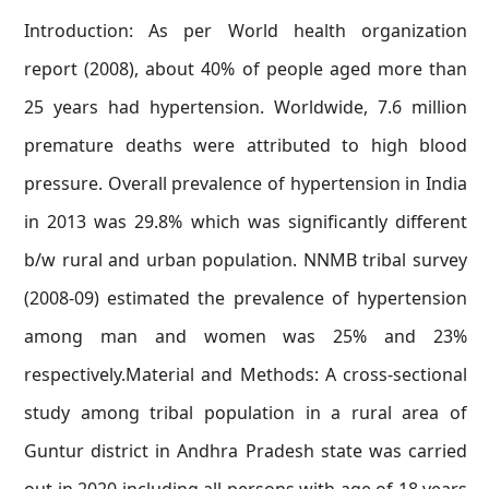
Introduction: As per World health organization
report (2008), about 40% of people aged more than
25 years had hypertension. Worldwide, 7.6 million
premature deaths were attributed to high blood
pressure. Overall prevalence of hypertension in India
in 2013 was 29.8% which was significantly different
b/w rural and urban population. NNMB tribal survey
(2008-09) estimated the prevalence of hypertension
among man and women was 25% and 23%
respectively.Material and Methods: A cross-sectional
study among tribal population in a rural area of
Guntur district in Andhra Pradesh state was carried