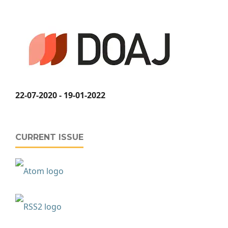
22-07-2020 - 19-01-2022
CURRENT ISSUE