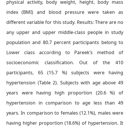
physical activity, body weight, height, body mass
index (BMI) and blood pressure were taken as
different variable for this study. Results: There are no
any upper and upper middle-class people in study
population and 80.7 percent participants belong to
Lower class according to Pareek’s method of
socioeconomic classification. Out of the 410
participants, 65 (15.7 %) subjects were having
hypertension (Table 2). Subjects with age above 49
years were having high proportion (20.6 %) of
hypertension in comparison to age less than 49
years. In comparison to females (12.1%), males were
having higher proportion (18.6%) of hypertension. It