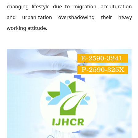
changing lifestyle due to migration, acculturation
and urbanization overshadowing their heavy
working attitude.