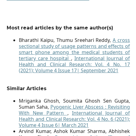
Most read articles by the same author(s)
Bharathi Kaipu, Thumu Sreehari Reddy,
A cross
sectional study of usage patterns and effects of
smart phone among the medical students of
tertiary care hospital
,
International Journal of
Health and Clinical Research: Vol. 4 No. 17
(2021): Volume 4 Issue 17| September 2021
Similar Articles
Mriganka Ghosh, Soumita Ghosh Sen Gupta,
Suman Saha,
Pyogenic Liver Abscess : Revisiting
With New Pattern
,
International Journal of
Health and Clinical Research: Vol. 4 No. 6 (2021):
Volume 4 Issue 6| March 2021
Arvind Kumar, Ashok Kumar Sharma, Abhishek