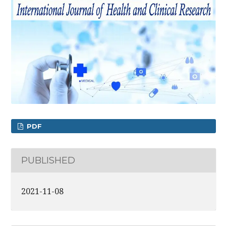
PDF
PUBLISHED
2021-11-08