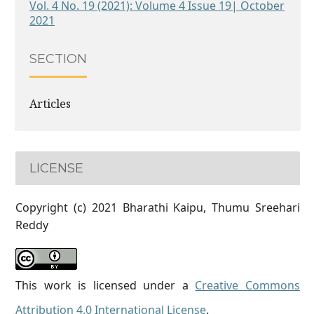
Vol. 4 No. 19 (2021): Volume 4 Issue 19| October
2021
SECTION
Articles
LICENSE
Copyright (c) 2021 Bharathi Kaipu, Thumu Sreehari
Reddy
This work is licensed under a
Creative Commons
Attribution 4.0 International License
.