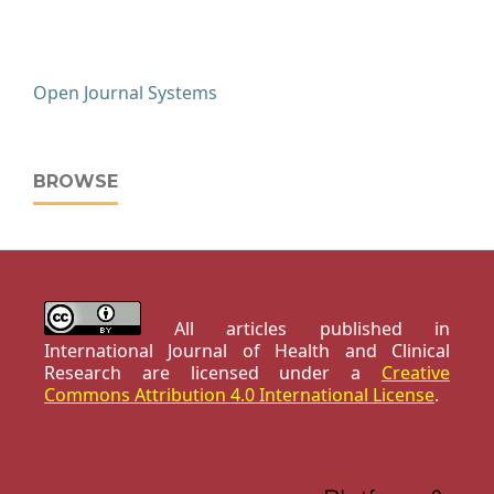
Open Journal Systems
BROWSE
All articles published in
International Journal of Health and Clinical
Research are licensed under a
Creative
Commons Attribution 4.0 International License
.