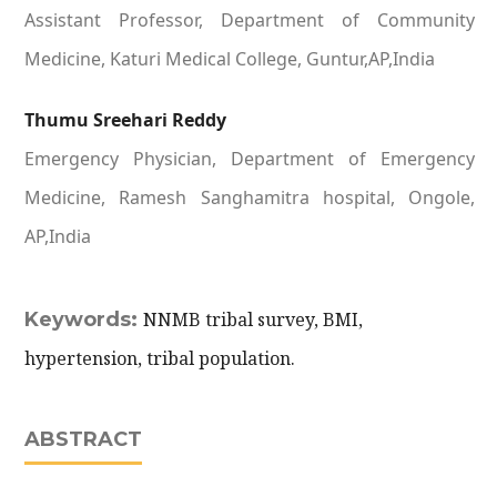
Assistant Professor, Department of Community
Medicine, Katuri Medical College, Guntur,AP,India
Thumu Sreehari Reddy
Emergency Physician, Department of Emergency
Medicine, Ramesh Sanghamitra hospital, Ongole,
AP,India
Keywords:
NNMB tribal survey, BMI,
hypertension, tribal population.
ABSTRACT