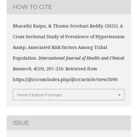
HOW TO CITE
Bharathi Kaipu, & Thumu Sreehari Reddy. (2021). A
Cross Sectional Study of Prevalence of Hypertension
&amp; Associated Risk Factors Among Tribal
Population.
International Journal of Health and Clinical
Research
,
4
(19), 207–210. Retrieved from
https://ijhcr.com/index.php/ijhcr/article/view/3090
More Citation Formats
ISSUE