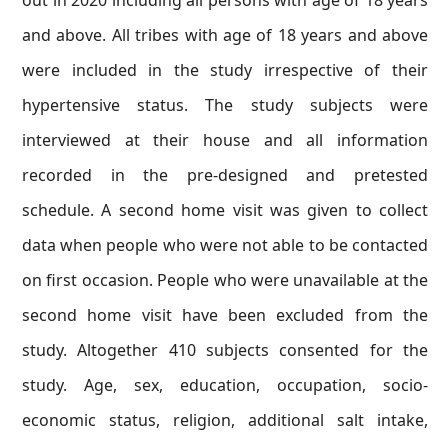
out in 2020 including all persons with age of 18 years
and above. All tribes with age of 18 years and above
were included in the study irrespective of their
hypertensive status. The study subjects were
interviewed at their house and all information
recorded in the pre-designed and pretested
schedule. A second home visit was given to collect
data when people who were not able to be contacted
on first occasion. People who were unavailable at the
second home visit have been excluded from the
study. Altogether 410 subjects consented for the
study. Age, sex, education, occupation, socio-
economic status, religion, additional salt intake,