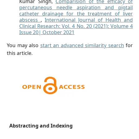
Kumar Singh,
Comparision of the efficacy of
percutaneous needle aspiration and pigtail
catheter drainage for the treatment of liver
abscess
,
International Journal of Health and
Clinical Research: Vol. 4 No. 20 (2021): Volume 4
Issue 20| October 2021
You may also
start an advanced similarity search
for
this article.
Abstracting and Indexing