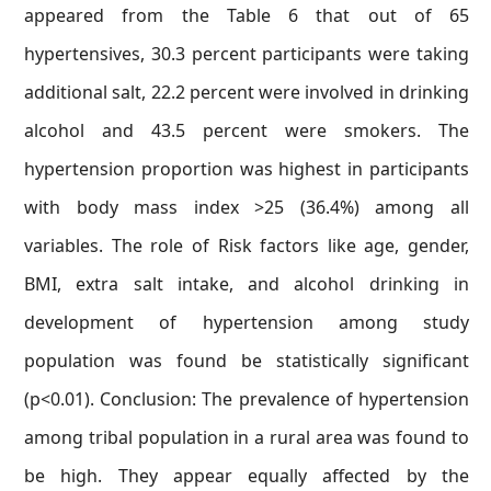
appeared from the Table 6 that out of 65
hypertensives, 30.3 percent participants were taking
additional salt, 22.2 percent were involved in drinking
alcohol and 43.5 percent were smokers. The
hypertension proportion was highest in participants
with body mass index >25 (36.4%) among all
variables. The role of Risk factors like age, gender,
BMI, extra salt intake, and alcohol drinking in
development of hypertension among study
population was found be statistically significant
(p<0.01). Conclusion: The prevalence of hypertension
among tribal population in a rural area was found to
be high. They appear equally affected by the