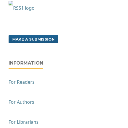
MAKE A SUBMISSION
INFORMATION
For Readers
For Authors
For Librarians