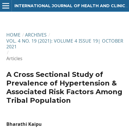
INTERNATIONAL JOURNAL OF HEALTH AND CLINICAL RESEARCH
HOME
/
ARCHIVES
/
VOL. 4 NO. 19 (2021): VOLUME 4 ISSUE 19| OCTOBER
2021
/
Articles
A Cross Sectional Study of
Prevalence of Hypertension &
Associated Risk Factors Among
Tribal Population
Bharathi Kaipu