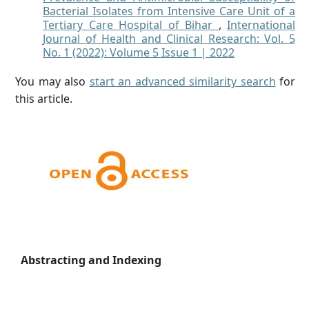
Bacterial Isolates from Intensive Care Unit of a
Tertiary Care Hospital of Bihar
,
International
Journal of Health and Clinical Research: Vol. 5
No. 1 (2022): Volume 5 Issue 1 | 2022
You may also
start an advanced similarity search
for
this article.
Abstracting and Indexing