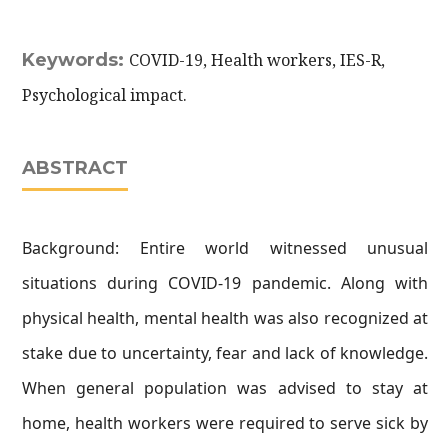
Keywords:
COVID-19, Health workers, IES-R,
Psychological impact.
ABSTRACT
Background: Entire world witnessed unusual
situations during COVID-19 pandemic. Along with
physical health, mental health was also recognized at
stake due to uncertainty, fear and lack of knowledge.
When general population was advised to stay at
home, health workers were required to serve sick by