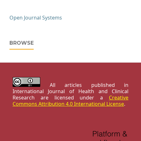
Open Journal Systems
BROWSE
All articles published in
International Journal of Health and Clinical
Research are licensed under a
Creative
Commons Attribution 4.0 International License
.