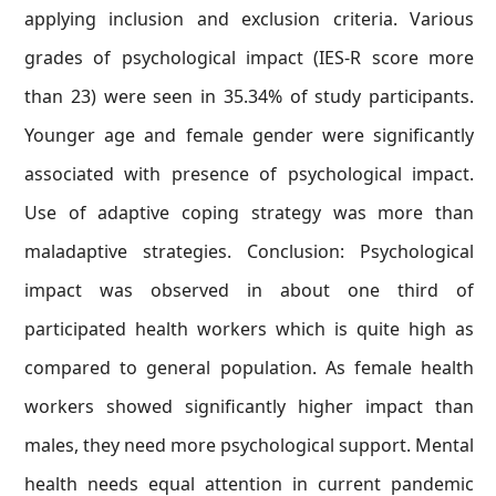
applying inclusion and exclusion criteria. Various
grades of psychological impact (IES-R score more
than 23) were seen in 35.34% of study participants.
Younger age and female gender were significantly
associated with presence of psychological impact.
Use of adaptive coping strategy was more than
maladaptive strategies. Conclusion: Psychological
impact was observed in about one third of
participated health workers which is quite high as
compared to general population. As female health
workers showed significantly higher impact than
males, they need more psychological support. Mental
health needs equal attention in current pandemic