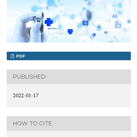
PDF
PUBLISHED
2022-01-17
HOW TO CITE