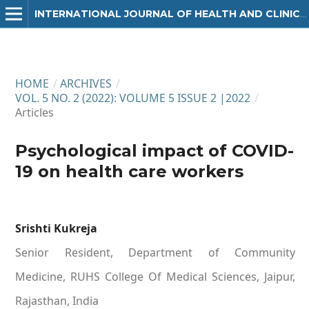
INTERNATIONAL JOURNAL OF HEALTH AND CLINICAL RESEARCH
HOME
/
ARCHIVES
/
VOL. 5 NO. 2 (2022): VOLUME 5 ISSUE 2 |2022
/
Articles
Psychological impact of COVID-
19 on health care workers
Srishti Kukreja
Senior Resident, Department of Community
Medicine, RUHS College Of Medical Sciences, Jaipur,
Rajasthan, India