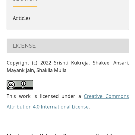
Articles
LICENSE
Copyright (c) 2022 Srishti Kukreja, Shakeel Ansari,
Mayank Jain, Shakila Mulla
This work is licensed under a
Creative Commons
Attribution 4.0 International License
.