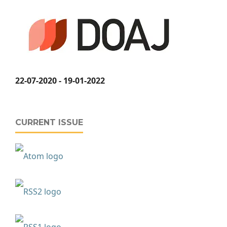
22-07-2020 - 19-01-2022
CURRENT ISSUE