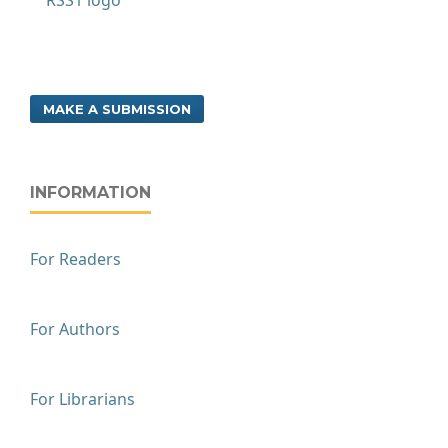
MAKE A SUBMISSION
INFORMATION
For Readers
For Authors
For Librarians