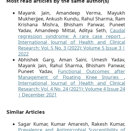
Most read articles by the same author(s)
Mayank Jain, Amandeep Verma, Mayukh
Mukherjjee, Ankush Kundu, Rahul Sharma, Ram
Krishana Mishra, Bhisham Panwar, Puneet
Yadav, Amandeep Mittal, Aditya Seth,
Caudal
regression syndrome: A rare case report
,
International Journal of Health and Clinical
Research: Vol. 5 No. 3 (2022): Volume 5 Issue 3 |
2022
Abhishek Garg, Aman Saini, Umesh Yadav,
Mayank Jain, Rahul Sharma, Bhisham Panwar,
Puneet Yadav,
Functional Outcomes after
Management of Floating Knee Injuries
,
International Journal of Health and Clinical
Research: Vol. 4 No. 24 (2021): Volume 4 Issue 24
| December 2021
Similar Articles
Sagar Kumar, Kumar Amaresh, Rakesh Kumar,
Prevalence and Antimicrobial Susceptibility of