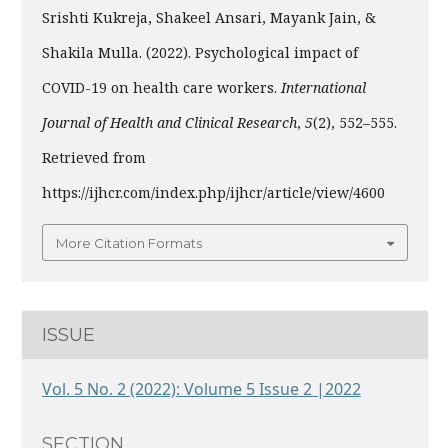
Srishti Kukreja, Shakeel Ansari, Mayank Jain, &
Shakila Mulla. (2022). Psychological impact of
COVID-19 on health care workers.
International
Journal of Health and Clinical Research
,
5
(2), 552–555.
Retrieved from
https://ijhcr.com/index.php/ijhcr/article/view/4600
More Citation Formats
ISSUE
Vol. 5 No. 2 (2022): Volume 5 Issue 2 |2022
SECTION