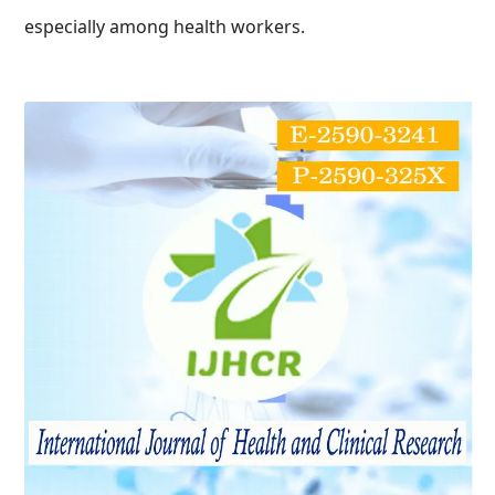
especially among health workers.