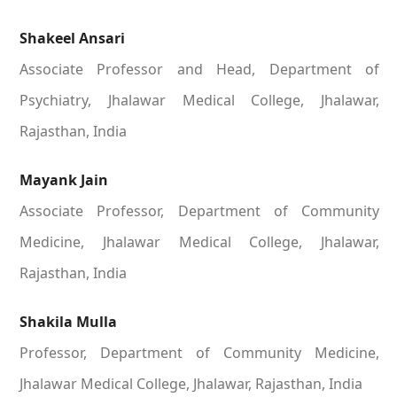
Shakeel Ansari
Associate Professor and Head, Department of
Psychiatry, Jhalawar Medical College, Jhalawar,
Rajasthan, India
Mayank Jain
Associate Professor, Department of Community
Medicine, Jhalawar Medical College, Jhalawar,
Rajasthan, India
Shakila Mulla
Professor, Department of Community Medicine,
Jhalawar Medical College, Jhalawar, Rajasthan, India