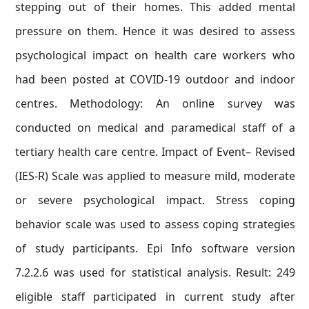
stepping out of their homes. This added mental
pressure on them. Hence it was desired to assess
psychological impact on health care workers who
had been posted at COVID-19 outdoor and indoor
centres. Methodology: An online survey was
conducted on medical and paramedical staff of a
tertiary health care centre. Impact of Event– Revised
(IES-R) Scale was applied to measure mild, moderate
or severe psychological impact. Stress coping
behavior scale was used to assess coping strategies
of study participants. Epi Info software version
7.2.2.6 was used for statistical analysis. Result: 249
eligible staff participated in current study after