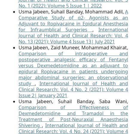
No. 1 (2022): Volume 5 Issue 1 | 2022
Usma Jabeen, Suhail Banday, Mohammad Adil,
A
Comparative Study of α2- Agonists as an
Adjuvant to Ropivacaine in Epidural Anesthesia
for Infraumblical Surgeries
,
International
Journal of Health and Clinical Research: Vol. 4
No. 13 (2021): Volume 4 Issue 13| July 2021
Usma Jabeen, Zaid Muneer, Mohammad Khairat,
Comparison of intraoperative and
postoperative analgesic efficacy of Fentanyl
versus Dexmedetomidine as an adjuvant to
epidural Ropivacaine in patients undergoing
major abdominal surgeries: an observational
study
,
International Journal of Health and
Clinical Research: Vol. 4 No. 2 (2021): Volume 4
Issue 2| January 2021
Usma Jabeen, Suhail Banday, Saba Wani,
Comparison of Effectiveness of
Dexmedetomidine and Tramadol in the
Treatment of Post-Neuraxial Anaesthesia
Shivering
,
International Journal of Health and
Clinical Research: Vol. 4 No. 24 (2021): Volume 4