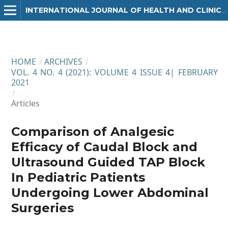
INTERNATIONAL JOURNAL OF HEALTH AND CLINICAL RESEARCH
HOME
/
ARCHIVES
/
VOL. 4 NO. 4 (2021): VOLUME 4 ISSUE 4| FEBRUARY
2021
/
Articles
Comparison of Analgesic
Efficacy of Caudal Block and
Ultrasound Guided TAP Block
In Pediatric Patients
Undergoing Lower Abdominal
Surgeries