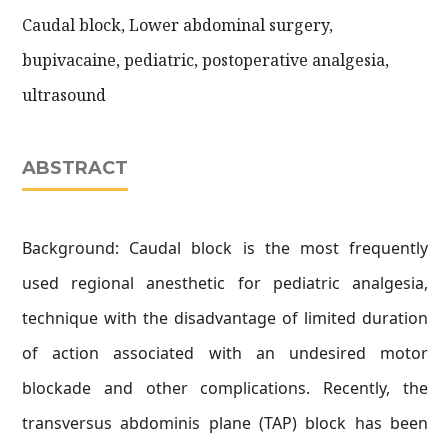
Caudal block, Lower abdominal surgery,
bupivacaine, pediatric, postoperative analgesia,
ultrasound
ABSTRACT
Background: Caudal block is the most frequently
used regional anesthetic for pediatric analgesia,
technique with the disadvantage of limited duration
of action associated with an undesired motor
blockade and other complications. Recently, the
transversus abdominis plane (TAP) block has been