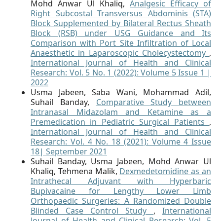
Mohd Anwar Ul Khaliq,
Analgesic Efficacy of
Right Subcostal Transversus Abdominis (STA)
Block Supplemented by Bilateral Rectus Sheath
Block (RSB) under USG Guidance and Its
Comparison with Port Site Infiltration of Local
Anaesthetic in Laparoscopic Cholecystectomy
,
International Journal of Health and Clinical
Research: Vol. 5 No. 1 (2022): Volume 5 Issue 1 |
2022
Usma Jabeen, Saba Wani, Mohammad Adil,
Suhail Banday,
Comparative Study between
Intranasal Midazolam and Ketamine as a
Premedication in Pediatric Surgical Patients
,
International Journal of Health and Clinical
Research: Vol. 4 No. 18 (2021): Volume 4 Issue
18| September 2021
Suhail Banday, Usma Jabeen, Mohd Anwar Ul
Khaliq, Tehmena Malik,
Dexmedetomidine as an
Intrathecal Adjuvant with Hyperbaric
Bupivacaine for Lengthy Lower Limb
Orthopaedic Surgeries: A Randomized Double
Blinded Case Control Study
,
International
Journal of Health and Clinical Research: Vol. 5