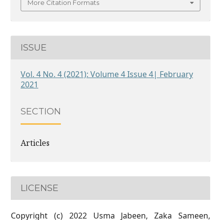
More Citation Formats
ISSUE
Vol. 4 No. 4 (2021): Volume 4 Issue 4| February
2021
SECTION
Articles
LICENSE
Copyright (c) 2022 Usma Jabeen, Zaka Sameen,