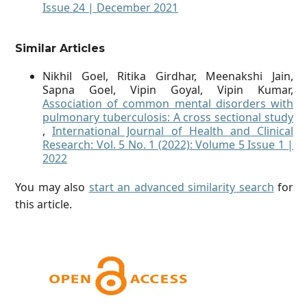
Issue 24 | December 2021
Similar Articles
Nikhil Goel, Ritika Girdhar, Meenakshi Jain,
Sapna Goel, Vipin Goyal, Vipin Kumar,
Association of common mental disorders with
pulmonary tuberculosis: A cross sectional study
,
International Journal of Health and Clinical
Research: Vol. 5 No. 1 (2022): Volume 5 Issue 1 |
2022
You may also
start an advanced similarity search
for
this article.