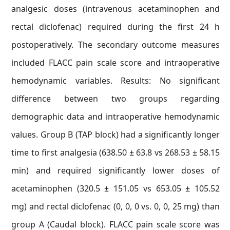
analgesic doses (intravenous acetaminophen and
rectal diclofenac) required during the first 24 h
postoperatively. The secondary outcome measures
included FLACC pain scale score and intraoperative
hemodynamic variables. Results: No significant
difference between two groups regarding
demographic data and intraoperative hemodynamic
values. Group B (TAP block) had a significantly longer
time to first analgesia (638.50 ± 63.8 vs 268.53 ± 58.15
min) and required significantly lower doses of
acetaminophen (320.5 ± 151.05 vs 653.05 ± 105.52
mg) and rectal diclofenac (0, 0, 0 vs. 0, 0, 25 mg) than
group A (Caudal block). FLACC pain scale score was