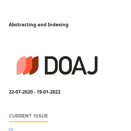
Abstracting and Indexing
22-07-2020 - 19-01-2022
CURRENT ISSUE