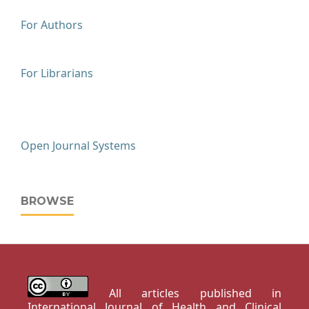
For Authors
For Librarians
Open Journal Systems
BROWSE
All articles published in
International Journal of Health and Clinical