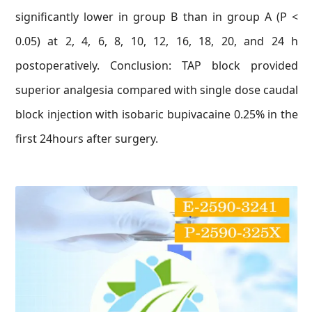
significantly lower in group B than in group A (P <
0.05) at 2, 4, 6, 8, 10, 12, 16, 18, 20, and 24 h
postoperatively. Conclusion: TAP block provided
superior analgesia compared with single dose caudal
block injection with isobaric bupivacaine 0.25% in the
first 24hours after surgery.