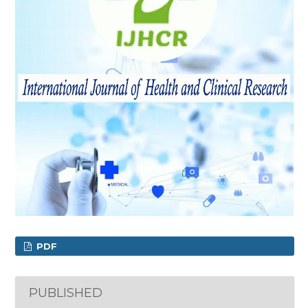
PDF
PUBLISHED