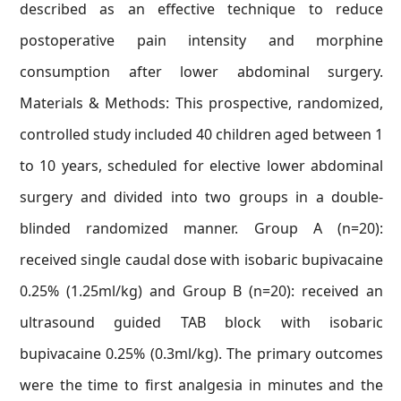
described as an effective technique to reduce
postoperative pain intensity and morphine
consumption after lower abdominal surgery.
Materials & Methods: This prospective, randomized,
controlled study included 40 children aged between 1
to 10 years, scheduled for elective lower abdominal
surgery and divided into two groups in a double-
blinded randomized manner. Group A (n=20):
received single caudal dose with isobaric bupivacaine
0.25% (1.25ml/kg) and Group B (n=20): received an
ultrasound guided TAB block with isobaric
bupivacaine 0.25% (0.3ml/kg). The primary outcomes
were the time to first analgesia in minutes and the