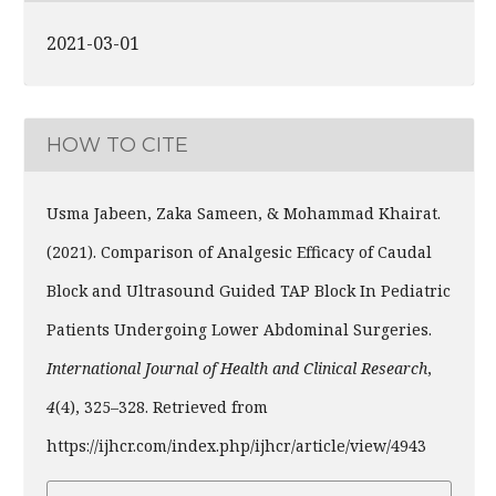
2021-03-01
HOW TO CITE
Usma Jabeen, Zaka Sameen, & Mohammad Khairat.
(2021). Comparison of Analgesic Efficacy of Caudal
Block and Ultrasound Guided TAP Block In Pediatric
Patients Undergoing Lower Abdominal Surgeries.
International Journal of Health and Clinical Research
,
4
(4), 325–328. Retrieved from
https://ijhcr.com/index.php/ijhcr/article/view/4943