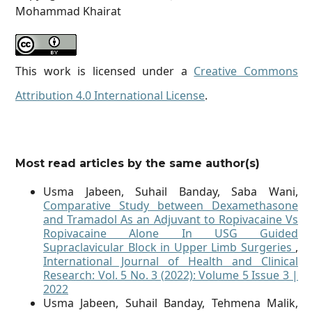
Mohammad Khairat
This work is licensed under a
Creative Commons
Attribution 4.0 International License
.
Most read articles by the same author(s)
Usma Jabeen, Suhail Banday, Saba Wani,
Comparative Study between Dexamethasone
and Tramadol As an Adjuvant to Ropivacaine Vs
Ropivacaine Alone In USG Guided
Supraclavicular Block in Upper Limb Surgeries
,
International Journal of Health and Clinical
Research: Vol. 5 No. 3 (2022): Volume 5 Issue 3 |
2022
Usma Jabeen, Suhail Banday, Tehmena Malik,