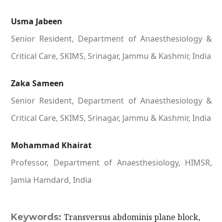
Usma Jabeen
Senior Resident, Department of Anaesthesiology &
Critical Care, SKIMS, Srinagar, Jammu & Kashmir, India
Zaka Sameen
Senior Resident, Department of Anaesthesiology &
Critical Care, SKIMS, Srinagar, Jammu & Kashmir, India
Mohammad Khairat
Professor, Department of Anaesthesiology, HIMSR,
Jamia Hamdard, India
Keywords:
Transversus abdominis plane block,