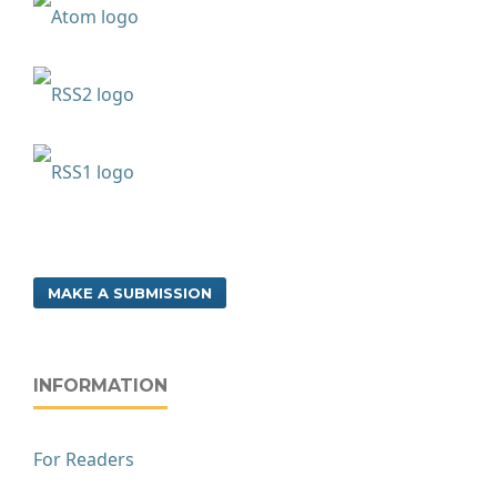
MAKE A SUBMISSION
INFORMATION
For Readers