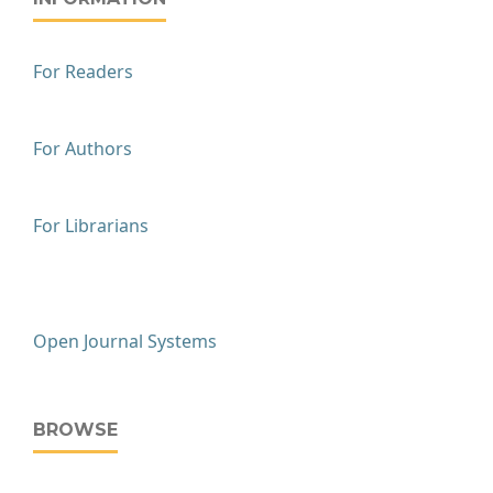
For Readers
For Authors
For Librarians
Open Journal Systems
BROWSE