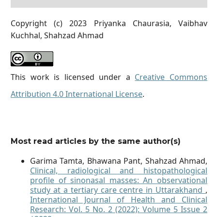
Copyright (c) 2023 Priyanka Chaurasia, Vaibhav
Kuchhal, Shahzad Ahmad
This work is licensed under a
Creative Commons
Attribution 4.0 International License
.
Most read articles by the same author(s)
Garima Tamta, Bhawana Pant, Shahzad Ahmad,
Clinical, radiological and histopathological
profile of sinonasal masses: An observational
study at a tertiary care centre in Uttarakhand
,
International Journal of Health and Clinical
Research: Vol. 5 No. 2 (2022): Volume 5 Issue 2