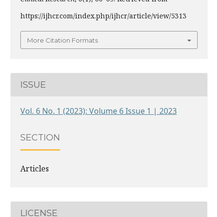
https://ijhcr.com/index.php/ijhcr/article/view/5313
More Citation Formats
ISSUE
Vol. 6 No. 1 (2023): Volume 6 Issue 1 | 2023
SECTION
Articles
LICENSE