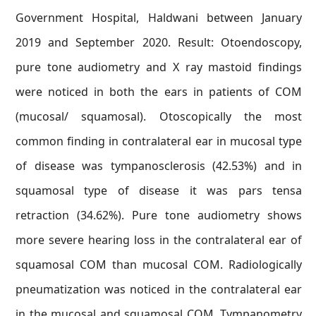
Government Hospital, Haldwani between January
2019 and September 2020. Result: Otoendoscopy,
pure tone audiometry and X ray mastoid findings
were noticed in both the ears in patients of COM
(mucosal/ squamosal). Otoscopically the most
common finding in contralateral ear in mucosal type
of disease was tympanosclerosis (42.53%) and in
squamosal type of disease it was pars tensa
retraction (34.62%). Pure tone audiometry shows
more severe hearing loss in the contralateral ear of
squamosal COM than mucosal COM. Radiologically
pneumatization was noticed in the contralateral ear
in the mucosal and squamosal COM. Tympanometry