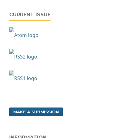
CURRENT ISSUE
MAKE A SUBMISSION
INFORMATION