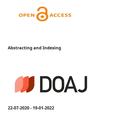
Abstracting and Indexing
22-07-2020 - 19-01-2022