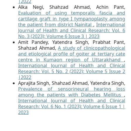
|2022
Alka Negi, Shahzad Ahmad, Achin Pant,
Evaluation of using temporalis fascia and
cartilage graft in type I tympanoplasty among
the patient from district Nainital
,
International
Journal of Health and Clinical Research: Vol. 6
No. 3 (2023): Volume 6 Issue 3 | 2023
Amit Pandey, Yatendra Singh, Prabhat Pant,
Shahzad Ahmad,
A study of clinicopathological
and etiological profile of goiter at tertiary cate
centre in Kumaon region of Uttarakhand
,
International Journal of Health and Clinical
Research: Vol. 5 No. 2 (2022): Volume 5 Issue 2
|2022
Aprajita Singh, Shahzad Ahmad, Yatendra Singh,
Prevalence of sensorineural hearing loss
among the patients with Diabetes Mellitus
,
International Journal of Health and Clinical
Research: Vol. 6 No. 1 (2023): Volume 6 Issue 1 |
2023