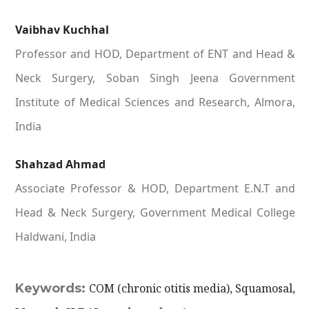
Vaibhav Kuchhal
Professor and HOD, Department of ENT and Head &
Neck Surgery, Soban Singh Jeena Government
Institute of Medical Sciences and Research, Almora,
India
Shahzad Ahmad
Associate Professor & HOD, Department E.N.T and
Head & Neck Surgery, Government Medical College
Haldwani, India
Keywords:
COM (chronic otitis media), Squamosal,