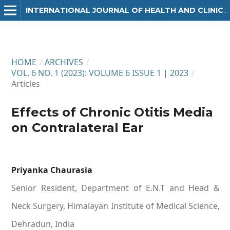
INTERNATIONAL JOURNAL OF HEALTH AND CLINICAL RESEARCH
HOME
/
ARCHIVES
/
VOL. 6 NO. 1 (2023): VOLUME 6 ISSUE 1 | 2023
/
Articles
Effects of Chronic Otitis Media
on Contralateral Ear
Priyanka Chaurasia
Senior Resident, Department of E.N.T and Head &
Neck Surgery, Himalayan Institute of Medical Science,
Dehradun, India