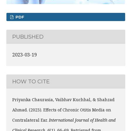
PDF
PUBLISHED
2023-03-19
HOW TO CITE
Priyanka Chaurasia, Vaibhav Kuchhal, & Shahzad
Ahmad. (2023). Effects of Chronic Otitis Media on
Contralateral Ear.
International Journal of Health and
Clinical Research
,
6
(1), 66–69. Retrieved from