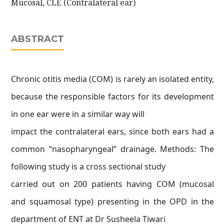
Mucosal, CLE (Contralateral ear)
ABSTRACT
Chronic otitis media (COM) is rarely an isolated entity,
because the responsible factors for its development
in one ear were in a similar way will
impact the contralateral ears, since both ears had a
common “nasopharyngeal” drainage. Methods: The
following study is a cross sectional study
carried out on 200 patients having COM (mucosal
and squamosal type) presenting in the OPD in the
department of ENT at Dr Susheela Tiwari