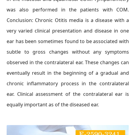
was also performed in the patients with COM.
Conclusion: Chronic Otitis media is a disease with a
very varied clinical presentation and disease in one
ear has been sometimes found to be associated with
subtle to gross changes without any symptoms
observed in the contralateral ear. These changes can
eventually result in the beginning of a gradual and
chronic inflammatory process in the contralateral
ear. Clinical assessment of the contralateral ear is
equally important as of the diseased ear.