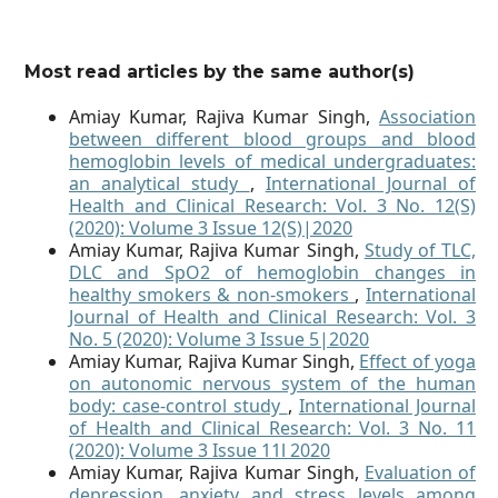
Most read articles by the same author(s)
Amiay Kumar, Rajiva Kumar Singh,
Association
between different blood groups and blood
hemoglobin levels of medical undergraduates:
an analytical study
,
International Journal of
Health and Clinical Research: Vol. 3 No. 12(S)
(2020): Volume 3 Issue 12(S)|2020
Amiay Kumar, Rajiva Kumar Singh,
Study of TLC,
DLC and SpO2 of hemoglobin changes in
healthy smokers & non-smokers
,
International
Journal of Health and Clinical Research: Vol. 3
No. 5 (2020): Volume 3 Issue 5|2020
Amiay Kumar, Rajiva Kumar Singh,
Effect of yoga
on autonomic nervous system of the human
body: case-control study
,
International Journal
of Health and Clinical Research: Vol. 3 No. 11
(2020): Volume 3 Issue 11l 2020
Amiay Kumar, Rajiva Kumar Singh,
Evaluation of
depression, anxiety and stress levels among