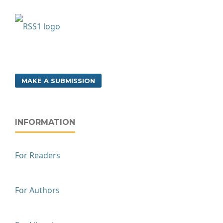
MAKE A SUBMISSION
INFORMATION
For Readers
For Authors