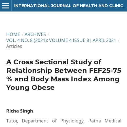
INTERNATIONAL JOURNAL OF HEALTH AND CLINICAL RESEARCH
HOME
/
ARCHIVES
/
VOL. 4 NO. 8 (2021): VOLUME 4 ISSUE 8| APRIL 2021
/
Articles
A Cross Sectional Study of
Relationship Between FEF25-75
% and Body Mass Index Among
Young Obese
Richa Singh
Tutor, Department of Physiology, Patna Medical