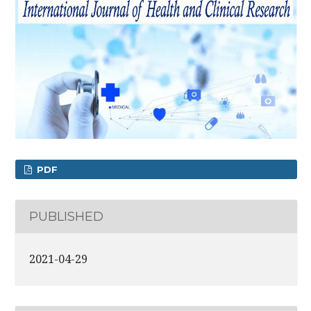
PDF
PUBLISHED
2021-04-29