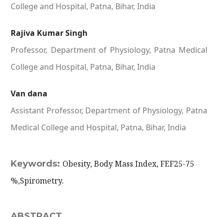
College and Hospital, Patna, Bihar, India
Rajiva Kumar Singh
Professor, Department of Physiology, Patna Medical
College and Hospital, Patna, Bihar, India
Van dana
Assistant Professor, Department of Physiology, Patna
Medical College and Hospital, Patna, Bihar, India
Keywords:
Obesity, Body Mass Index, FEF25-75
%,Spirometry.
ABSTRACT