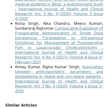
medical students in Bihar: a questionnaire study
,
International Journal of Health and Clinical
Research: Vol. 3 No. 4 (2020): Volume 3 Issue
4|2020
Richa Singh, Alka Chandra, Meera Kumari,
Sundararaj Rajkumar,
Comparative Evaluation of
Preoperative Administration of Single Dose
Intravenous Paracetamol or Intravenous
Diclofenac for Management of Postoperative
Pain in Laparoscopic Cholecystectomy
,
International Journal of Health and Clinical
Research: Vol. 4 No. 4 (2021): Volume 4 Issue 4|
February 2021
Amiay Kumar, Rajiva Kumar Singh,
Association
between anthropometric parameters and
dyslipidemia in obese and non-obese patients
,
International Journal of Health and Clinical
Research: Vol. 3 No. 3 (2020): Volume 3 Issue 3|
2020
Similar Articles