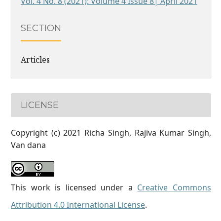
Vol. 4 No. 8 (2021): Volume 4 Issue 8| April 2021
SECTION
Articles
LICENSE
Copyright (c) 2021 Richa Singh, Rajiva Kumar Singh,
Van dana
This work is licensed under a
Creative Commons
Attribution 4.0 International License
.