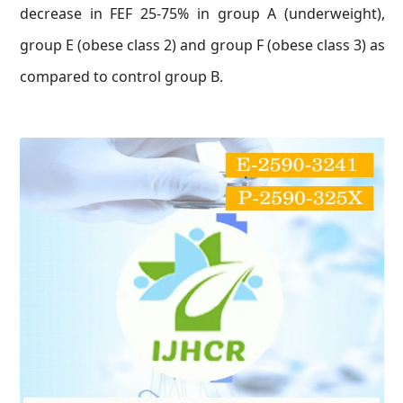
decrease in FEF 25-75% in group A (underweight),
group E (obese class 2) and group F (obese class 3) as
compared to control group B.