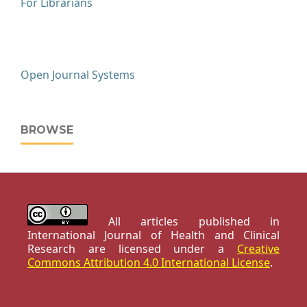
For Librarians
Open Journal Systems
BROWSE
All articles published in
International Journal of Health and Clinical
Research are licensed under a
Creative
Commons Attribution 4.0 International License
.