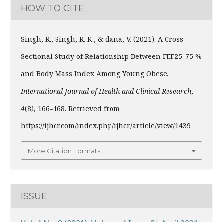
HOW TO CITE
Singh, R., Singh, R. K., & dana, V. (2021). A Cross
Sectional Study of Relationship Between FEF25-75 %
and Body Mass Index Among Young Obese.
International Journal of Health and Clinical Research
,
4
(8), 166–168. Retrieved from
https://ijhcr.com/index.php/ijhcr/article/view/1439
More Citation Formats
ISSUE