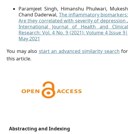
Paramjeet Singh, Himanshu Phulwari, Mukesh
Chand Daderwal,
The inflammatory biomarkers:
Are they correlated with severity of depression
,
International Journal of Health and Clinical
Research: Vol. 4 No. 9 (2021): Volume 4 Issue 9|
May 2021
You may also
start an advanced similarity search
for
this article.
Abstracting and Indexing