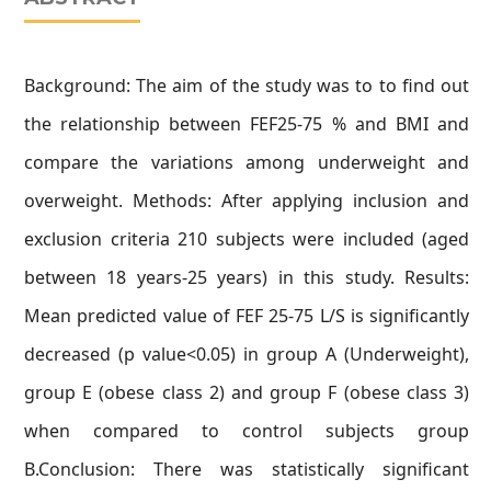
Background: The aim of the study was to to find out
the relationship between FEF25-75 % and BMI and
compare the variations among underweight and
overweight. Methods: After applying inclusion and
exclusion criteria 210 subjects were included (aged
between 18 years-25 years) in this study. Results:
Mean predicted value of FEF 25-75 L/S is significantly
decreased (p value<0.05) in group A (Underweight),
group E (obese class 2) and group F (obese class 3)
when compared to control subjects group
B.Conclusion: There was statistically significant