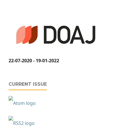
22-07-2020 - 19-01-2022
CURRENT ISSUE