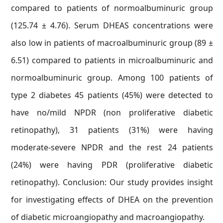
compared to patients of normoalbuminuric group
(125.74 ± 4.76). Serum DHEAS concentrations were
also low in patients of macroalbuminuric group (89 ±
6.51) compared to patients in microalbuminuric and
normoalbuminuric group. Among 100 patients of
type 2 diabetes 45 patients (45%) were detected to
have no/mild NPDR (non proliferative diabetic
retinopathy), 31 patients (31%) were having
moderate-severe NPDR and the rest 24 patients
(24%) were having PDR (proliferative diabetic
retinopathy). Conclusion: Our study provides insight
for investigating effects of DHEA on the prevention
of diabetic microangiopathy and macroangiopathy.