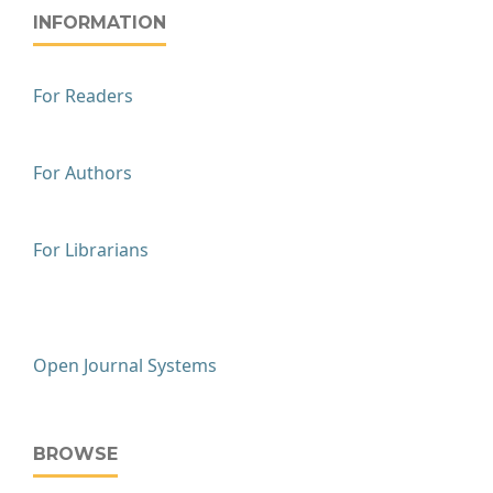
INFORMATION
For Readers
For Authors
For Librarians
Open Journal Systems
BROWSE