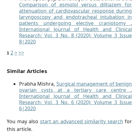
Comparison of esmolol versus diltiazem for
attenuation of cardiovascular response during
laryngoscopy and endotracheal intubation in
patients undergoing elective craniotomy
,
International Journal of Health and Clinical
Research: Vol. 3 No. 8 (2020): Volume 3 Issue
8|2020
2
>
>>
1
Similar Articles
Prabha Mishra,
Surgical management of benign
ovarian cysts at a tertiary care centre
,
International Journal of Health and Clinical
Research: Vol. 3 No. 6 (2020): Volume 3 Issue
6|2020
You may also
start an advanced similarity search
for
this article.