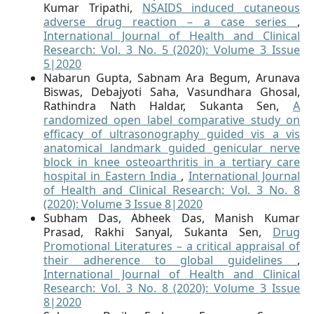
Kumar Tripathi,
NSAIDS induced cutaneous
adverse drug reaction – a case series
,
International Journal of Health and Clinical
Research: Vol. 3 No. 5 (2020): Volume 3 Issue
5|2020
Nabarun Gupta, Sabnam Ara Begum, Arunava
Biswas, Debajyoti Saha, Vasundhara Ghosal,
Rathindra Nath Haldar, Sukanta Sen,
A
randomized open label comparative study on
efficacy of ultrasonography guided vis a vis
anatomical landmark guided genicular nerve
block in knee osteoarthritis in a tertiary care
hospital in Eastern India
,
International Journal
of Health and Clinical Research: Vol. 3 No. 8
(2020): Volume 3 Issue 8|2020
Subham Das, Abheek Das, Manish Kumar
Prasad, Rakhi Sanyal, Sukanta Sen,
Drug
Promotional Literatures – a critical appraisal of
their adherence to global guidelines
,
International Journal of Health and Clinical
Research: Vol. 3 No. 8 (2020): Volume 3 Issue
8|2020