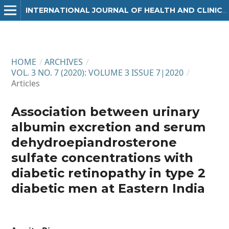
INTERNATIONAL JOURNAL OF HEALTH AND CLINICAL RESEARCH
HOME
/
ARCHIVES
/
VOL. 3 NO. 7 (2020): VOLUME 3 ISSUE 7|2020
/
Articles
Association between urinary
albumin excretion and serum
dehydroepiandrosterone
sulfate concentrations with
diabetic retinopathy in type 2
diabetic men at Eastern India