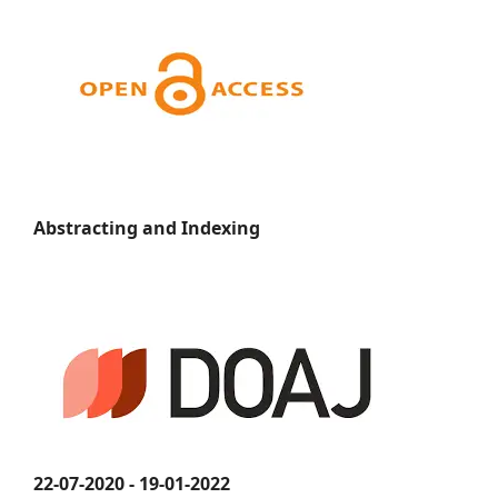
Abstracting and Indexing
22-07-2020 - 19-01-2022