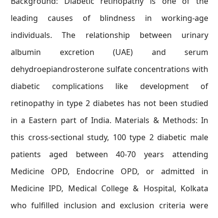
Background: Diabetic retinopathy is one of the
leading causes of blindness in working-age
individuals. The relationship between urinary
albumin excretion (UAE) and serum
dehydroepiandrosterone sulfate concentrations with
diabetic complications like development of
retinopathy in type 2 diabetes has not been studied
in a Eastern part of India. Materials & Methods: In
this cross-sectional study, 100 type 2 diabetic male
patients aged between 40-70 years attending
Medicine OPD, Endocrine OPD, or admitted in
Medicine IPD, Medical College & Hospital, Kolkata
who fulfilled inclusion and exclusion criteria were