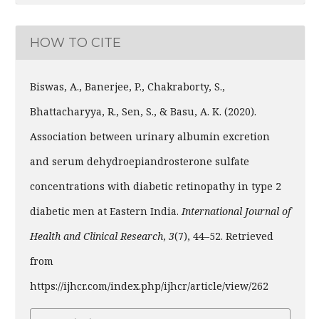
HOW TO CITE
Biswas, A., Banerjee, P., Chakraborty, S.,
Bhattacharyya, R., Sen, S., & Basu, A. K. (2020).
Association between urinary albumin excretion
and serum dehydroepiandrosterone sulfate
concentrations with diabetic retinopathy in type 2
diabetic men at Eastern India.
International Journal of
Health and Clinical Research
,
3
(7), 44–52. Retrieved
from
https://ijhcr.com/index.php/ijhcr/article/view/262