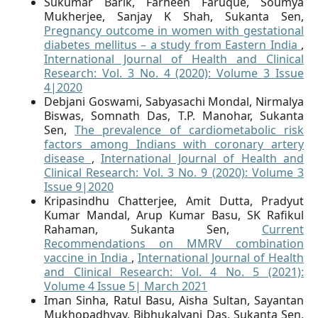
Sukumar Barik, Farheen Faruque, Soumya
Mukherjee, Sanjay K Shah, Sukanta Sen,
Pregnancy outcome in women with gestational
diabetes mellitus – a study from Eastern India
,
International Journal of Health and Clinical
Research: Vol. 3 No. 4 (2020): Volume 3 Issue
4|2020
Debjani Goswami, Sabyasachi Mondal, Nirmalya
Biswas, Somnath Das, T.P. Manohar, Sukanta
Sen,
The prevalence of cardiometabolic risk
factors among Indians with coronary artery
disease
,
International Journal of Health and
Clinical Research: Vol. 3 No. 9 (2020): Volume 3
Issue 9|2020
Kripasindhu Chatterjee, Amit Dutta, Pradyut
Kumar Mandal, Arup Kumar Basu, SK Rafikul
Rahaman, Sukanta Sen,
Current
Recommendations on MMRV combination
vaccine in India
,
International Journal of Health
and Clinical Research: Vol. 4 No. 5 (2021):
Volume 4 Issue 5| March 2021
Iman Sinha, Ratul Basu, Aisha Sultan, Sayantan
Mukhopadhyay, Bibhukalyani Das, Sukanta Sen,