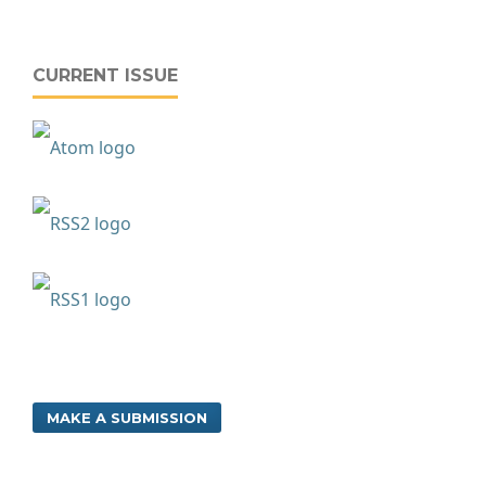
CURRENT ISSUE
MAKE A SUBMISSION