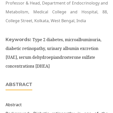
Professor & Head, Department of Endocrinology and
Metabolism, Medical College and Hospital, 88,
College Street, Kolkata, West Bengal, India
Keywords:
Type 2 diabetes, microalbuminuria,
diabetic retinopathy, urinary albumin excretion
[UAE], serum dehydroepiandrosterone sulfate
concentrations [DHEA]
ABSTRACT
Abstract