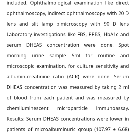
included. Ophthalmological examination like direct
ophthalmoscopy, indirect ophthalmoscopy with 20 D
lens and slit lamp bimicroscopy with 90 D lens
Laboratory investigations like FBS, PPBS, HbA1c and
serum DHEAS concentration were done. Spot
morning urine sample 5ml for routine and
microscopic examination, for culture sensitivity and
albumin-creatinine ratio (ACR) were done. Serum
DHEAS concentration was measured by taking 2 ml
of blood from each patient and was measured by
chemiluminescent microparticle immunoassay.
Results: Serum DHEAS concentrations were lower in
patients of microalbuminuric group (107.97 ± 6.68)