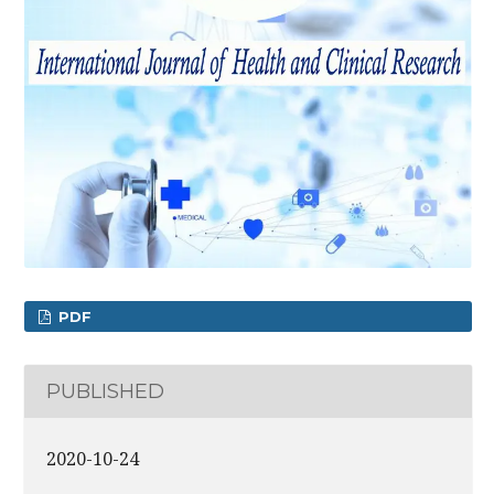
PDF
PUBLISHED
2020-10-24