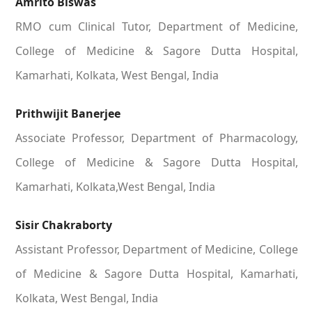
Amrito Biswas
RMO cum Clinical Tutor, Department of Medicine,
College of Medicine & Sagore Dutta Hospital,
Kamarhati, Kolkata, West Bengal, India
Prithwijit Banerjee
Associate Professor, Department of Pharmacology,
College of Medicine & Sagore Dutta Hospital,
Kamarhati, Kolkata,West Bengal, India
Sisir Chakraborty
Assistant Professor, Department of Medicine, College
of Medicine & Sagore Dutta Hospital, Kamarhati,
Kolkata, West Bengal, India