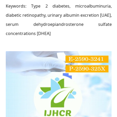
Keywords: Type 2 diabetes, microalbuminuria,
diabetic retinopathy, urinary albumin excretion [UAE],
serum dehydroepiandrosterone sulfate
concentrations [DHEA]