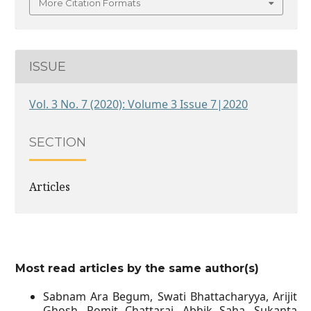
More Citation Formats
ISSUE
Vol. 3 No. 7 (2020): Volume 3 Issue 7|2020
SECTION
Articles
Most read articles by the same author(s)
Sabnam Ara Begum, Swati Bhattacharyya, Arijit
Ghosh, Romit Chattaraj, Abhik Saha, Sukanta