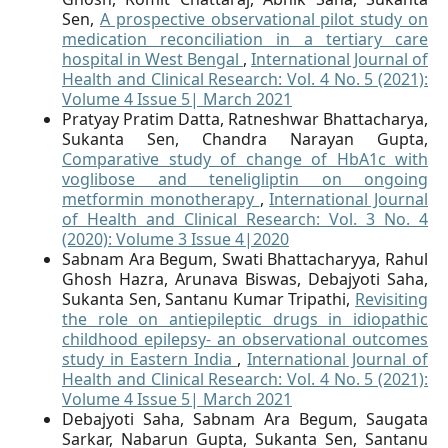
Sen,
A prospective observational pilot study on
medication reconciliation in a tertiary care
hospital in West Bengal
,
International Journal of
Health and Clinical Research: Vol. 4 No. 5 (2021):
Volume 4 Issue 5| March 2021
Pratyay Pratim Datta, Ratneshwar Bhattacharya,
Sukanta Sen, Chandra Narayan Gupta,
Comparative study of change of HbA1c with
voglibose and teneligliptin on ongoing
metformin monotherapy
,
International Journal
of Health and Clinical Research: Vol. 3 No. 4
(2020): Volume 3 Issue 4|2020
Sabnam Ara Begum, Swati Bhattacharyya, Rahul
Ghosh Hazra, Arunava Biswas, Debajyoti Saha,
Sukanta Sen, Santanu Kumar Tripathi,
Revisiting
the role on antiepileptic drugs in idiopathic
childhood epilepsy- an observational outcomes
study in Eastern India
,
International Journal of
Health and Clinical Research: Vol. 4 No. 5 (2021):
Volume 4 Issue 5| March 2021
Debajyoti Saha, Sabnam Ara Begum, Saugata
Sarkar, Nabarun Gupta, Sukanta Sen, Santanu