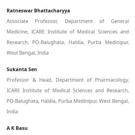
Ratneswar Bhattacharyya
Associate Professor, Department of General
Medicine, ICARE Institute of Medical Sciences and
Research, PO-Balughata, Haldia, Purba Medinipur,
West Bengal, India
Sukanta Sen
Professor & Head, Department of Pharmacology,
ICARE Institute of Medical Sciences and Research,
PO-Balughata, Haldia, Purba Medinipur, West Bengal,
India
A K Basu