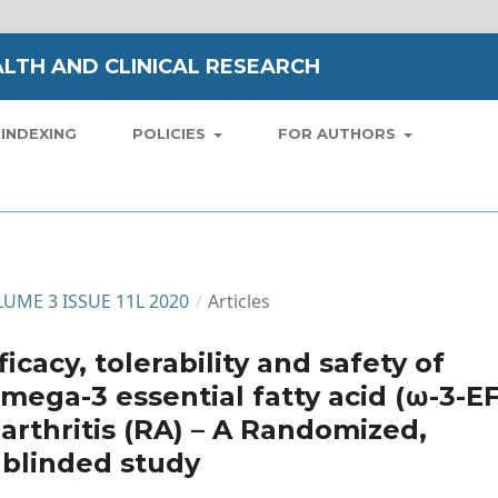
LTH AND CLINICAL RESEARCH
INDEXING
POLICIES
FOR AUTHORS
OLUME 3 ISSUE 11L 2020
/
Articles
icacy, tolerability and safety of
omega-3 essential fatty acid (ω-3-E
arthritis (RA) – A Randomized,
 blinded study