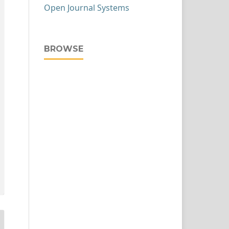
Open Journal Systems
BROWSE