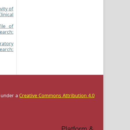
vity of
inical
ile of
search:
oratory
search:
d under a
Creative Commons Attribution 4.0