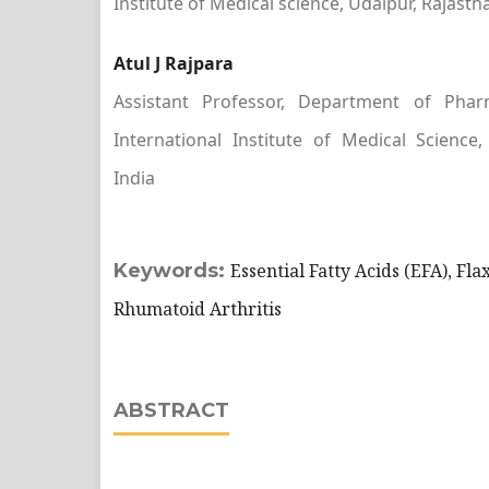
Institute of Medical science, Udaipur, Rajasth
Atul J Rajpara
Assistant Professor, Department of Phar
International Institute of Medical Science,
India
Keywords:
Essential Fatty Acids (EFA), Fla
Rhumatoid Arthritis
ABSTRACT