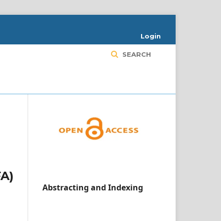
Login
SEARCH
FA)
Abstracting and Indexing