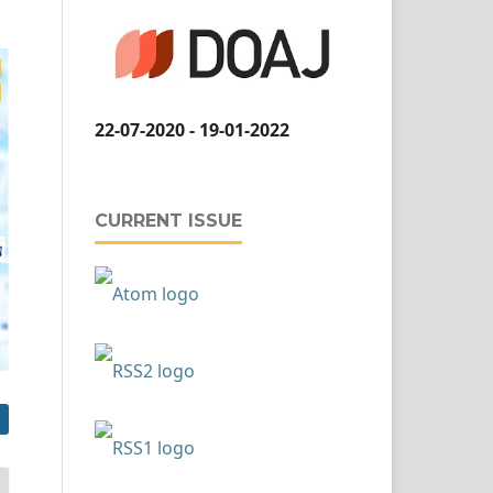
22-07-2020 - 19-01-2022
CURRENT ISSUE