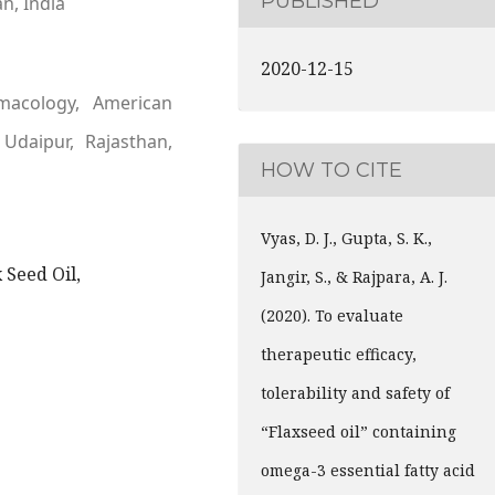
PUBLISHED
an, India
2020-12-15
macology, American
 Udaipur, Rajasthan,
HOW TO CITE
Vyas, D. J., Gupta, S. K.,
x Seed Oil,
Jangir, S., & Rajpara, A. J.
(2020). To evaluate
therapeutic efficacy,
tolerability and safety of
“Flaxseed oil” containing
omega-3 essential fatty acid