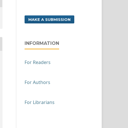
MAKE A SUBMISSION
INFORMATION
For Readers
For Authors
For Librarians