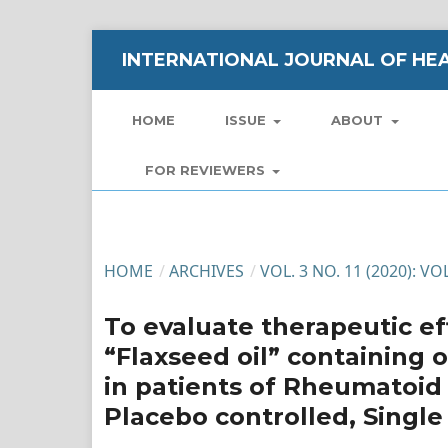
INTERNATIONAL JOURNAL OF HEA
HOME
ISSUE
ABOUT
FOR REVIEWERS
HOME
/
ARCHIVES
/
VOL. 3 NO. 11 (2020): V
To evaluate therapeutic eff
“Flaxseed oil” containing 
in patients of Rheumatoid 
Placebo controlled, Single