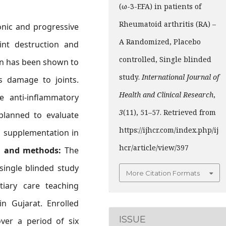
(ω-3-EFA) in patients of
Rheumatoid arthritis (RA) –
onic and progressive
A Randomized, Placebo
oint destruction and
controlled, Single blinded
ion has been shown to
study.
International Journal of
 damage to joints.
Health and Clinical Research
,
 anti-inflammatory
3
(11), 51–57. Retrieved from
lanned to evaluate
https://ijhcr.com/index.php/ij
oil supplementation in
hcr/article/view/397
l and methods:
The
single blinded study
More Citation Formats
iary care teaching
in Gujarat. Enrolled
ISSUE
over a period of six