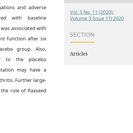
igations and adverse
Vol. 3 No. 11 (2020):
ed with baseline
Volume 3 Issue 11l 2020
 was associated with
SECTION
t function after six
cebo group. Also,
Articles
lar to the placebo
ntation may have a
hritis. Further large-
the role of flaxseed