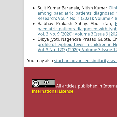
Sujit Kumar Baranala, Nitish Kumar,
Clin
among paediatric patients diagnosed 
Research: Vol. 4 No. 1 (2021): Volume 4 
Baibhav Prakash Sahay, Abu Irfan,
paediatric patients diagnosed with typ
Vol. 3 No. 9 (2020): Volume 3 Issue 9|20
Dibya Jyoti, Nagendra Prasad Gupta, Ch
profile of typhoid fever in children in 
Vol. 3 No. 12(S) (2020): Volume 3 Issue 
You may also
start an advanced similarity se
All articles published in Inter
International License
.