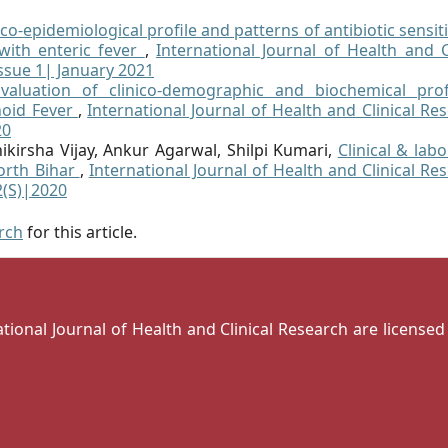
ico-epidemiological profile and patterns of antibiotic sensiti
with enteric fever
,
International Journal of Health and Cl
Issue 1| January 2021
Evaluation of clinico-demographic and biochemical prof
hoid Fever
,
International Journal of Health and Clinical Re
20
ikirsha Vijay, Ankur Agarwal, Shilpi Kumari,
Clinical & lab
North Bihar
,
International Journal of Health and Clinical Re
12(S)|2020
arch
for this article.
national Journal of Health and Clinical Research are license