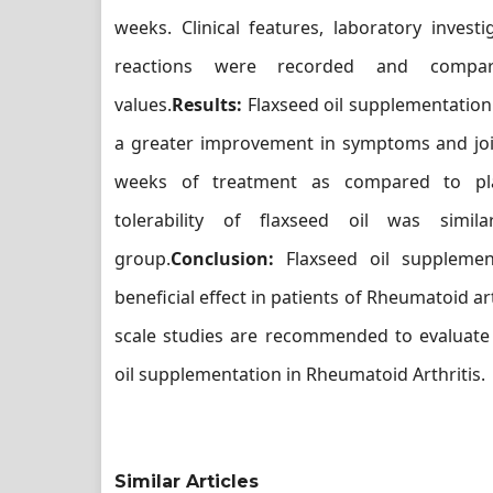
weeks. Clinical features, laboratory invest
reactions were recorded and compar
values.
Results:
Flaxseed oil supplementation
a greater improvement in symptoms and join
weeks of treatment as compared to pla
tolerability of flaxseed oil was simi
group.
Conclusion:
Flaxseed oil suppleme
beneficial effect in patients of Rheumatoid art
scale studies are recommended to evaluate 
oil supplementation in Rheumatoid Arthritis.
Similar Articles