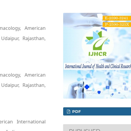
macology, American
 Udaipur, Rajasthan,
macology, American
 Udaipur, Rajasthan,
PDF
ican International