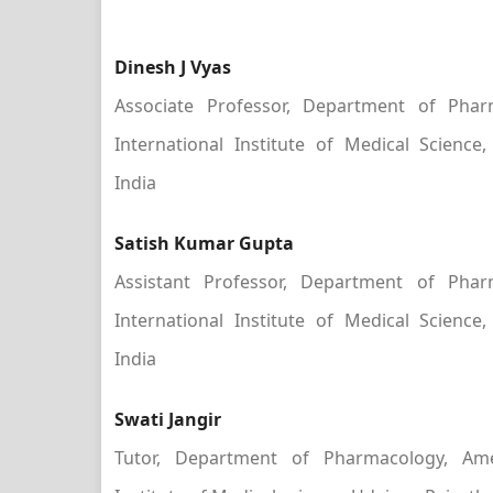
Dinesh J Vyas
Associate Professor, Department of Phar
International Institute of Medical Science,
India
Satish Kumar Gupta
Assistant Professor, Department of Phar
International Institute of Medical Science,
India
Swati Jangir
Tutor, Department of Pharmacology, Amer