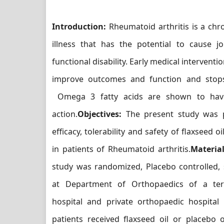
Introduction:
Rheumatoid arthritis is a chr
illness that has the potential to cause j
functional disability. Early medical intervent
improve outcomes and function and stops
Omega 3 fatty acids are shown to have
action.
Objectives:
The present study was p
efficacy, tolerability and safety of flaxseed 
in patients of Rheumatoid arthritis.
Materia
study was randomized, Placebo controlled, 
at Department of Orthopaedics of a tert
hospital and private orthopaedic hospital 
patients received flaxseed oil or placebo 