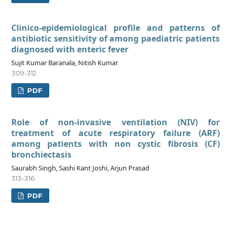
Clinico-epidemiological profile and patterns of
antibiotic sensitivity of among paediatric patients
diagnosed with enteric fever
Sujit Kumar Baranala, Nitish Kumar
309-312
PDF
Role of non-invasive ventilation (NIV) for
treatment of acute respiratory failure (ARF)
among patients with non cystic fibrosis (CF)
bronchiectasis
Saurabh Singh, Sashi Kant Joshi, Arjun Prasad
313-316
PDF