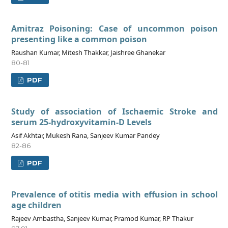
Amitraz Poisoning: Case of uncommon poison
presenting like a common poison
Raushan Kumar, Mitesh Thakkar, Jaishree Ghanekar
80-81
PDF
Study of association of Ischaemic Stroke and
serum 25-hydroxyvitamin-D Levels
Asif Akhtar, Mukesh Rana, Sanjeev Kumar Pandey
82-86
PDF
Prevalence of otitis media with effusion in school
age children
Rajeev Ambastha, Sanjeev Kumar, Pramod Kumar, RP Thakur