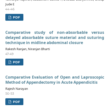
Jude E
44-46
PDF
Comparative study of non-absorbable versus
delayed absorbable suture material and suturing
technique in midline abdominal closure
Rakesh Ranjan, Niranjan Bharti
47-49
PDF
Comparative Evaluation of Open and Laproscopic
Method of Appendectomy in Acute Appendicitis
Rajesh Narayan
50-53
PDF