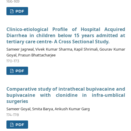
166-169
PDF
Clinico-etiological Profile of Hospital Acquired
Diarrhea in children below 15 years admitted at
tertiary care centre- A Cross Sectional Study.
Sameer Jagrwal, Vivek Kumar Sharma, Kapil Shrimali, Gourav Kumar
Goyal, Prasun Bhattacharjee
170-173
PDF
Comparative study of intrathecal bupivacaine and
bupivacaine with clonidine in infra-umblical
surgeries
Sameer Goyal, Smita Barya, Ankush Kumar Garg
174-178
PDF