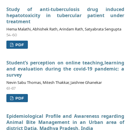
Study of anti-tuberculosis drug induced
hepatotoxicity in tubercular patient under
treatment
Hema Malathi, Abhishek Rath, Arindam Rath, Satyabrata Sengupta
54-60
PDF
Student’s perception on online teaching,learning
and evaluation during the covid-19 pandemic: a
survey
Nevin Sabu Thomas, Mitesh Thakkar, Jaishree Ghanekar
61-67
PDF
Epidemiological Profile and Awareness regarding
Animal Bite Management in an Urban area of
district Datia, Madhya Pradesh, India