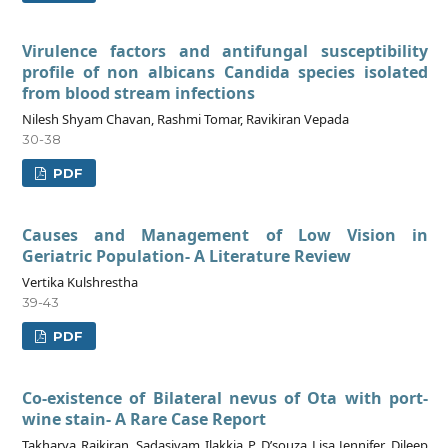
Virulence factors and antifungal susceptibility
profile of non albicans Candida species isolated
from blood stream infections
Nilesh Shyam Chavan, Rashmi Tomar, Ravikiran Vepada
30-38
PDF
Causes and Management of Low Vision in
Geriatric Population- A Literature Review
Vertika Kulshrestha
39-43
PDF
Co-existence of Bilateral nevus of Ota with port-
wine stain- A Rare Case Report
Takharya Rajkiran, Sadasivam Ilakkia P, D’souza Lisa Jennifer, Dileep