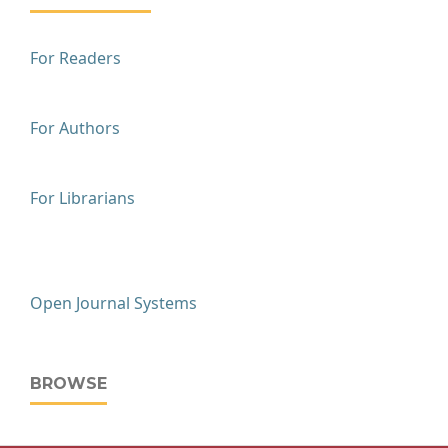
For Readers
For Authors
For Librarians
Open Journal Systems
BROWSE