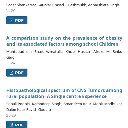
Sagar Shankarrao Gaurkar, Prasad T Deshmukh, Adharshlata Singh
14-20
PDF
A comparison study on the prevalence of obesity
and its associated factors among school Children
Mahtabud din, Shaik Azmatulla, Khizer Hussain Afroze M, Rinku
Garg
21-24
PDF
Histopathological spectrum of CNS Tumors among
rural population- A Single centre Experience
Sonali Poonia, Karandeep Singh, Amandeep Kaur, Mohit Madhukar,
Dalbir Kaur, Ravish Godara
25-29
PDF