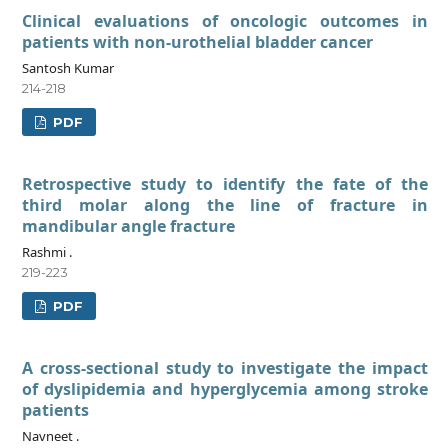
Clinical evaluations of oncologic outcomes in
patients with non-urothelial bladder cancer
Santosh Kumar
214-218
PDF
Retrospective study to identify the fate of the
third molar along the line of fracture in
mandibular angle fracture
Rashmi .
219-223
PDF
A cross-sectional study to investigate the impact
of dyslipidemia and hyperglycemia among stroke
patients
Navneet .