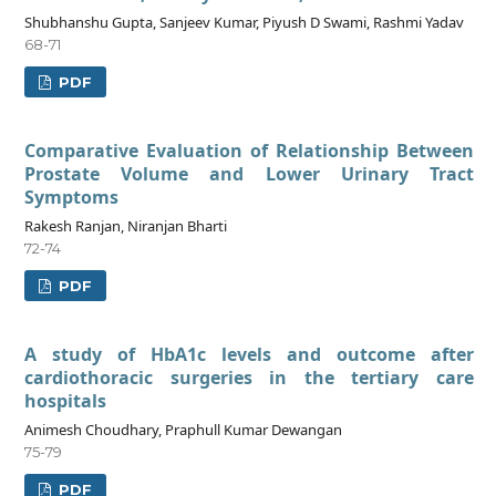
Shubhanshu Gupta, Sanjeev Kumar, Piyush D Swami, Rashmi Yadav
68-71
PDF
Comparative Evaluation of Relationship Between
Prostate Volume and Lower Urinary Tract
Symptoms
Rakesh Ranjan, Niranjan Bharti
72-74
PDF
A study of HbA1c levels and outcome after
cardiothoracic surgeries in the tertiary care
hospitals
Animesh Choudhary, Praphull Kumar Dewangan
75-79
PDF