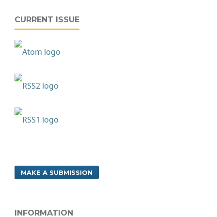
CURRENT ISSUE
MAKE A SUBMISSION
INFORMATION