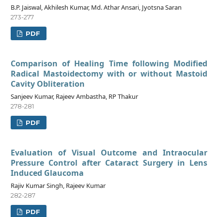
B.P. Jaiswal, Akhilesh Kumar, Md. Athar Ansari, Jyotsna Saran
273-277
PDF
Comparison of Healing Time following Modified
Radical Mastoidectomy with or without Mastoid
Cavity Obliteration
Sanjeev Kumar, Rajeev Ambastha, RP Thakur
278-281
PDF
Evaluation of Visual Outcome and Intraocular
Pressure Control after Cataract Surgery in Lens
Induced Glaucoma
Rajiv Kumar Singh, Rajeev Kumar
282-287
PDF