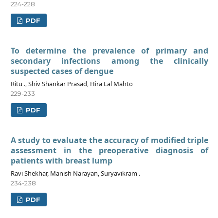
224-228
PDF
To determine the prevalence of primary and
secondary infections among the clinically
suspected cases of dengue
Ritu ., Shiv Shankar Prasad, Hira Lal Mahto
229-233
PDF
A study to evaluate the accuracy of modified triple
assessment in the preoperative diagnosis of
patients with breast lump
Ravi Shekhar, Manish Narayan, Suryavikram .
234-238
PDF