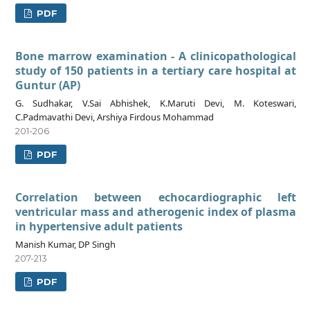
PDF
Bone marrow examination - A clinicopathological
study of 150 patients in a tertiary care hospital at
Guntur (AP)
G. Sudhakar, V.Sai Abhishek, K.Maruti Devi, M. Koteswari,
C.Padmavathi Devi, Arshiya Firdous Mohammad
201-206
PDF
Correlation between echocardiographic left
ventricular mass and atherogenic index of plasma
in hypertensive adult patients
Manish Kumar, DP Singh
207-213
PDF