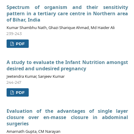
Spectrum of organism and their sensitivity
pattern in a tertiary care centre in Northern area
of Bihar, India
Kumar Shambhu Nath, Ghazi Sharique Ahmad, Md Haider Ali
239-243
PDF
A study to evaluate the Infant Nutrition amongst
desired and undesired pregnancy
Jeetendra Kumar, Sanjeev Kumar
244-247
PDF
Evaluation of the advantages of single layer
closure over en-masse closure in abdominal
surgeries
Amarnath Gupta, CM Narayan