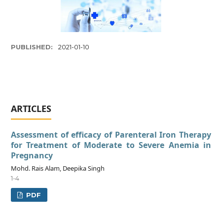
PUBLISHED:
2021-01-10
ARTICLES
Assessment of efficacy of Parenteral Iron Therapy
for Treatment of Moderate to Severe Anemia in
Pregnancy
Mohd. Rais Alam, Deepika Singh
1-4
PDF