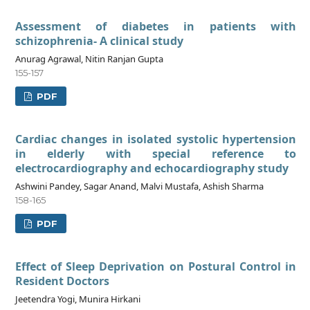
Assessment of diabetes in patients with
schizophrenia- A clinical study
Anurag Agrawal, Nitin Ranjan Gupta
155-157
PDF
Cardiac changes in isolated systolic hypertension
in elderly with special reference to
electrocardiography and echocardiography study
Ashwini Pandey, Sagar Anand, Malvi Mustafa, Ashish Sharma
158-165
PDF
Effect of Sleep Deprivation on Postural Control in
Resident Doctors
Jeetendra Yogi, Munira Hirkani