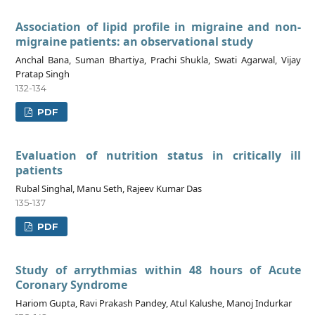
Association of lipid profile in migraine and non-
migraine patients: an observational study
Anchal Bana, Suman Bhartiya, Prachi Shukla, Swati Agarwal, Vijay
Pratap Singh
132-134
PDF
Evaluation of nutrition status in critically ill
patients
Rubal Singhal, Manu Seth, Rajeev Kumar Das
135-137
PDF
Study of arrythmias within 48 hours of Acute
Coronary Syndrome
Hariom Gupta, Ravi Prakash Pandey, Atul Kalushe, Manoj Indurkar