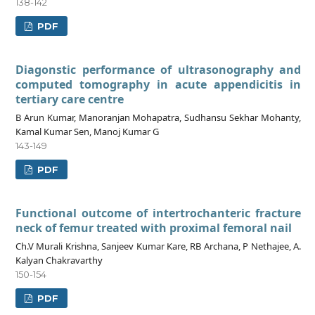
138-142
PDF
Diagonstic performance of ultrasonography and
computed tomography in acute appendicitis in
tertiary care centre
B Arun Kumar, Manoranjan Mohapatra, Sudhansu Sekhar Mohanty,
Kamal Kumar Sen, Manoj Kumar G
143-149
PDF
Functional outcome of intertrochanteric fracture
neck of femur treated with proximal femoral nail
Ch.V Murali Krishna, Sanjeev Kumar Kare, RB Archana, P Nethajee, A.
Kalyan Chakravarthy
150-154
PDF