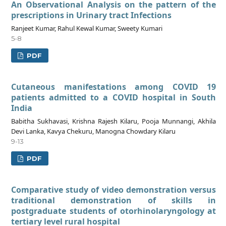
An Observational Analysis on the pattern of the
prescriptions in Urinary tract Infections
Ranjeet Kumar, Rahul Kewal Kumar, Sweety Kumari
5-8
PDF
Cutaneous manifestations among COVID 19
patients admitted to a COVID hospital in South
India
Babitha Sukhavasi, Krishna Rajesh Kilaru, Pooja Munnangi, Akhila
Devi Lanka, Kavya Chekuru, Manogna Chowdary Kilaru
9-13
PDF
Comparative study of video demonstration versus
traditional demonstration of skills in
postgraduate students of otorhinolaryngology at
tertiary level rural hospital