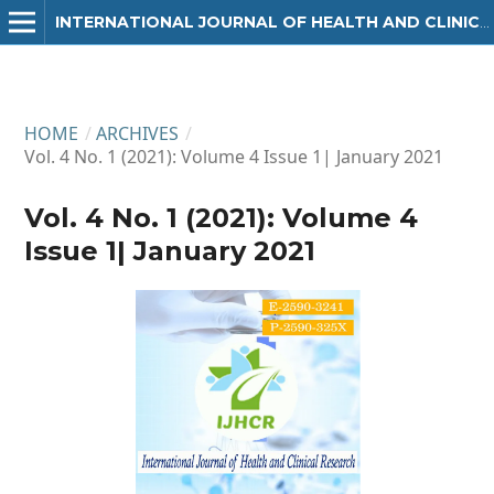
INTERNATIONAL JOURNAL OF HEALTH AND CLINICAL RESEARCH
HOME
/
ARCHIVES
/
Vol. 4 No. 1 (2021): Volume 4 Issue 1| January 2021
Vol. 4 No. 1 (2021): Volume 4
Issue 1| January 2021