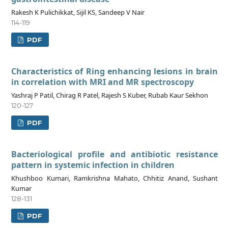
Rakesh K Pulichikkat, Sijil KS, Sandeep V Nair
114-119
PDF
Characteristics of Ring enhancing lesions in brain
in correlation with MRI and MR spectroscopy
Yashraj P Patil, Chirag R Patel, Rajesh S Kuber, Rubab Kaur Sekhon
120-127
PDF
Bacteriological profile and antibiotic resistance
pattern in systemic infection in children
Khushboo Kumari, Ramkrishna Mahato, Chhitiz Anand, Sushant
Kumar
128-131
PDF