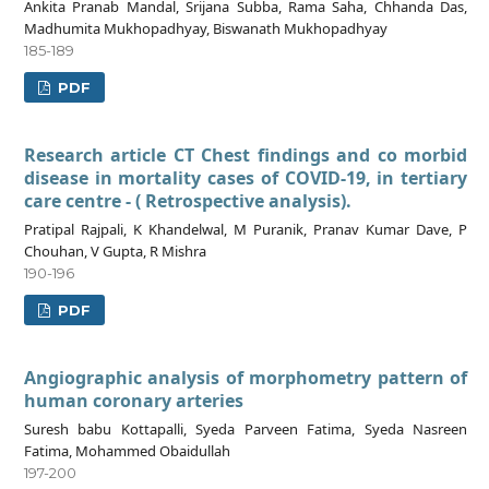
Ankita Pranab Mandal, Srijana Subba, Rama Saha, Chhanda Das,
Madhumita Mukhopadhyay, Biswanath Mukhopadhyay
185-189
PDF
Research article CT Chest findings and co morbid
disease in mortality cases of COVID-19, in tertiary
care centre - ( Retrospective analysis).
Pratipal Rajpali, K Khandelwal, M Puranik, Pranav Kumar Dave, P
Chouhan, V Gupta, R Mishra
190-196
PDF
Angiographic analysis of morphometry pattern of
human coronary arteries
Suresh babu Kottapalli, Syeda Parveen Fatima, Syeda Nasreen
Fatima, Mohammed Obaidullah
197-200