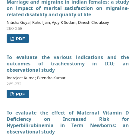
Marriage and migraine in indian females: a study
on impact of marital satisfaction on migraine-
related disability and quality of life
Nitisha Goyal, Rahul Jain, Ajoy K Sodani, Dinesh Chouksey
260-268
PDF
To evaluate the various indications and the
outcomes of tracheostomy in ICU; an
observational study
Indrajeet Kumar, Birendra Kumar
269-272
PDF
To evaluate the effect of Maternal Vitamin D
Deficiency on Increased Risk for
Hyperbilirubinemia in Term Newborns: an
observational study