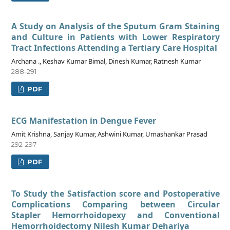
A Study on Analysis of the Sputum Gram Staining
and Culture in Patients with Lower Respiratory
Tract Infections Attending a Tertiary Care Hospital
Archana ., Keshav Kumar Bimal, Dinesh Kumar, Ratnesh Kumar
288-291
PDF
ECG Manifestation in Dengue Fever
Amit Krishna, Sanjay Kumar, Ashwini Kumar, Umashankar Prasad
292-297
PDF
To Study the Satisfaction score and Postoperative
Complications Comparing between Circular
Stapler Hemorrhoidopexy and Conventional
Hemorrhoidectomy Nilesh Kumar Dehariya