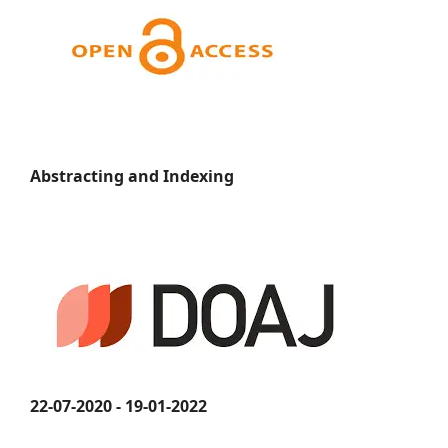
Abstracting and Indexing
22-07-2020 - 19-01-2022