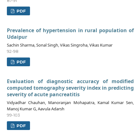
87-91
PDF
Prevalence of hypertension in rural population of
Udaipur
Sachin Sharma, Sonal Singh, Vikas Singroha, Vikas Kumar
92-98
PDF
Evaluation of diagnostic accuracy of modified
computed tomography severity index in predicting
severity of acute pancreatitis
Vidyadhar Chauhan, Manoranjan Mohapatra, Kamal Kumar Sen,
Manoj Kumar G, Aavula Adarsh
99-103
PDF