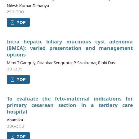
Nilesh Kumar Dehariya
298-300
PDF
Intra hepatic biliary mucinous cyst adenoma
(BMCA): varied presentation and management
options
Mimi T Ganguly, Ritankar Sengupta, P. Sivakumar, Rinki Das
301-305
PDF
To evaluate the feto-maternal indications for
primary cesarean section in a tertiary care
hospital
Anamika .
306-308
PDF