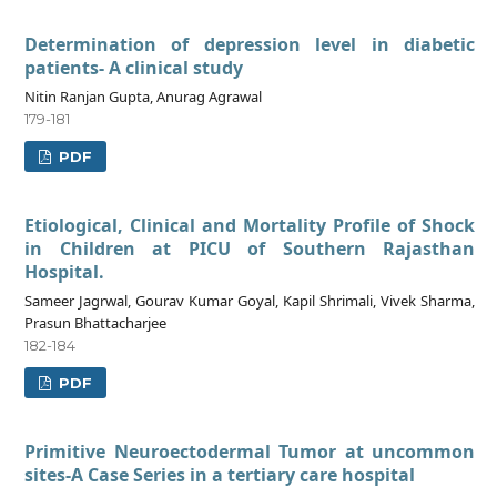
Determination of depression level in diabetic
patients- A clinical study
Nitin Ranjan Gupta, Anurag Agrawal
179-181
PDF
Etiological, Clinical and Mortality Profile of Shock
in Children at PICU of Southern Rajasthan
Hospital.
Sameer Jagrwal, Gourav Kumar Goyal, Kapil Shrimali, Vivek Sharma,
Prasun Bhattacharjee
182-184
PDF
Primitive Neuroectodermal Tumor at uncommon
sites-A Case Series in a tertiary care hospital