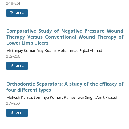
248-251
PDF
Comparative Study of Negative Pressure Wound
Therapy Versus Conventional Wound Therapy of
Lower Limb Ulcers
Mritunjay Kumar, Ajay Kuamr, Mohammad Eqbal Ahmad
252-256
PDF
Orthodontic Separators: A study of the efficacy of
four different types
Mukesh Kumar, Sommya Kumari, Rameshwar Singh, Amit Prasad
257-259
PDF