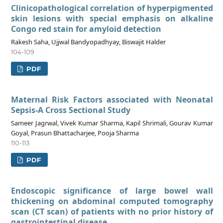
Clinicopathological correlation of hyperpigmented
skin lesions with special emphasis on alkaline
Congo red stain for amyloid detection
Rakesh Saha, Ujjwal Bandyopadhyay, Biswajit Halder
104-109
PDF
Maternal Risk Factors associated with Neonatal
Sepsis-A Cross Sectional Study
Sameer Jagrwal, Vivek Kumar Sharma, Kapil Shrimali, Gourav Kumar
Goyal, Prasun Bhattacharjee, Pooja Sharma
110-113
PDF
Endoscopic significance of large bowel wall
thickening on abdominal computed tomography
scan (CT scan) of patients with no prior history of
gastrointestinal disease