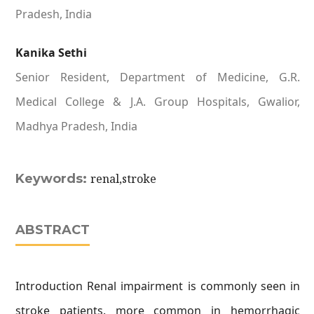
Pradesh, India
Kanika Sethi
Senior Resident, Department of Medicine, G.R.
Medical College & J.A. Group Hospitals, Gwalior,
Madhya Pradesh, India
Keywords:
renal,stroke
ABSTRACT
Introduction Renal impairment is commonly seen in
stroke patients. more common in hemorrhagic