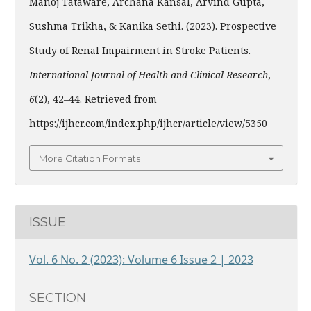
Manoj Tataware, Archana Kansal, Arvind Gupta,
Sushma Trikha, & Kanika Sethi. (2023). Prospective
Study of Renal Impairment in Stroke Patients.
International Journal of Health and Clinical Research
,
6
(2), 42–44. Retrieved from
https://ijhcr.com/index.php/ijhcr/article/view/5350
More Citation Formats
ISSUE
Vol. 6 No. 2 (2023): Volume 6 Issue 2 | 2023
SECTION