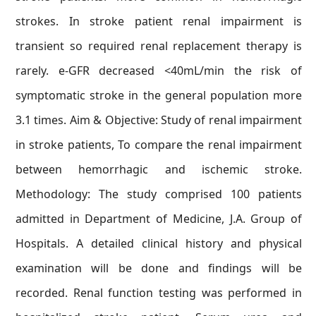
strokes. In stroke patient renal impairment is
transient so required renal replacement therapy is
rarely. e-GFR decreased <40mL/min the risk of
symptomatic stroke in the general population more
3.1 times. Aim & Objective: Study of renal impairment
in stroke patients, To compare the renal impairment
between hemorrhagic and ischemic stroke.
Methodology: The study comprised 100 patients
admitted in Department of Medicine, J.A. Group of
Hospitals. A detailed clinical history and physical
examination will be done and findings will be
recorded. Renal function testing was performed in