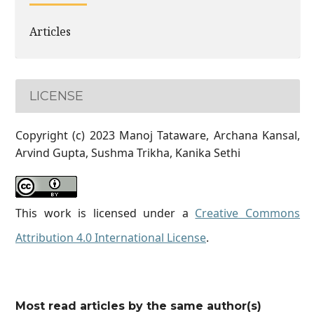
Articles
LICENSE
Copyright (c) 2023 Manoj Tataware, Archana Kansal,
Arvind Gupta, Sushma Trikha, Kanika Sethi
This work is licensed under a
Creative Commons
Attribution 4.0 International License
.
Most read articles by the same author(s)