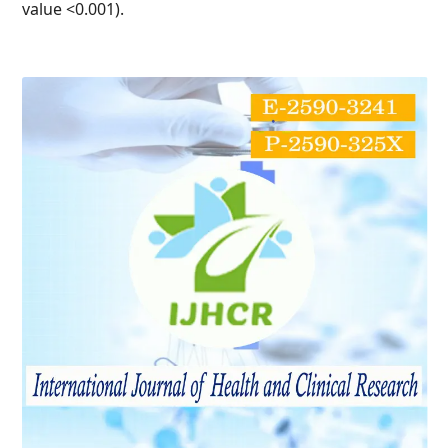
value <0.001).