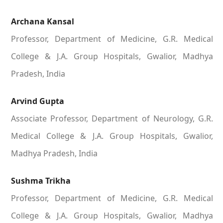
Archana Kansal
Professor, Department of Medicine, G.R. Medical
College & J.A. Group Hospitals, Gwalior, Madhya
Pradesh, India
Arvind Gupta
Associate Professor, Department of Neurology, G.R.
Medical College & J.A. Group Hospitals, Gwalior,
Madhya Pradesh, India
Sushma Trikha
Professor, Department of Medicine, G.R. Medical
College & J.A. Group Hospitals, Gwalior, Madhya