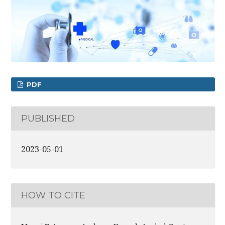
PDF
PUBLISHED
2023-05-01
HOW TO CITE