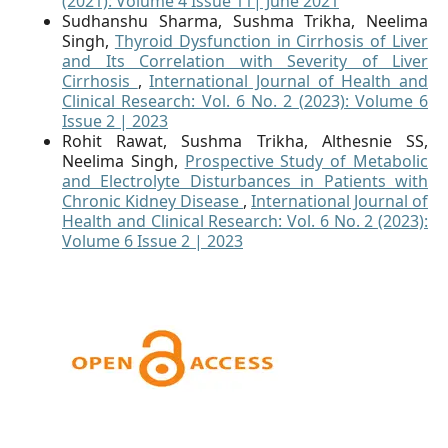
(2021): Volume 4 Issue 11| June 2021
Sudhanshu Sharma, Sushma Trikha, Neelima
Singh,
Thyroid Dysfunction in Cirrhosis of Liver
and Its Correlation with Severity of Liver
Cirrhosis
,
International Journal of Health and
Clinical Research: Vol. 6 No. 2 (2023): Volume 6
Issue 2 | 2023
Rohit Rawat, Sushma Trikha, Althesnie SS,
Neelima Singh,
Prospective Study of Metabolic
and Electrolyte Disturbances in Patients with
Chronic Kidney Disease
,
International Journal of
Health and Clinical Research: Vol. 6 No. 2 (2023):
Volume 6 Issue 2 | 2023