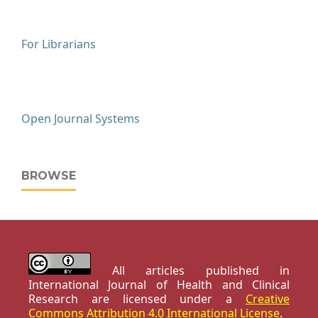
For Librarians
Open Journal Systems
BROWSE
All articles published in
International Journal of Health and Clinical
Research are licensed under a
Creative
Commons Attribution 4.0 International License
.