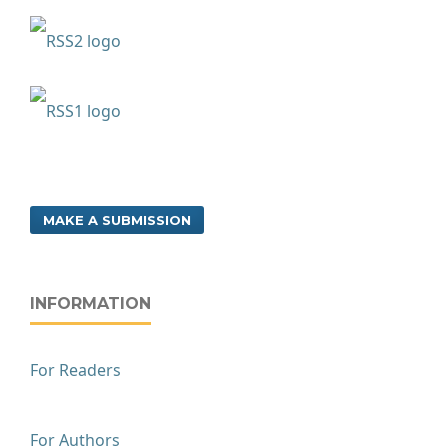
MAKE A SUBMISSION
INFORMATION
For Readers
For Authors