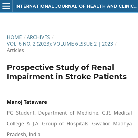
INTERNATIONAL JOURNAL OF HEALTH AND CLINICAL RESEARCH
HOME
/
ARCHIVES
/
VOL. 6 NO. 2 (2023): VOLUME 6 ISSUE 2 | 2023
/
Articles
Prospective Study of Renal
Impairment in Stroke Patients
Manoj Tataware
PG Student, Department of Medicine, G.R. Medical
College & J.A. Group of Hospitals, Gwalior, Madhya
Pradesh, India