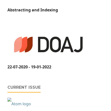
Abstracting and Indexing
22-07-2020 - 19-01-2022
CURRENT ISSUE