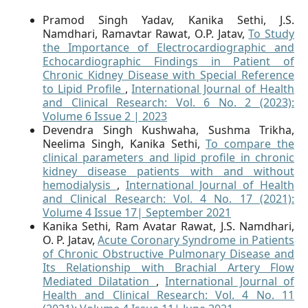
Pramod Singh Yadav, Kanika Sethi, J.S.
Namdhari, Ramavtar Rawat, O.P. Jatav,
To Study
the Importance of Electrocardiographic and
Echocardiographic Findings in Patient of
Chronic Kidney Disease with Special Reference
to Lipid Profile
,
International Journal of Health
and Clinical Research: Vol. 6 No. 2 (2023):
Volume 6 Issue 2 | 2023
Devendra Singh Kushwaha, Sushma Trikha,
Neelima Singh, Kanika Sethi,
To compare the
clinical parameters and lipid profile in chronic
kidney disease patients with and without
hemodialysis
,
International Journal of Health
and Clinical Research: Vol. 4 No. 17 (2021):
Volume 4 Issue 17| September 2021
Kanika Sethi, Ram Avatar Rawat, J.S. Namdhari,
O. P. Jatav,
Acute Coronary Syndrome in Patients
of Chronic Obstructive Pulmonary Disease and
Its Relationship with Brachial Artery Flow
Mediated Dilatation
,
International Journal of
Health and Clinical Research: Vol. 4 No. 11