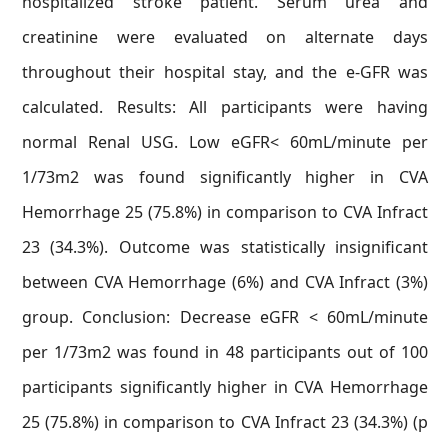
hospitalized stroke patient. Serum urea and
creatinine were evaluated on alternate days
throughout their hospital stay, and the e-GFR was
calculated. Results: All participants were having
normal Renal USG. Low eGFR< 60mL/minute per
1/73m2 was found significantly higher in CVA
Hemorrhage 25 (75.8%) in comparison to CVA Infract
23 (34.3%). Outcome was statistically insignificant
between CVA Hemorrhage (6%) and CVA Infract (3%)
group. Conclusion: Decrease eGFR < 60mL/minute
per 1/73m2 was found in 48 participants out of 100
participants significantly higher in CVA Hemorrhage
25 (75.8%) in comparison to CVA Infract 23 (34.3%) (p