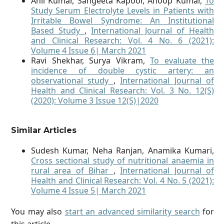
Anil Kumar, Sangeeta Kapoor, Anoop Kumar,
To
Study Serum Electrolyte Levels in Patients with
Irritable Bowel Syndrome: An Institutional
Based Study
,
International Journal of Health
and Clinical Research: Vol. 4 No. 6 (2021):
Volume 4 Issue 6| March 2021
Ravi Shekhar, Surya Vikram,
To evaluate the
incidence of double cystic artery: an
observational study
,
International Journal of
Health and Clinical Research: Vol. 3 No. 12(S)
(2020): Volume 3 Issue 12(S)|2020
Similar Articles
Sudesh Kumar, Neha Ranjan, Anamika Kumari,
Cross sectional study of nutritional anaemia in
rural area of Bihar
,
International Journal of
Health and Clinical Research: Vol. 4 No. 5 (2021):
Volume 4 Issue 5| March 2021
You may also
start an advanced similarity search
for