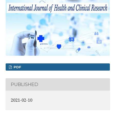
PDF
PUBLISHED
2021-02-10