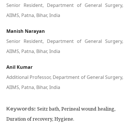
Senior Resident, Department of General Surgery,
AIIMS, Patna, Bihar, India
Manish Narayan
Senior Resident, Department of General Surgery,
AIIMS, Patna, Bihar, India
Anil Kumar
Additional Professor, Department of General Surgery,
AIIMS, Patna, Bihar, India
Keywords:
Seitz bath, Perineal wound healing,
Duration of recovery, Hygiene.