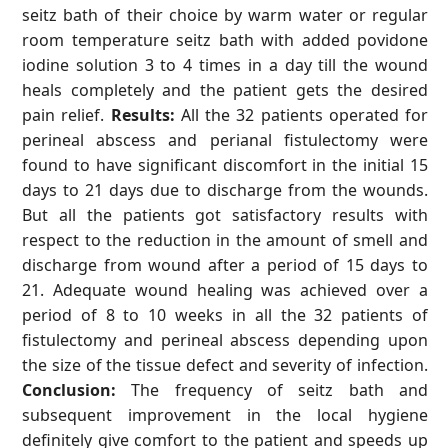
seitz bath of their choice by warm water or regular
room temperature seitz bath with added povidone
iodine solution 3 to 4 times in a day till the wound
heals completely and the patient gets the desired
pain relief.
Results:
All the 32 patients operated for
perineal abscess and perianal fistulectomy were
found to have significant discomfort in the initial 15
days to 21 days due to discharge from the wounds.
But all the patients got satisfactory results with
respect to the reduction in the amount of smell and
discharge from wound after a period of 15 days to
21. Adequate wound healing was achieved over a
period of 8 to 10 weeks in all the 32 patients of
fistulectomy and perineal abscess depending upon
the size of the tissue defect and severity of infection.
Conclusion:
The frequency of seitz bath and
subsequent improvement in the local hygiene
definitely give comfort to the patient and speeds up