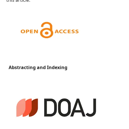
this article.
Abstracting and Indexing