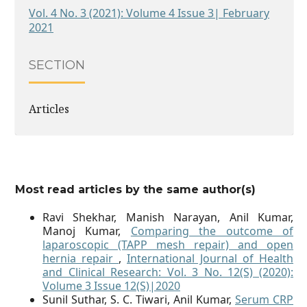
Vol. 4 No. 3 (2021): Volume 4 Issue 3| February
2021
SECTION
Articles
Most read articles by the same author(s)
Ravi Shekhar, Manish Narayan, Anil Kumar,
Manoj Kumar,
Comparing the outcome of
laparoscopic (TAPP mesh repair) and open
hernia repair
,
International Journal of Health
and Clinical Research: Vol. 3 No. 12(S) (2020):
Volume 3 Issue 12(S)|2020
Sunil Suthar, S. C. Tiwari, Anil Kumar,
Serum CRP