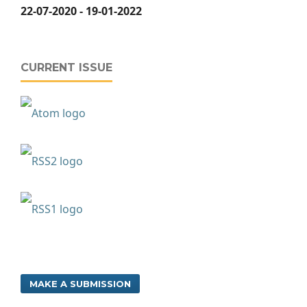
22-07-2020 - 19-01-2022
CURRENT ISSUE
MAKE A SUBMISSION