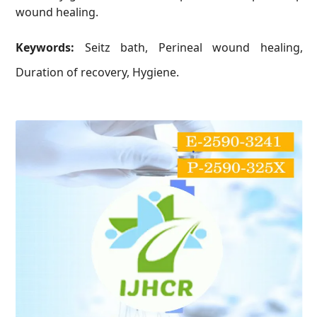
wound healing.
Keywords:
Seitz bath, Perineal wound healing,
Duration of recovery, Hygiene.