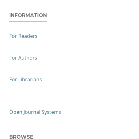
INFORMATION
For Readers
For Authors
For Librarians
Open Journal Systems
BROWSE