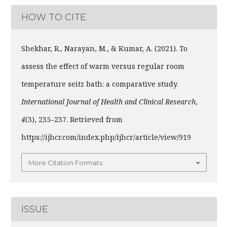
HOW TO CITE
Shekhar, R., Narayan, M., & Kumar, A. (2021). To
assess the effect of warm versus regular room
temperature seitz bath: a comparative study.
International Journal of Health and Clinical Research
,
4
(3), 235–237. Retrieved from
https://ijhcr.com/index.php/ijhcr/article/view/919
More Citation Formats
ISSUE