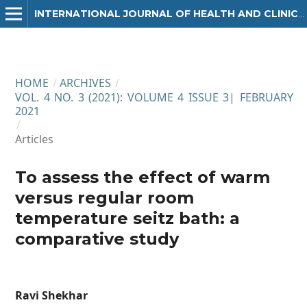
INTERNATIONAL JOURNAL OF HEALTH AND CLINICAL RESEARCH
HOME
/
ARCHIVES
/
VOL. 4 NO. 3 (2021): VOLUME 4 ISSUE 3| FEBRUARY
2021
/
Articles
To assess the effect of warm
versus regular room
temperature seitz bath: a
comparative study
Ravi Shekhar