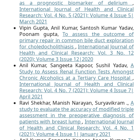
as a prognostic biomarker of delirium
,
International Journal of Health and Clinical
Research: Vol. 4 No. 5 (2021): Volume 4 Issue 5|
March 2021
Vipin Gupta, Anil Kumar, Santosh Kumar Yadav,
Poonam gupta,
To assess the outcome of
primary repair in common bile duct exploration
for choledocholithiasis
,
International Journal of
Health and Clinical Research: Vol. 3 No. 12
(2020): Volume 3 Issue 12|2020
Anil Kumar, Sangeeta Kapoor, Sushil Yadav,
A
Study to Assess Renal Function Tests Amongst
Chronic Alcoholics at a Tertiary Care Hospital
,
International Journal of Health and Clinical
Research: Vol. 4 No. 7 (2021): Volume 4 Issue 7|
April 2021
Ravi Shekhar, Manish Narayan, Suryavikram .,
A
study to evaluate the accuracy of modified triple
assessment in the preoperative diagnosis of
patients with breast lump
,
International Journal
of Health and Clinical Research: Vol. 4 No. 1
(2021): Volume 4 Issue 1| January 2021