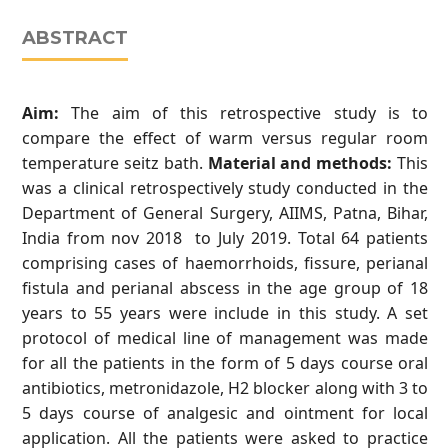
ABSTRACT
Aim:
The aim of this retrospective study is to
compare the effect of warm versus regular room
temperature seitz bath.
Material and methods:
This
was a clinical retrospectively study conducted in the
Department of General Surgery, AIIMS, Patna, Bihar,
India from nov 2018 to July 2019. Total 64 patients
comprising cases of haemorrhoids, fissure, perianal
fistula and perianal abscess in the age group of 18
years to 55 years were include in this study. A set
protocol of medical line of management was made
for all the patients in the form of 5 days course oral
antibiotics, metronidazole, H2 blocker along with 3 to
5 days course of analgesic and ointment for local
application. All the patients were asked to practice