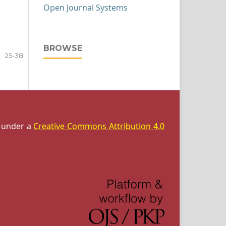
Open Journal Systems
BROWSE
25-38
d under a
Creative Commons Attribution 4.0