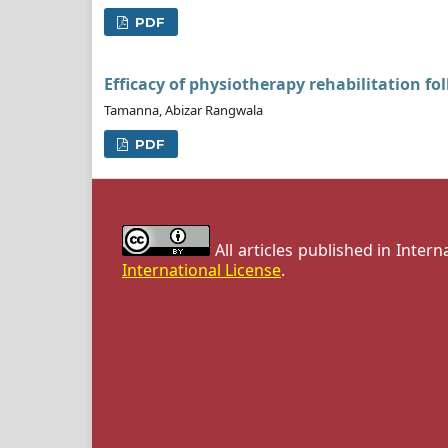
PDF
Efficacy of physiotherapy rehabilitation fol
Tamanna, Abizar Rangwala
PDF
All articles published in Inter
International License
.