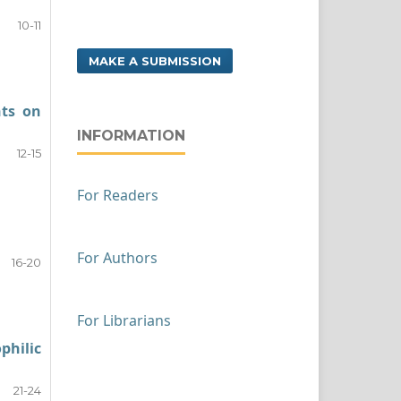
10-11
MAKE A SUBMISSION
nts on
INFORMATION
12-15
For Readers
For Authors
16-20
For Librarians
philic
21-24