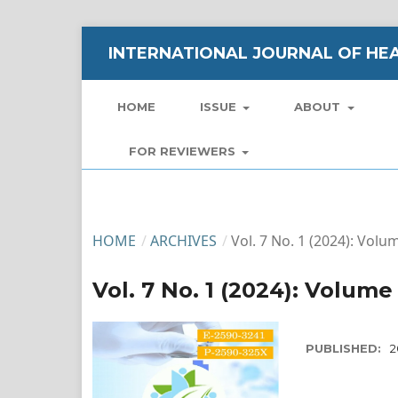
INTERNATIONAL JOURNAL OF HEA
HOME
ISSUE
ABOUT
FOR REVIEWERS
HOME
/
ARCHIVES
/
Vol. 7 No. 1 (2024): Volu
Vol. 7 No. 1 (2024): Volume 
PUBLISHED:
2