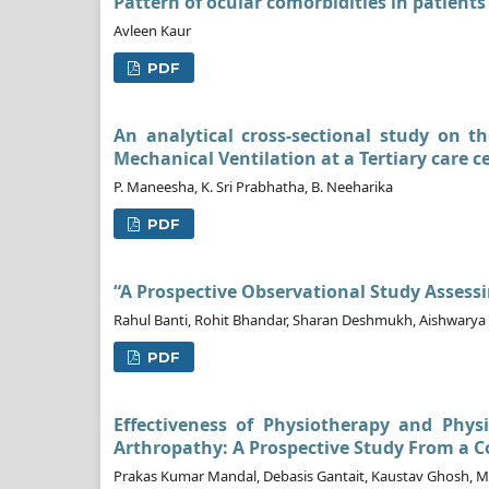
Pattern of ocular comorbidities in patients
Avleen Kaur
PDF
An analytical cross-sectional study on t
Mechanical Ventilation at a Tertiary care c
P. Maneesha, K. Sri Prabhatha, B. Neeharika
PDF
“A Prospective Observational Study Assess
Rahul Banti, Rohit Bhandar, Sharan Deshmukh, Aishwarya 
PDF
Effectiveness of Physiotherapy and Phys
Arthropathy: A Prospective Study From a C
Prakas Kumar Mandal, Debasis Gantait, Kaustav Ghosh, Ma