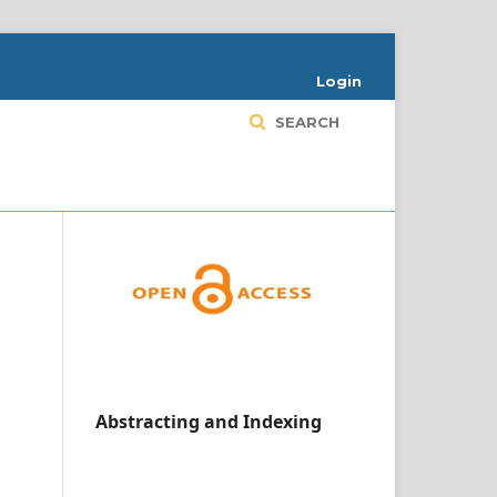
Login
SEARCH
Abstracting and Indexing