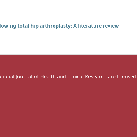
lowing total hip arthroplasty: A literature review
national Journal of Health and Clinical Research are license