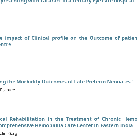
 presenting with cataract in a tertiary eye care hospital
he impact of Clinical profile on the Outcome of patie
entre
ing the Morbidity Outcomes of Late Preterm Neonates”
Bijapure
ical Rehabilitation in the Treatment of Chronic Hemo
omprehensive Hemophilia Care Center in Eastern India
lini Garg