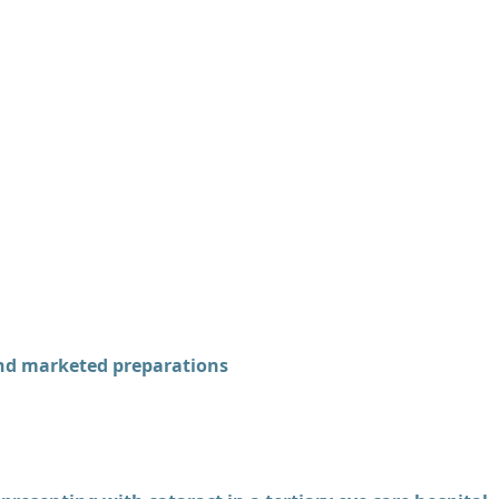
and marketed preparations