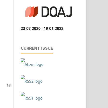
22-07-2020 - 19-01-2022
CURRENT ISSUE
1-9