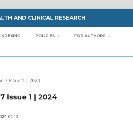
LTH AND CLINICAL RESEARCH
INDEXING
POLICIES
FOR AUTHORS
me 7 Issue 1 | 2024
7 Issue 1 | 2024
024-02-10