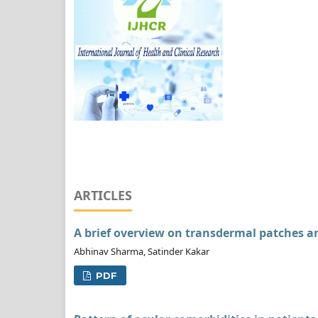
ARTICLES
A brief overview on transdermal patches 
Abhinav Sharma, Satinder Kakar
PDF